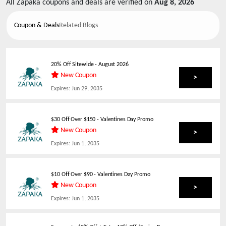
All
Zapaka
coupons and deals are verified on
Aug 8, 2026
Coupon & Deals
Related Blogs
20% Off Sitewide
-
August 2026
New Coupon
>
Expires:
Jun 29, 2035
$30 Off Over $150 - Valentines Day Promo
New Coupon
>
Expires:
Jun 1, 2035
$10 Off Over $90 - Valentines Day Promo
New Coupon
>
Expires:
Jun 1, 2035