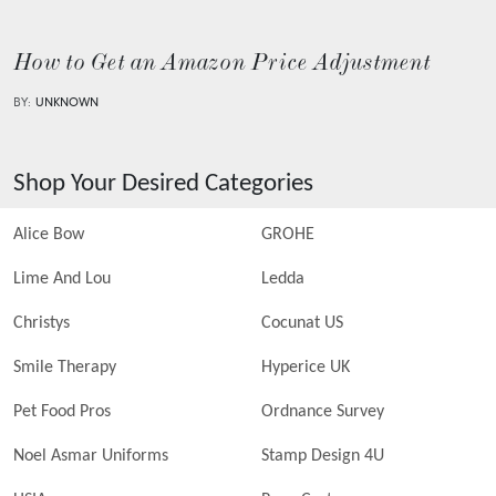
How to Get an Amazon Price Adjustment
BY:
UNKNOWN
Shop Your Desired Categories
Alice Bow
GROHE
Lime And Lou
Ledda
Christys
Cocunat US
Smile Therapy
Hyperice UK
Pet Food Pros
Ordnance Survey
Noel Asmar Uniforms
Stamp Design 4U