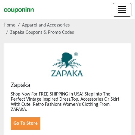
Home
Apparel and Accessories
Zapaka
Coupons & Promo Codes
Zapaka
Shop Now For FREE SHIPPING In USA! Step Into The
Perfect Vintage Inspired Dress,Top, Accessories Or Skirt
With Cute, Retro Fashions Women's Clothing From
ZAPAKA.
Go To Store