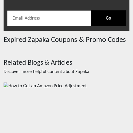
Go
Expired
Zapaka
Coupons & Promo Codes
Related Blogs & Articles
Discover more helpful content about
Zapaka