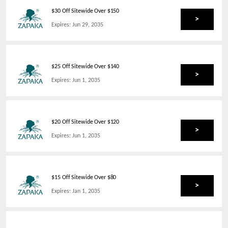
$30 Off Sitewide Over $150
>
Expires:
Jun 29, 2035
$25 Off Sitewide Over $140
>
Expires:
Jun 1, 2035
$20 Off Sitewide Over $120
>
Expires:
Jun 1, 2035
$15 Off Sitewide Over $80
>
Expires:
Jan 1, 2035