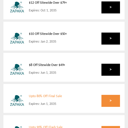
$12 Off Sitewide Over $79+
>
Expires:
Oct 1, 2035
$10 Off Sitewide Over $50+
>
Expires:
Jan 2, 2035
$8 Off Sitewide Over $49+
>
Expires:
Jun 1, 2035
Upto 80% Off Final Sale
>
Expires:
Jun 1, 2035
Upto 90% Off Flash Sale