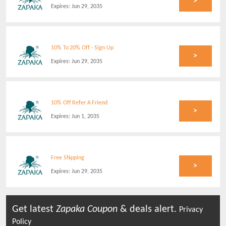
>
Expires:
Jun 29, 2035
10% To 20% Off - Sign Up
>
Expires:
Jun 29, 2035
10% Off Refer A Friend
>
Expires:
Jun 1, 2035
Free Shipping
>
Expires:
Jun 29, 2035
Get latest
Zapaka
Coupon
& deals alert.
Privacy
Policy