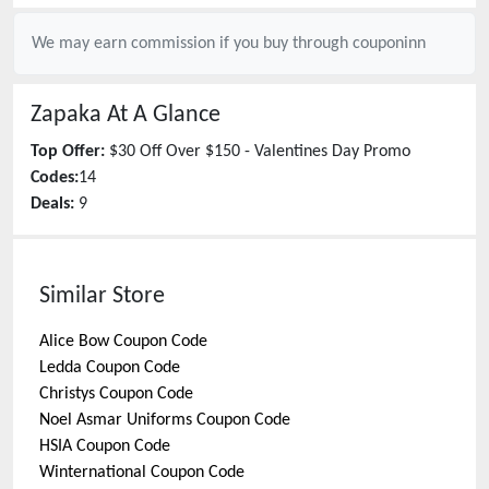
We may earn commission if you buy through
couponinn
Zapaka
At A Glance
Top Offer:
$30 Off Over $150 - Valentines Day Promo
Codes:
14
Deals:
9
Similar Store
Alice Bow
Coupon Code
Ledda
Coupon Code
Christys
Coupon Code
Noel Asmar Uniforms
Coupon Code
HSIA
Coupon Code
Winternational
Coupon Code