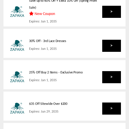
Save up to 60% Off + Extra 10% Off (Spring Prom
Sale)
>
New Coupon
Expires:
Jun 1, 2035
30% Off - 3rd Lace Dresses
>
Expires:
Jun 1, 2035
25% Off Buy 2 Items - Exclusive Promo
>
Expires:
Jan 1, 2035
$35 Off Sitewide Over $200
>
Expires:
Jun 29, 2035