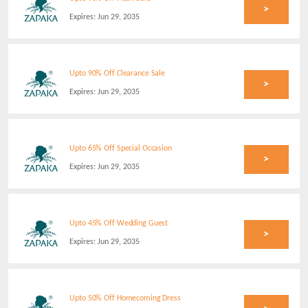
>
Expires:
Jun 29, 2035
Upto 90% Off Clearance Sale
>
Expires:
Jun 29, 2035
Upto 65% Off Special Occasion
>
Expires:
Jun 29, 2035
Upto 45% Off Wedding Guest
>
Expires:
Jun 29, 2035
Upto 50% Off Homecoming Dress