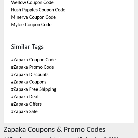
Wellow
Coupon Code
Hush Puppies
Coupon Code
Minerva
Coupon Code
Mylee
Coupon Code
Similar Tags
#
Zapaka Coupon Code
#
Zapaka Promo Code
#
Zapaka Discounts
#
Zapaka Coupons
#
Zapaka Free Shipping
#
Zapaka Deals
#
Zapaka Offers
#
Zapaka Sale
Zapaka
Coupons & Promo Codes