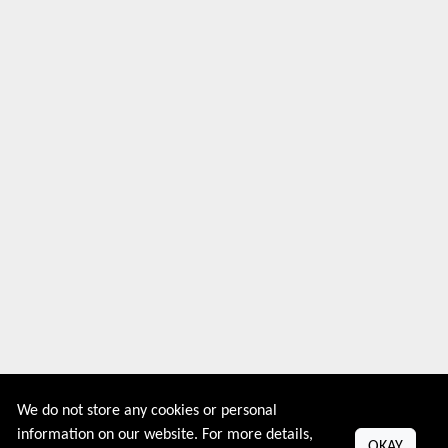
We do not store any cookies or personal
information on our website. For more details,
OKAY