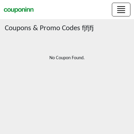
Coupons & Promo Codes fjfjfj
No Coupon Found.