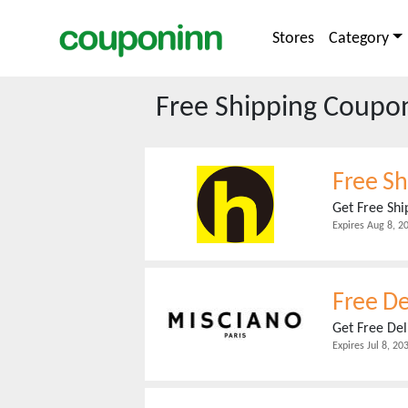
Stores
Category
Free Shipping
Coupons
Free Sh
Get Free Sh
Expires
Aug 8, 2
Free De
Get Free Del
Expires
Jul 8, 20