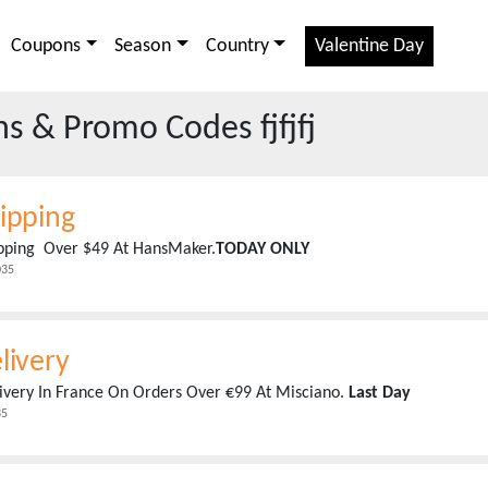
Coupons
Season
Country
Valentine Day
 & Promo Codes fjfjfj
ipping
ipping Over $49 At HansMaker.
TODAY ONLY
035
livery
ivery In France On Orders Over €99 At Misciano.
Last Day
35