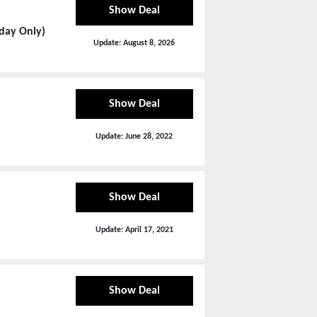
Show Deal
day Only)
Update:
August 8, 2026
Show Deal
Update:
June 28, 2022
Show Deal
Update:
April 17, 2021
Show Deal