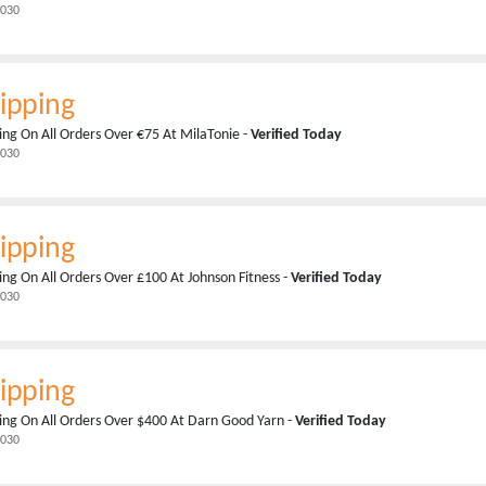
2030
ipping
ing On All Orders Over €75 At MilaTonie -
Verified Today
2030
ipping
ing On All Orders Over £100 At Johnson Fitness -
Verified Today
2030
ipping
ing On All Orders Over $400 At Darn Good Yarn -
Verified Today
2030