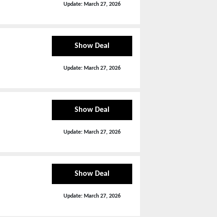
Update:
March 27, 2026
Show Deal
Update:
March 27, 2026
Show Deal
Update:
March 27, 2026
Show Deal
Update:
March 27, 2026