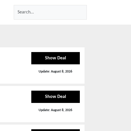
Show Deal
Update:
August 8, 2026
Show Deal
Update:
August 8, 2026