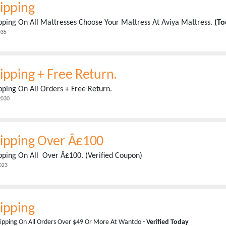
ipping
pping On All Mattresses Choose Your Mattress At Aviya Mattress.
(To
035
ipping + Free Return.
pping On All Orders + Free Return.
2030
hipping Over Â£100
pping On All Over Â£100. (Verified Coupon)
023
ipping
ipping On All Orders Over $49 Or More At Wantdo -
Verified Today