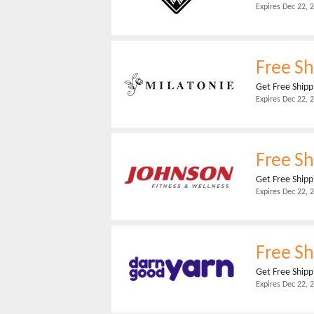
Expires
Dec 22, 
Free Sh
Get Free Shipp
Expires
Dec 22, 
Free Sh
Get Free Shipp
Expires
Dec 22, 
Free Sh
Get Free Shipp
Expires
Dec 22, 