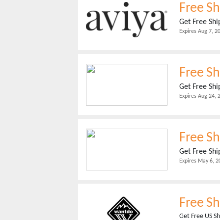
Free Sh
Get Free Shi
Expires
Aug 7, 2
Free Sh
Get Free Shi
Expires
Aug 24, 
Free S
Get Free Shi
Expires
May 6, 2
Free Sh
Get Free US Sh