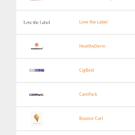
Love the Label
HealthyDerm
CigBest
CamPark
Bounce Curl