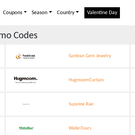
Coupons
Season
Country
Valentine Day
mo Codes
Santean Gem Jewelry
HugmoomCurtain
Suzanne Rae
WalknTours