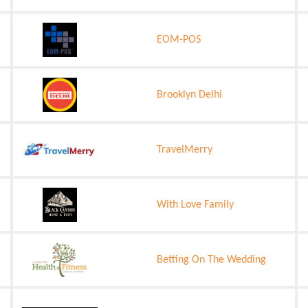
EOM-POS
Brooklyn Delhi
TravelMerry
With Love Family
Betting On The Wedding