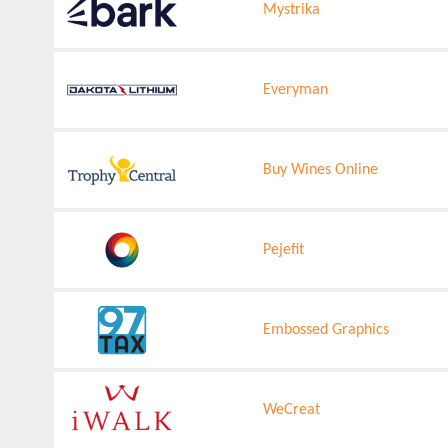
Mystrika
Everyman
Buy Wines Online
Pejefit
Embossed Graphics
WeCreat