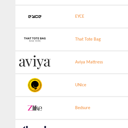
EYCE
That Tote Bag
Aviya Mattress
UNice
Bedsure