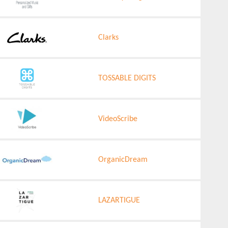
Clarks
TOSSABLE DIGITS
VideoScribe
OrganicDream
LAZARTIGUE