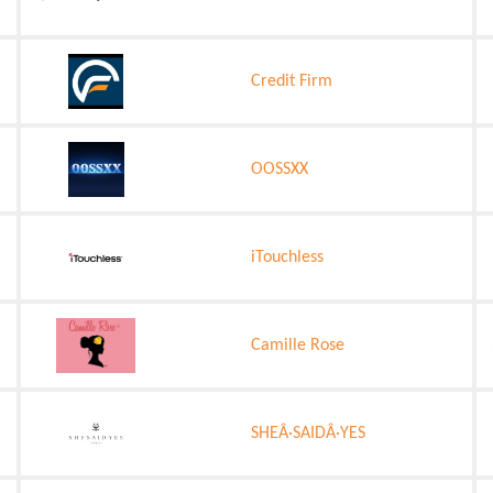
Credit Firm
OOSSXX
iTouchless
Camille Rose
SHEÂ·SAIDÂ·YES