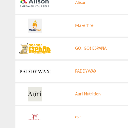
Alison
Makerfire
GO! GO! ESPAÑA
PADDYWAX
Auri Nutrition
qvr