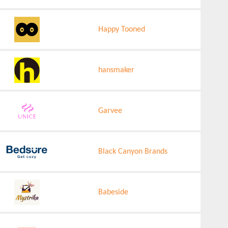
Happy Tooned
hansmaker
Garvee
Black Canyon Brands
Babeside