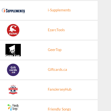
i-Supplements
EzarcTools
GeerTop
Giftcards.ca
FansJerseyHub
Friendly Songs