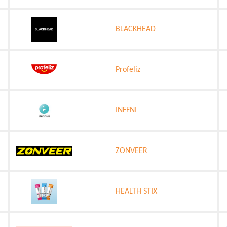
BLACKHEAD
Profeliz
INFFNI
ZONVEER
HEALTH STIX