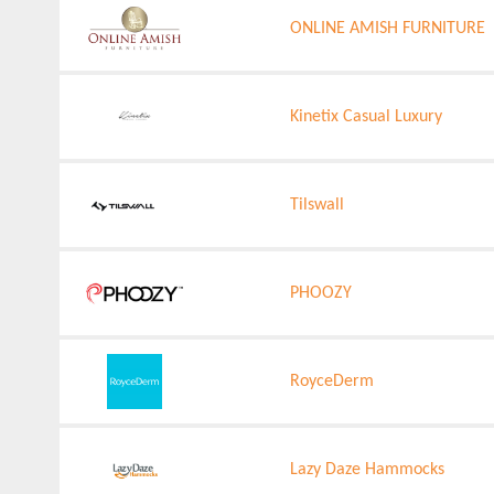
ONLINE AMISH FURNITURE
Kinetix Casual Luxury
Tilswall
PHOOZY
RoyceDerm
Lazy Daze Hammocks