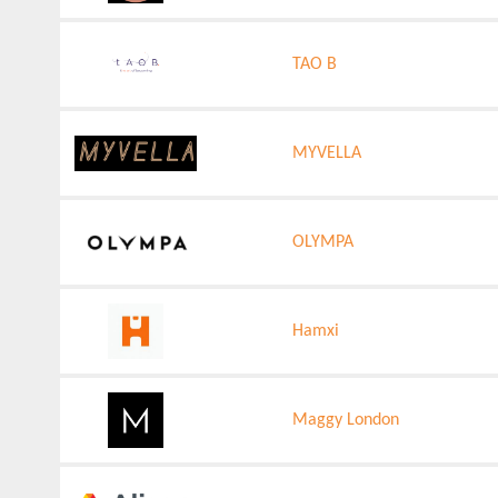
TAO B
MYVELLA
OLYMPA
Hamxi
Maggy London