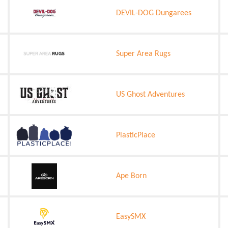
DEVIL-DOG Dungarees
Super Area Rugs
US Ghost Adventures
PlasticPlace
Ape Born
EasySMX