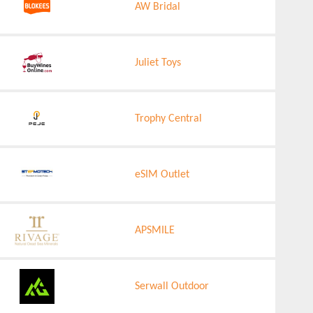
AW Bridal
Juliet Toys
Trophy Central
eSIM Outlet
APSMILE
Serwall Outdoor