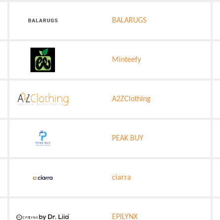
BALARUGS
Minteefy
A2ZClothing
PEAK BUY
ciarra
EPILYNX