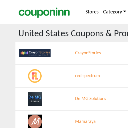
Stores
Category
United States
Coupons & Pro
CrayonStories
red spectrum
De MG Solutions
Mamaraya