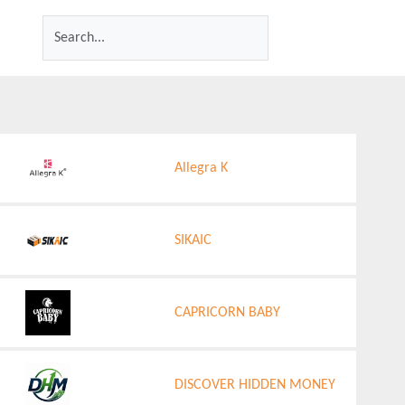
Allegra K
SIKAIC
CAPRICORN BABY
DISCOVER HIDDEN MONEY