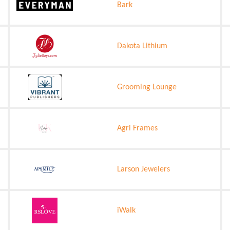
Bark
Dakota Lithium
Grooming Lounge
Agri Frames
Larson Jewelers
iWalk