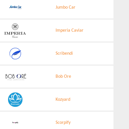
Jumbo Car
Imperia Caviar
Scribendi
Bob Ore
Kozyard
Scorpify