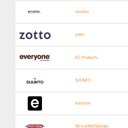
smafan
zotto
EO Products
SUUNTO
esimzon
AfricanNetSponge