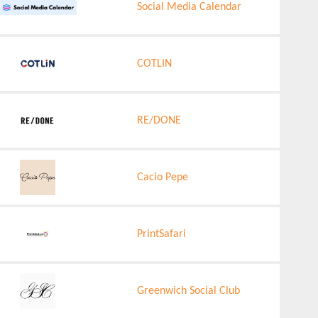
Social Media Calendar
COTLIN
RE/DONE
Cacio Pepe
PrintSafari
Greenwich Social Club