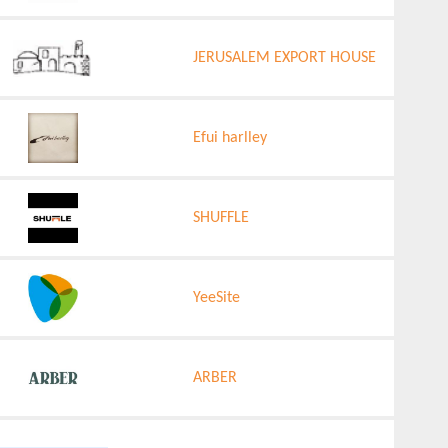
JERUSALEM EXPORT HOUSE
Efui harlley
SHUFFLE
YeeSite
ARBER