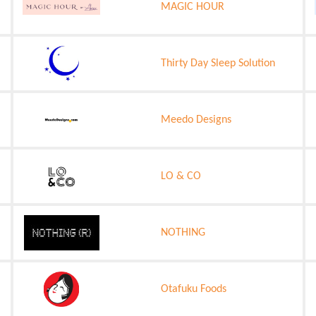
MAGIC HOUR
Thirty Day Sleep Solution
Meedo Designs
LO & CO
NOTHING
Otafuku Foods