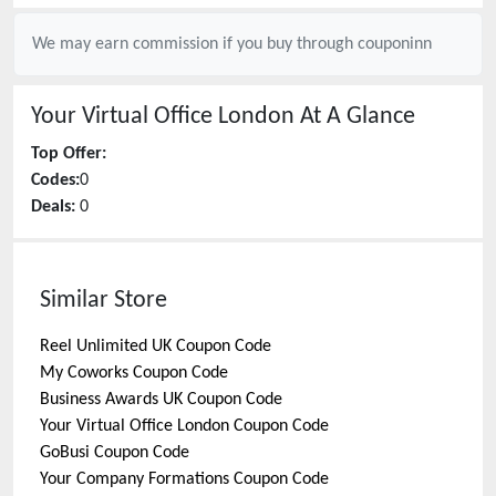
We may earn commission if you buy through
couponinn
Your Virtual Office London
At A Glance
Top Offer:
Codes:
0
Deals:
0
Similar Store
Reel Unlimited UK
Coupon Code
My Coworks
Coupon Code
Business Awards UK
Coupon Code
Your Virtual Office London
Coupon Code
GoBusi
Coupon Code
Your Company Formations
Coupon Code