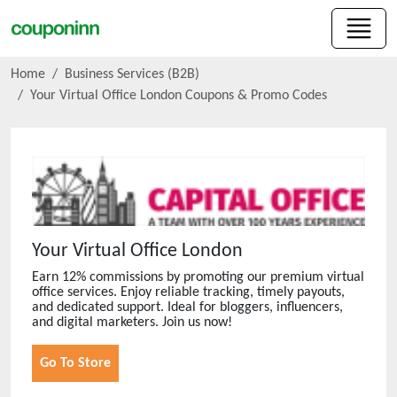
Home
Business Services (B2B)
Your Virtual Office London
Coupons & Promo Codes
Your Virtual Office London
Earn 12% commissions by promoting our premium virtual
office services. Enjoy reliable tracking, timely payouts,
and dedicated support. Ideal for bloggers, influencers,
and digital marketers. Join us now!
Go To Store