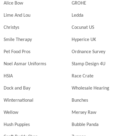
Alice Bow
GROHE
Lime And Lou
Ledda
Christys
Cocunat US
Smile Therapy
Hyperice UK
Pet Food Pros
Ordnance Survey
Noel Asmar Uniforms
Stamp Design 4U
HSIA
Race Crate
Dock and Bay
Wholesale Hearing
Winternational
Bunches
Wellow
Mersey Raw
Hush Puppies
Bubble Panda