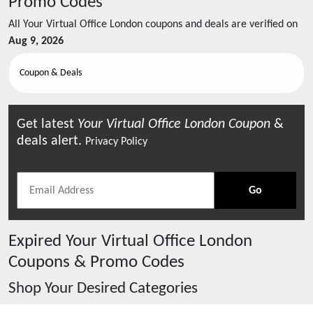
Promo Codes
All
Your Virtual Office London
coupons and deals are verified on
Aug 9, 2026
Coupon & Deals
Get latest
Your Virtual Office London
Coupon
&
deals alert.
Privacy Policy
Go
Expired
Your Virtual Office London
Coupons & Promo Codes
Shop Your Desired Categories