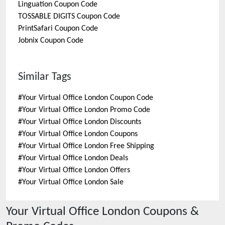
Linguation
Coupon Code
TOSSABLE DIGITS
Coupon Code
PrintSafari
Coupon Code
Jobnix
Coupon Code
Similar Tags
#
Your Virtual Office London Coupon Code
#
Your Virtual Office London Promo Code
#
Your Virtual Office London Discounts
#
Your Virtual Office London Coupons
#
Your Virtual Office London Free Shipping
#
Your Virtual Office London Deals
#
Your Virtual Office London Offers
#
Your Virtual Office London Sale
Your Virtual Office London
Coupons &