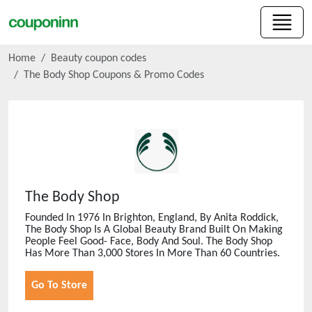
Home
Beauty coupon codes
The Body Shop
Coupons & Promo Codes
The Body Shop
Founded In 1976 In Brighton, England, By Anita Roddick,
The Body Shop Is A Global Beauty Brand Built On Making
People Feel Good- Face, Body And Soul. The Body Shop
Has More Than 3,000 Stores In More Than 60 Countries.
Go To Store