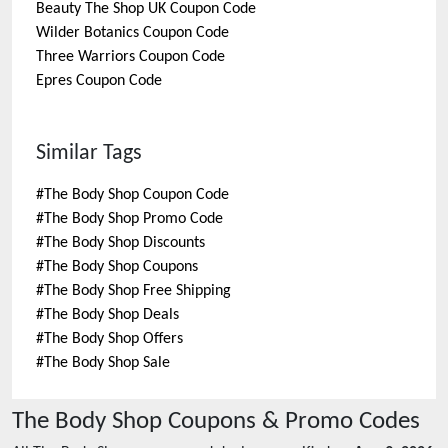
Beauty The Shop UK
Coupon Code
Wilder Botanics
Coupon Code
Three Warriors
Coupon Code
Epres
Coupon Code
Similar Tags
#
The Body Shop Coupon Code
#
The Body Shop Promo Code
#
The Body Shop Discounts
#
The Body Shop Coupons
#
The Body Shop Free Shipping
#
The Body Shop Deals
#
The Body Shop Offers
#
The Body Shop Sale
The Body Shop
Coupons & Promo Codes