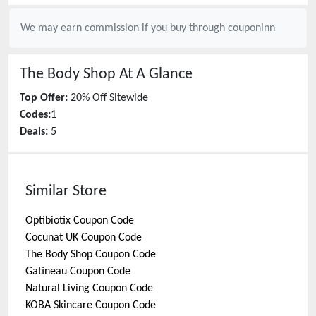
We may earn commission if you buy through
couponinn
The Body Shop
At A Glance
Top Offer:
20% Off Sitewide
Codes:
1
Deals:
5
Similar Store
Optibiotix
Coupon Code
Cocunat UK
Coupon Code
The Body Shop
Coupon Code
Gatineau
Coupon Code
Natural Living
Coupon Code
KOBA Skincare
Coupon Code