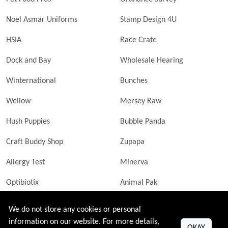
Noel Asmar Uniforms
Stamp Design 4U
HSIA
Race Crate
Dock and Bay
Wholesale Hearing
Winternational
Bunches
Wellow
Mersey Raw
Hush Puppies
Bubble Panda
Craft Buddy Shop
Zupapa
Allergy Test
Minerva
Optibiotix
Animal Pak
Butler Technik
MyLittleDavinci Frames
We do not store any cookies or personal
information on our website. For more details,