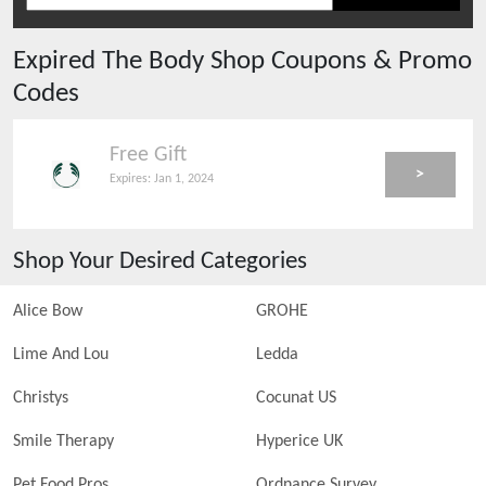
Expired
The Body Shop
Coupons & Promo
Codes
Free Gift
>
Expires:
Jan 1, 2024
Shop Your Desired Categories
Alice Bow
GROHE
Lime And Lou
Ledda
Christys
Cocunat US
Smile Therapy
Hyperice UK
Pet Food Pros
Ordnance Survey