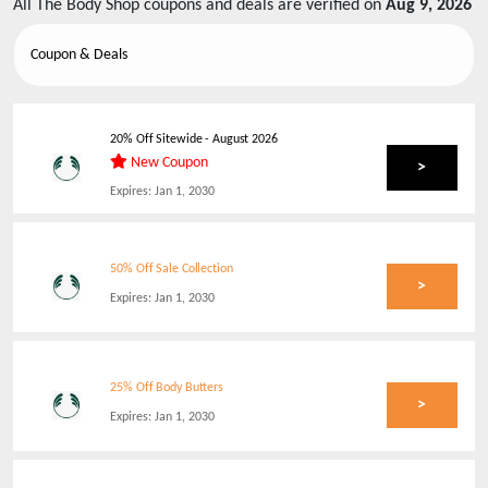
All
The Body Shop
coupons and deals are verified on
Aug 9, 2026
Coupon & Deals
20% Off Sitewide
-
August 2026
New Coupon
>
Expires:
Jan 1, 2030
50% Off Sale Collection
>
Expires:
Jan 1, 2030
25% Off Body Butters
>
Expires:
Jan 1, 2030