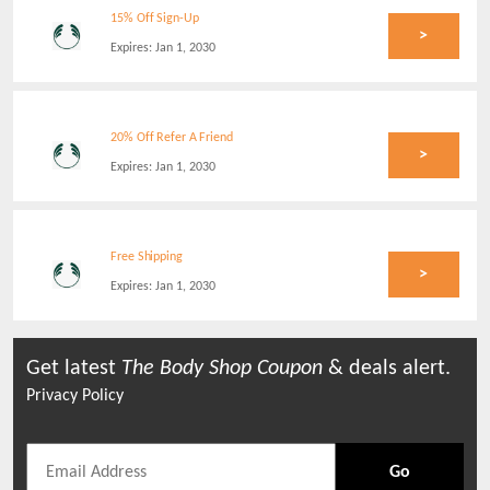
15% Off Sign-Up
>
Expires:
Jan 1, 2030
20% Off Refer A Friend
>
Expires:
Jan 1, 2030
Free Shipping
>
Expires:
Jan 1, 2030
Get latest
The Body Shop
Coupon
& deals alert.
Privacy Policy
Go