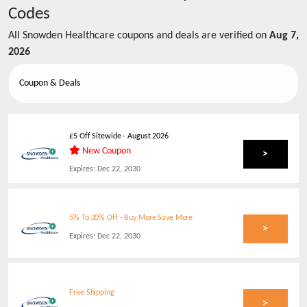
Codes
All
Snowden Healthcare
coupons and deals are verified on
Aug 7,
2026
Coupon & Deals
£5 Off Sitewide
-
August 2026
New Coupon
>
Expires:
Dec 22, 2030
5% To 20% Off - Buy More Save More
>
Expires:
Dec 22, 2030
Free Shipping
>