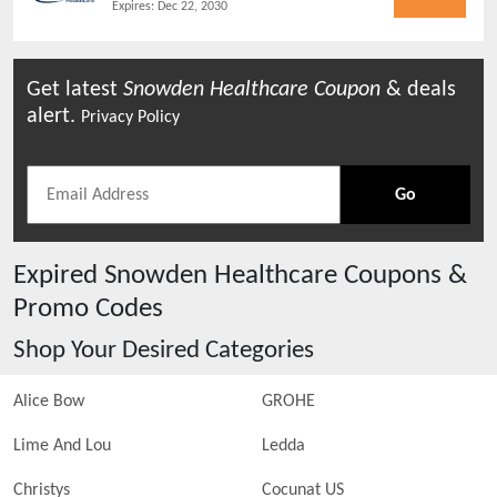
Expires:
Dec 22, 2030
Get latest
Snowden Healthcare
Coupon
& deals
alert.
Privacy Policy
Go
Expired
Snowden Healthcare
Coupons &
Promo Codes
Shop Your Desired Categories
Alice Bow
GROHE
Lime And Lou
Ledda
Christys
Cocunat US