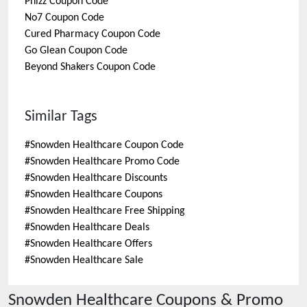
Phizz
Coupon Code
No7
Coupon Code
Cured Pharmacy
Coupon Code
Go Glean
Coupon Code
Beyond Shakers
Coupon Code
Similar Tags
#
Snowden Healthcare Coupon Code
#
Snowden Healthcare Promo Code
#
Snowden Healthcare Discounts
#
Snowden Healthcare Coupons
#
Snowden Healthcare Free Shipping
#
Snowden Healthcare Deals
#
Snowden Healthcare Offers
#
Snowden Healthcare Sale
Snowden Healthcare
Coupons & Promo