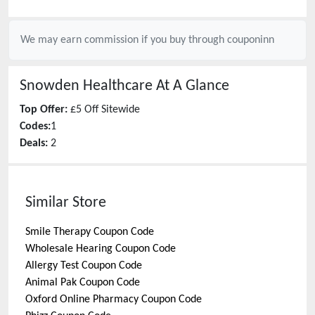
We may earn commission if you buy through
couponinn
Snowden Healthcare
At A Glance
Top Offer:
£5 Off Sitewide
Codes:
1
Deals:
2
Similar Store
Smile Therapy
Coupon Code
Wholesale Hearing
Coupon Code
Allergy Test
Coupon Code
Animal Pak
Coupon Code
Oxford Online Pharmacy
Coupon Code