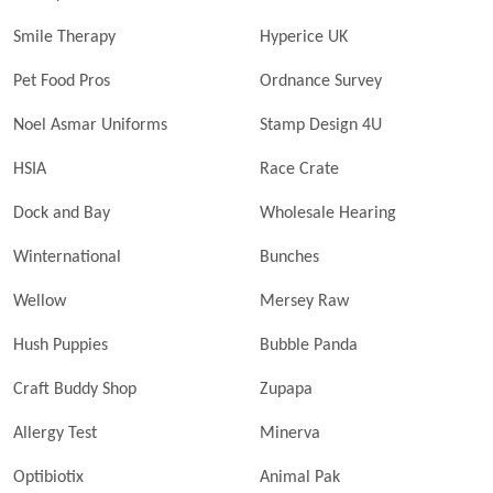
Smile Therapy
Hyperice UK
Pet Food Pros
Ordnance Survey
Noel Asmar Uniforms
Stamp Design 4U
HSIA
Race Crate
Dock and Bay
Wholesale Hearing
Winternational
Bunches
Wellow
Mersey Raw
Hush Puppies
Bubble Panda
Craft Buddy Shop
Zupapa
Allergy Test
Minerva
Optibiotix
Animal Pak