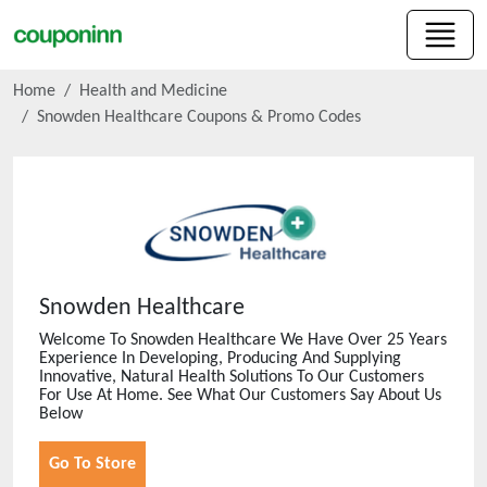
Home
Health and Medicine
Snowden Healthcare
Coupons & Promo Codes
Snowden Healthcare
Welcome To Snowden Healthcare We Have Over 25 Years
Experience In Developing, Producing And Supplying
Innovative, Natural Health Solutions To Our Customers
For Use At Home. See What Our Customers Say About Us
Below
Go To Store