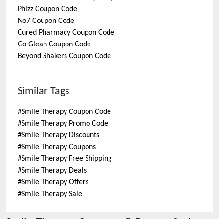
Phizz
Coupon Code
No7
Coupon Code
Cured Pharmacy
Coupon Code
Go Glean
Coupon Code
Beyond Shakers
Coupon Code
Similar Tags
#
Smile Therapy Coupon Code
#
Smile Therapy Promo Code
#
Smile Therapy Discounts
#
Smile Therapy Coupons
#
Smile Therapy Free Shipping
#
Smile Therapy Deals
#
Smile Therapy Offers
#
Smile Therapy Sale