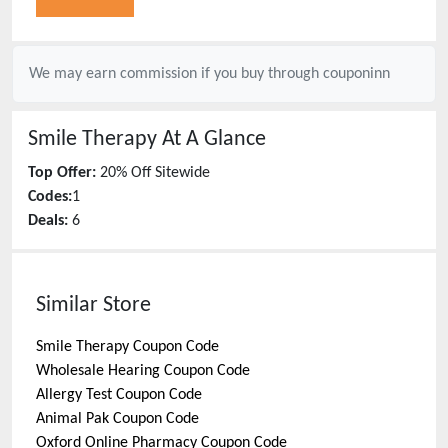
We may earn commission if you buy through
couponinn
Smile Therapy
At A Glance
Top Offer:
20% Off Sitewide
Codes:
1
Deals:
6
Similar Store
Smile Therapy
Coupon Code
Wholesale Hearing
Coupon Code
Allergy Test
Coupon Code
Animal Pak
Coupon Code
Oxford Online Pharmacy
Coupon Code