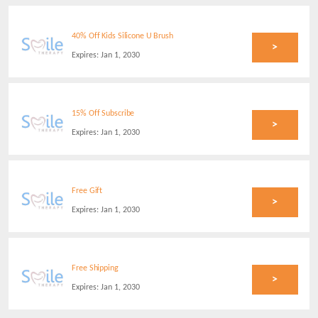
40% Off Kids Silicone U Brush
>
Expires:
Jan 1, 2030
15% Off Subscribe
>
Expires:
Jan 1, 2030
Free Gift
>
Expires:
Jan 1, 2030
Free Shipping
>
Expires:
Jan 1, 2030