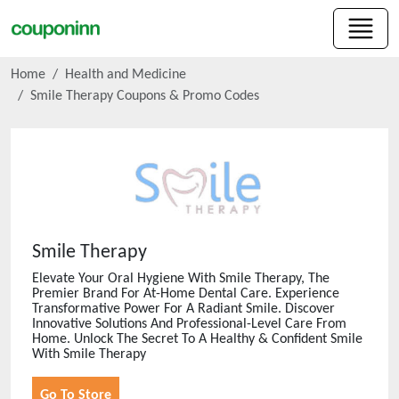
Home
Health and Medicine
Smile Therapy
Coupons & Promo Codes
Smile Therapy
Elevate Your Oral Hygiene With Smile Therapy, The
Premier Brand For At-Home Dental Care. Experience
Transformative Power For A Radiant Smile. Discover
Innovative Solutions And Professional-Level Care From
Home. Unlock The Secret To A Healthy & Confident Smile
With Smile Therapy
Go To Store