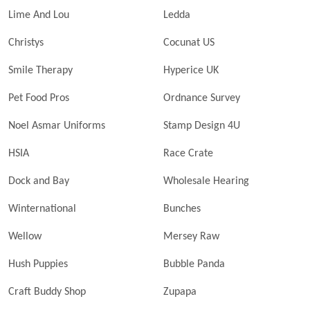
Lime And Lou
Ledda
Christys
Cocunat US
Smile Therapy
Hyperice UK
Pet Food Pros
Ordnance Survey
Noel Asmar Uniforms
Stamp Design 4U
HSIA
Race Crate
Dock and Bay
Wholesale Hearing
Winternational
Bunches
Wellow
Mersey Raw
Hush Puppies
Bubble Panda
Craft Buddy Shop
Zupapa