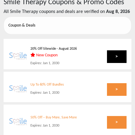
Smile Therapy
Coupons & Promo Codes
All
Smile Therapy
coupons and deals are verified on
Aug 8, 2026
Coupon & Deals
20% Off Sitewide
-
August 2026
New Coupon
>
Expires:
Jan 1, 2030
Up To 60% Off Bundles
>
Expires:
Jan 1, 2030
50% Off – Buy More, Save More
>
Expires:
Jan 1, 2030