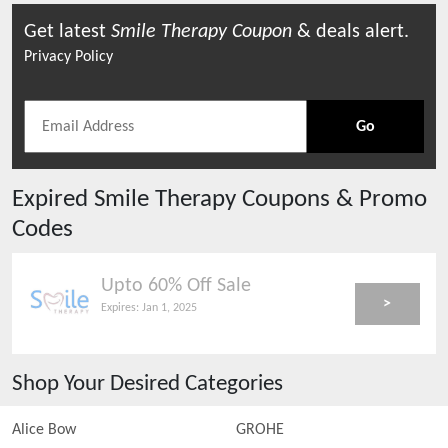
Get latest
Smile Therapy
Coupon
& deals alert.
Privacy Policy
Go
Expired
Smile Therapy
Coupons & Promo
Codes
Upto 60% Off Sale
>
Expires:
Jan 1, 2025
Shop Your Desired Categories
Alice Bow
GROHE