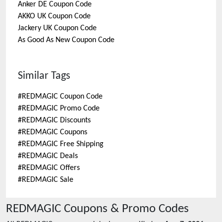
Anker DE
Coupon Code
AKKO UK
Coupon Code
Jackery UK
Coupon Code
As Good As New
Coupon Code
Similar Tags
#
REDMAGIC Coupon Code
#
REDMAGIC Promo Code
#
REDMAGIC Discounts
#
REDMAGIC Coupons
#
REDMAGIC Free Shipping
#
REDMAGIC Deals
#
REDMAGIC Offers
#
REDMAGIC Sale
REDMAGIC
Coupons & Promo Codes