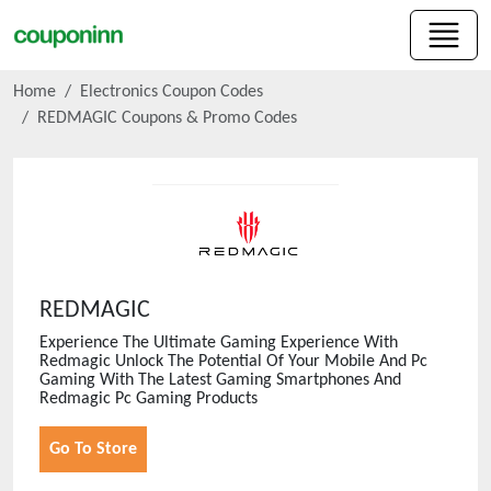
Home
Electronics Coupon Codes
REDMAGIC
Coupons & Promo Codes
REDMAGIC
Experience The Ultimate Gaming Experience With
Redmagic Unlock The Potential Of Your Mobile And Pc
Gaming With The Latest Gaming Smartphones And
Redmagic Pc Gaming Products
Go To Store