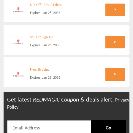
$15 Off Refer A Friend
>
Expires:
Jan 26, 2035
$10 Off Sign-Up
>
Expires:
Jan 26, 2035
Free Shipping
>
Expires:
Jan 26, 2035
Get latest
REDMAGIC
Coupon
& deals alert.
Privacy
Policy
Go