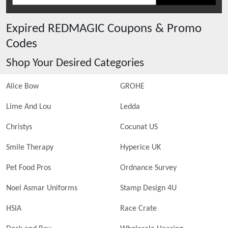
Expired
REDMAGIC
Coupons & Promo
Codes
Shop Your Desired Categories
Alice Bow
GROHE
Lime And Lou
Ledda
Christys
Cocunat US
Smile Therapy
Hyperice UK
Pet Food Pros
Ordnance Survey
Noel Asmar Uniforms
Stamp Design 4U
HSIA
Race Crate