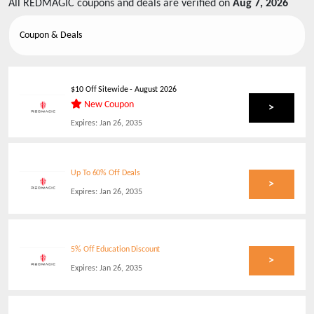
All
REDMAGIC
coupons and deals are verified on
Aug 7, 2026
Coupon & Deals
$10 Off Sitewide
-
August 2026
New Coupon
>
Expires:
Jan 26, 2035
Up To 60% Off Deals
>
Expires:
Jan 26, 2035
5% Off Education Discount
>
Expires:
Jan 26, 2035