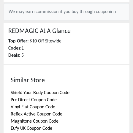
We may earn commission if you buy through
couponinn
REDMAGIC
At A Glance
Top Offer:
$10 Off Sitewide
Codes:
1
Deals:
5
Similar Store
Shield Your Body
Coupon Code
Prc Direct
Coupon Code
Vinyl Flat
Coupon Code
Reflex Active
Coupon Code
Magnitone
Coupon Code
Eufy UK
Coupon Code