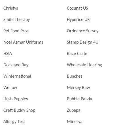
Christys
Cocunat US
Smile Therapy
Hyperice UK
Pet Food Pros
Ordnance Survey
Noel Asmar Uniforms
Stamp Design 4U
HSIA
Race Crate
Dock and Bay
Wholesale Hearing
Winternational
Bunches
Wellow
Mersey Raw
Hush Puppies
Bubble Panda
Craft Buddy Shop
Zupapa
Allergy Test
Minerva