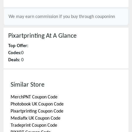
We may earn commission if you buy through
couponinn
Pixartprinting
At A Glance
Top Offer:
Codes:
0
Deals:
0
Similar Store
MerchPNT
Coupon Code
Photobook UK
Coupon Code
Pixartprinting
Coupon Code
Mediafix UK
Coupon Code
Tradeprint
Coupon Code