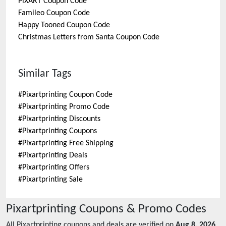
PiXART
Coupon Code
Famileo
Coupon Code
Happy Tooned
Coupon Code
Christmas Letters from Santa
Coupon Code
Similar Tags
#
Pixartprinting Coupon Code
#
Pixartprinting Promo Code
#
Pixartprinting Discounts
#
Pixartprinting Coupons
#
Pixartprinting Free Shipping
#
Pixartprinting Deals
#
Pixartprinting Offers
#
Pixartprinting Sale
Pixartprinting
Coupons & Promo Codes
All
Pixartprinting
coupons and deals are verified on
Aug 8, 2026