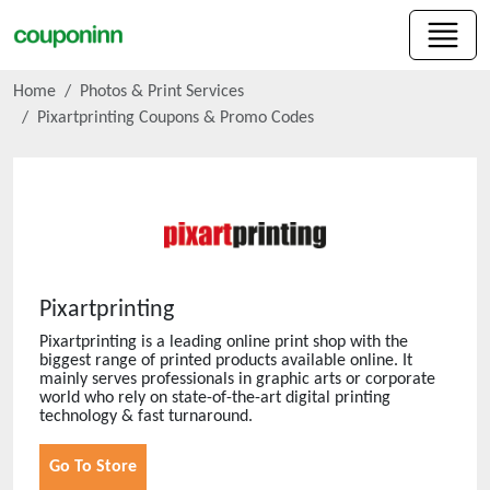
Home
Photos & Print Services
Pixartprinting
Coupons & Promo Codes
Pixartprinting
Pixartprinting is a leading online print shop with the
biggest range of printed products available online. It
mainly serves professionals in graphic arts or corporate
world who rely on state-of-the-art digital printing
technology & fast turnaround.
Go To Store