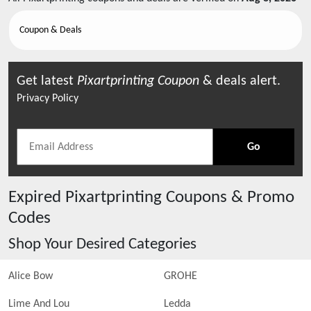
Coupon & Deals
Get latest
Pixartprinting
Coupon
& deals alert.
Privacy Policy
Go
Expired
Pixartprinting
Coupons & Promo
Codes
Shop Your Desired Categories
Alice Bow
GROHE
Lime And Lou
Ledda