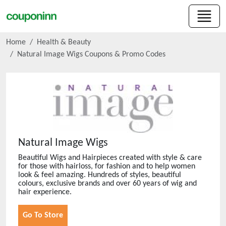
Home
Health & Beauty
Natural Image Wigs
Coupons & Promo Codes
Natural Image Wigs
Beautiful Wigs and Hairpieces created with style & care
for those with hairloss, for fashion and to help women
look & feel amazing. Hundreds of styles, beautiful
colours, exclusive brands and over 60 years of wig and
hair experience.
Go To Store