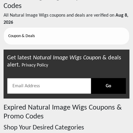
Codes
All
Natural Image Wigs
coupons and deals are verified on
Aug 8,
2026
Coupon & Deals
Get latest
Natural Image Wigs
Coupon
& deals
alert.
Privacy Policy
Go
Expired
Natural Image Wigs
Coupons &
Promo Codes
Shop Your Desired Categories