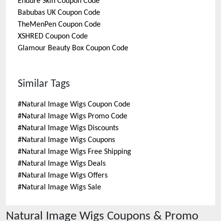
Endure Skin
Coupon Code
Babubas UK
Coupon Code
TheMenPen
Coupon Code
XSHRED
Coupon Code
Glamour Beauty Box
Coupon Code
Similar Tags
#
Natural Image Wigs Coupon Code
#
Natural Image Wigs Promo Code
#
Natural Image Wigs Discounts
#
Natural Image Wigs Coupons
#
Natural Image Wigs Free Shipping
#
Natural Image Wigs Deals
#
Natural Image Wigs Offers
#
Natural Image Wigs Sale
Natural Image Wigs
Coupons & Promo