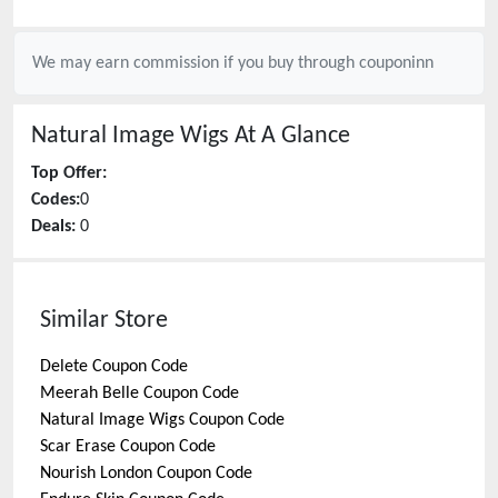
We may earn commission if you buy through
couponinn
Natural Image Wigs
At A Glance
Top Offer:
Codes:
0
Deals:
0
Similar Store
Delete
Coupon Code
Meerah Belle
Coupon Code
Natural Image Wigs
Coupon Code
Scar Erase
Coupon Code
Nourish London
Coupon Code