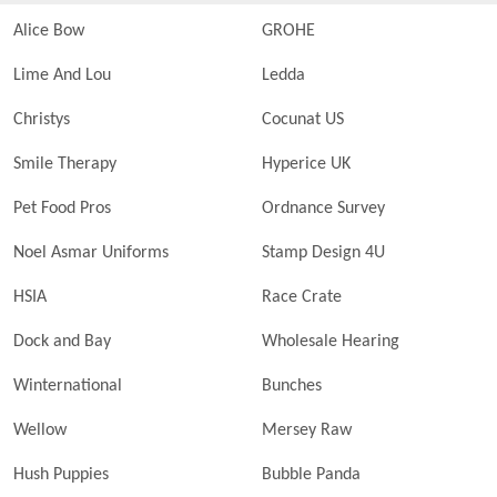
Alice Bow
GROHE
Lime And Lou
Ledda
Christys
Cocunat US
Smile Therapy
Hyperice UK
Pet Food Pros
Ordnance Survey
Noel Asmar Uniforms
Stamp Design 4U
HSIA
Race Crate
Dock and Bay
Wholesale Hearing
Winternational
Bunches
Wellow
Mersey Raw
Hush Puppies
Bubble Panda