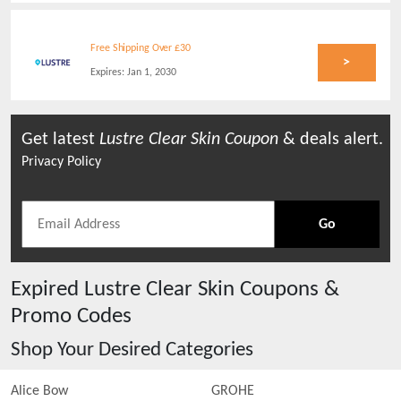
Free Shipping Over £30
>
Expires:
Jan 1, 2030
Get latest
Lustre Clear Skin
Coupon
& deals alert.
Privacy Policy
Go
Expired
Lustre Clear Skin
Coupons &
Promo Codes
Shop Your Desired Categories
Alice Bow
GROHE