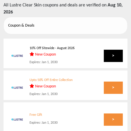
All
Lustre Clear Skin
coupons and deals are verified on
Aug 10,
2026
Coupon & Deals
10% Off Sitewide
-
August 2026
New Coupon
>
Expires:
Jan 1, 2030
Upto 50% Off Entire Collection
New Coupon
>
Expires:
Jan 1, 2030
Free Gift
>
Expires:
Jan 1, 2030