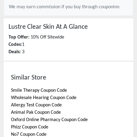
We may earn commission if you buy through
couponinn
Lustre Clear Skin
At A Glance
Top Offer:
10% Off Sitewide
Codes:
1
Deals:
3
Similar Store
Smile Therapy
Coupon Code
Wholesale Hearing
Coupon Code
Allergy Test
Coupon Code
Animal Pak
Coupon Code
Oxford Online Pharmacy
Coupon Code
Phizz
Coupon Code
No7
Coupon Code