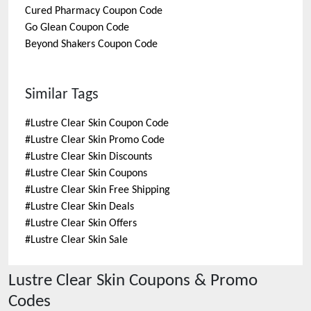
Cured Pharmacy
Coupon Code
Go Glean
Coupon Code
Beyond Shakers
Coupon Code
Similar Tags
#
Lustre Clear Skin Coupon Code
#
Lustre Clear Skin Promo Code
#
Lustre Clear Skin Discounts
#
Lustre Clear Skin Coupons
#
Lustre Clear Skin Free Shipping
#
Lustre Clear Skin Deals
#
Lustre Clear Skin Offers
#
Lustre Clear Skin Sale
Lustre Clear Skin
Coupons & Promo
Codes