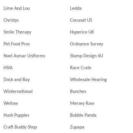
Lime And Lou
Ledda
Christys
Cocunat US
Smile Therapy
Hyperice UK
Pet Food Pros
Ordnance Survey
Noel Asmar Uniforms
Stamp Design 4U
HSIA
Race Crate
Dock and Bay
Wholesale Hearing
Winternational
Bunches
Wellow
Mersey Raw
Hush Puppies
Bubble Panda
Craft Buddy Shop
Zupapa