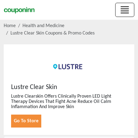
Home
Health and Medicine
Lustre Clear Skin
Coupons & Promo Codes
Lustre Clear Skin
Lustre Clearskin Offers Clinically Proven LED Light
Therapy Devices That Fight Acne Reduce Oil Calm
Inflammation And Improve Skin
Go To Store