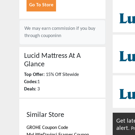
Go To Store
We may earn commission if you buy
through
couponinn
Lucid Mattress
At A
Glance
Top Offer:
15% Off Sitewide
Codes:
1
Deals:
3
Similar Store
Get lat
GROHE
Coupon Code
alert.
Pr