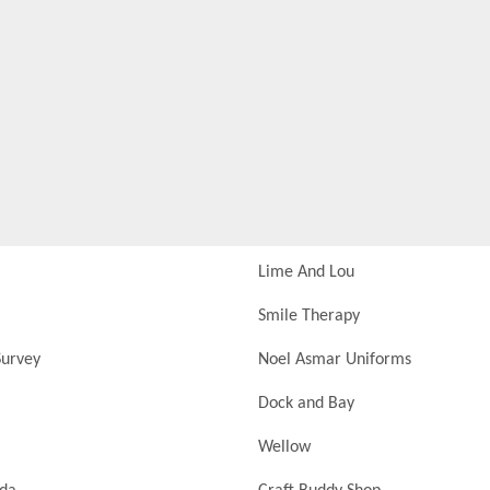
Lime And Lou
Smile Therapy
urvey
Noel Asmar Uniforms
Dock and Bay
Wellow