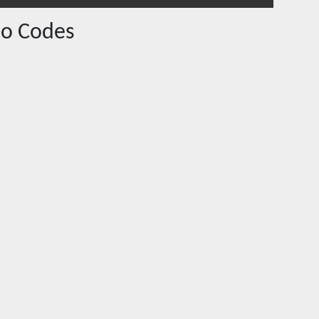
o Codes