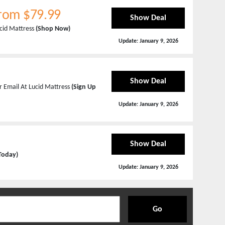
From $79.99
Show Deal
ucid Mattress
(Shop Now)
Update:
January 9, 2026
Show Deal
r Email At Lucid Mattress
(Sign Up
Update:
January 9, 2026
Show Deal
 Today)
Update:
January 9, 2026
Go