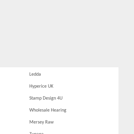
Ledda
Hyperice UK
Stamp Design 4U
Wholesale Hearing
Mersey Raw