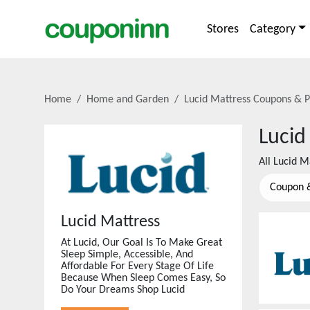
Stores
Category
Home
Home and Garden
Lucid Mattress
Coupons & P
Lucid
All
Lucid M
Coupon 
Lucid Mattress
At Lucid, Our Goal Is To Make Great
Sleep Simple, Accessible, And
Affordable For Every Stage Of Life
Because When Sleep Comes Easy, So
Do Your Dreams Shop Lucid