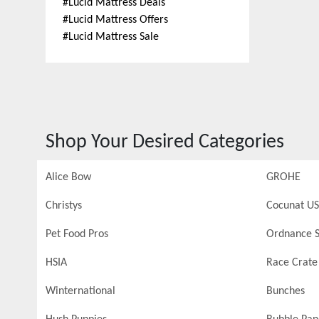
#
Lucid Mattress Deals
#
Lucid Mattress Offers
#
Lucid Mattress Sale
Shop Your Desired Categories
Alice Bow
GROHE
Christys
Cocunat US
Pet Food Pros
Ordnance S
HSIA
Race Crate
Winternational
Bunches