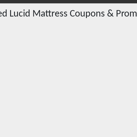
red
Lucid Mattress
Coupons & Prom