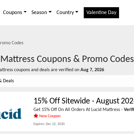
Coupons
Season
Country
Valentine Day
romo Codes
 Mattress
Coupons & Promo Codes
attress
coupons and deals are verified on
Aug 7, 2026
& Deals
15% Off Sitewide
-
August 202
Get 15% Off On All Orders At Lucid Mattress -
Veri
New Coupon
Expires:
Dec 22, 2030