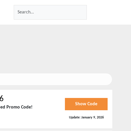
6
Show Code
fied Promo Code!
Update:
January 9, 2026