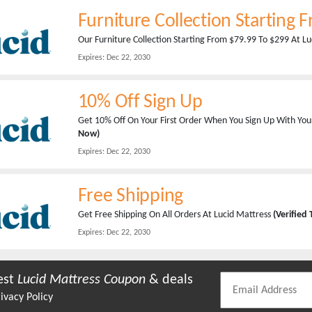
Furniture Collection Starting 
Our Furniture Collection Starting From $79.99 To $299 At L
Expires:
Dec 22, 2030
10% Off Sign Up
Get 10% Off On Your First Order When You Sign Up With You
Now)
Expires:
Dec 22, 2030
Free Shipping
Get Free Shipping On All Orders At Lucid Mattress
(Verified
Expires:
Dec 22, 2030
est
Lucid Mattress
Coupon
& deals
ivacy Policy