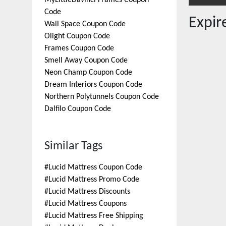
MyLittleDavinci Frames
Coupon
Code
Expi
Wall Space
Coupon Code
Olight
Coupon Code
Frames
Coupon Code
Smell Away
Coupon Code
Neon Champ
Coupon Code
Dream Interiors
Coupon Code
Northern Polytunnels
Coupon Code
Dalfilo
Coupon Code
Similar Tags
#
Lucid Mattress Coupon Code
#
Lucid Mattress Promo Code
#
Lucid Mattress Discounts
#
Lucid Mattress Coupons
#
Lucid Mattress Free Shipping