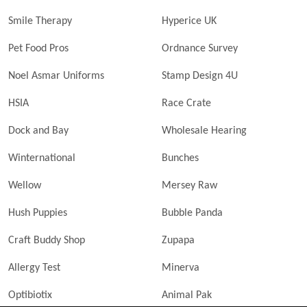
Smile Therapy
Hyperice UK
Pet Food Pros
Ordnance Survey
Noel Asmar Uniforms
Stamp Design 4U
HSIA
Race Crate
Dock and Bay
Wholesale Hearing
Winternational
Bunches
Wellow
Mersey Raw
Hush Puppies
Bubble Panda
Craft Buddy Shop
Zupapa
Allergy Test
Minerva
Optibiotix
Animal Pak