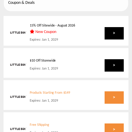
Coupon & Deals
15% Off Sitewide
-
August 2026
New Coupon
>
Expires:
Jan 1, 2029
$10 Off Storewide
>
Expires:
Jan 1, 2029
Products Starting From $149
>
Expires:
Jan 1, 2029
Free Shipping
>