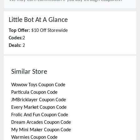
Little Bot
At A Glance
Top Offer:
$10 Off Storewide
Codes:
2
Deals:
2
Similar Store
Wowow Toys
Coupon Code
Particula
Coupon Code
JMBricklayer
Coupon Code
Every Market
Coupon Code
Frolic And Fun
Coupon Code
Dream Arcades
Coupon Code
My Mini Maker
Coupon Code
Warmies
Coupon Code