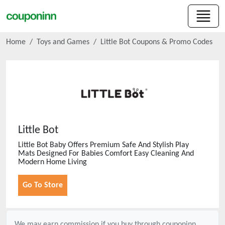
Home
Toys and Games
Little Bot
Coupons & Promo Codes
Little Bot
Little Bot Baby Offers Premium Safe And Stylish Play
Mats Designed For Babies Comfort Easy Cleaning And
Modern Home Living
Go To Store
We may earn commission if you buy through
couponinn