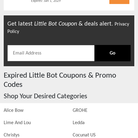
Expires:
Jan 1, 2029
Get latest
Little Bot
Coupon
& deals alert.
Privacy
Policy
Go
Expired
Little Bot
Coupons & Promo
Codes
Shop Your Desired Categories
Alice Bow
GROHE
Lime And Lou
Ledda
Christys
Cocunat US