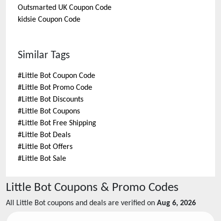
Outsmarted UK
Coupon Code
kidsie
Coupon Code
Similar Tags
#
Little Bot Coupon Code
#
Little Bot Promo Code
#
Little Bot Discounts
#
Little Bot Coupons
#
Little Bot Free Shipping
#
Little Bot Deals
#
Little Bot Offers
#
Little Bot Sale
Little Bot
Coupons & Promo Codes
All
Little Bot
coupons and deals are verified on
Aug 6, 2026