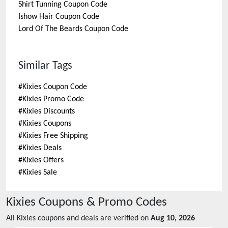
Shirt Tunning
Coupon Code
Ishow Hair
Coupon Code
Lord Of The Beards
Coupon Code
Similar Tags
#
Kixies Coupon Code
#
Kixies Promo Code
#
Kixies Discounts
#
Kixies Coupons
#
Kixies Free Shipping
#
Kixies Deals
#
Kixies Offers
#
Kixies Sale
Kixies
Coupons & Promo Codes
All
Kixies
coupons and deals are verified on
Aug 10, 2026