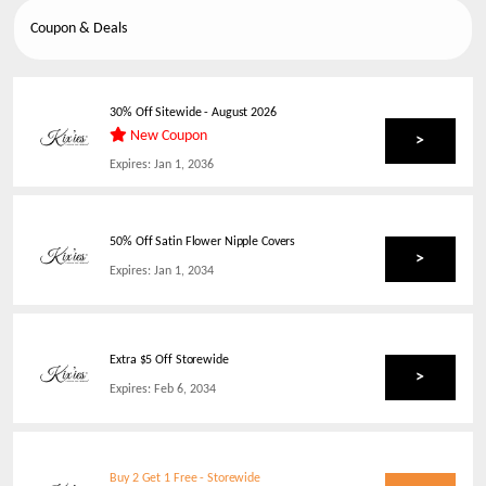
Coupon & Deals
30% Off Sitewide
-
August 2026
New Coupon
>
Expires:
Jan 1, 2036
50% Off Satin Flower Nipple Covers
>
Expires:
Jan 1, 2034
Extra $5 Off Storewide
>
Expires:
Feb 6, 2034
Buy 2 Get 1 Free - Storewide