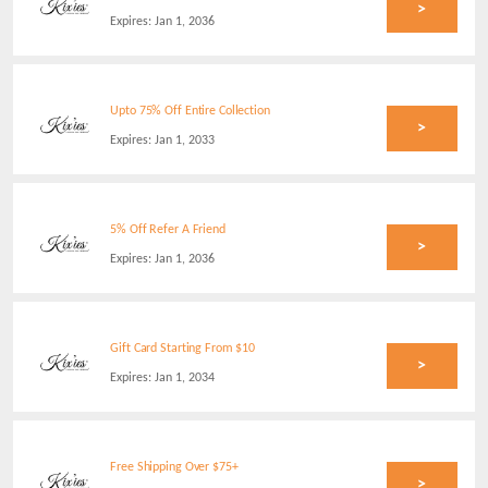
>
Expires:
Jan 1, 2036
Upto 75% Off Entire Collection
>
Expires:
Jan 1, 2033
5% Off Refer A Friend
>
Expires:
Jan 1, 2036
Gift Card Starting From $10
>
Expires:
Jan 1, 2034
Free Shipping Over $75+
>