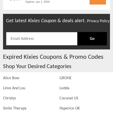
Expires:
Jan 1, 2034
Get latest
Kixies
Coupon
& deals alert.
Privacy Policy
Go
Expired
Kixies
Coupons & Promo Codes
Shop Your Desired Categories
Alice Bow
GROHE
Lime And Lou
Ledda
Christys
Cocunat US
Smile Therapy
Hyperice UK