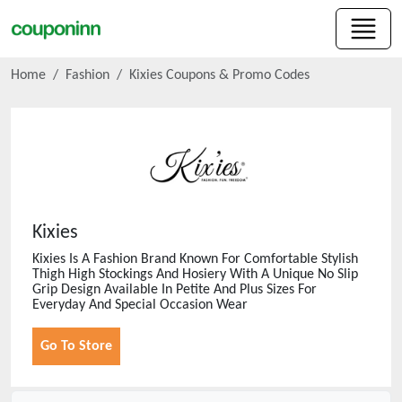
Home
Fashion
Kixies
Coupons & Promo Codes
Kixies
Kixies Is A Fashion Brand Known For Comfortable Stylish
Thigh High Stockings And Hosiery With A Unique No Slip
Grip Design Available In Petite And Plus Sizes For
Everyday And Special Occasion Wear
Go To Store