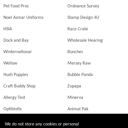
Pet Food Pros
Ordnance Survey
Noel Asmar Uniforms
Stamp Design 4U
HSIA
Race Crate
Dock and Bay
Wholesale Hearing
Winternational
Bunches
Wellow
Mersey Raw
Hush Puppies
Bubble Panda
Craft Buddy Shop
Zupapa
Allergy Test
Minerva
Optibiotix
Animal Pak
Butler Technik
MyLittleDavinci Frames
We do not store any cookies or personal