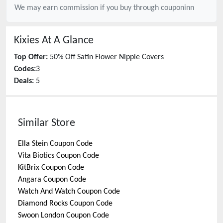
We may earn commission if you buy through
couponinn
Kixies
At A Glance
Top Offer:
50% Off Satin Flower Nipple Covers
Codes:
3
Deals:
5
Similar Store
Ella Stein
Coupon Code
Vita Biotics
Coupon Code
KitBrix
Coupon Code
Angara
Coupon Code
Watch And Watch
Coupon Code
Diamond Rocks
Coupon Code
Swoon London
Coupon Code