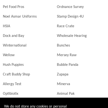
Pet Food Pros
Ordnance Survey
Noel Asmar Uniforms
Stamp Design 4U
HSIA
Race Crate
Dock and Bay
Wholesale Hearing
Winternational
Bunches
Wellow
Mersey Raw
Hush Puppies
Bubble Panda
Craft Buddy Shop
Zupapa
Allergy Test
Minerva
Optibiotix
Animal Pak
Butler Technik
MyLittleDavinci Frames
We do not store any cookies or personal