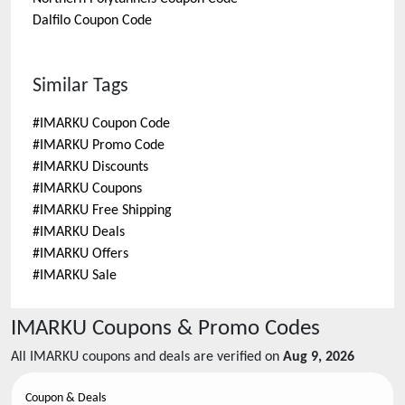
Dalfilo
Coupon Code
Similar Tags
#
IMARKU Coupon Code
#
IMARKU Promo Code
#
IMARKU Discounts
#
IMARKU Coupons
#
IMARKU Free Shipping
#
IMARKU Deals
#
IMARKU Offers
#
IMARKU Sale
IMARKU
Coupons & Promo Codes
All
IMARKU
coupons and deals are verified on
Aug 9, 2026
Coupon & Deals