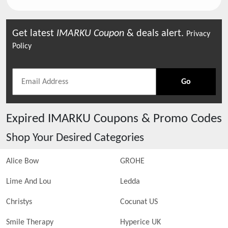
Get latest
IMARKU
Coupon
& deals alert.
Privacy
Policy
Go
Expired
IMARKU
Coupons & Promo Codes
Shop Your Desired Categories
Alice Bow
GROHE
Lime And Lou
Ledda
Christys
Cocunat US
Smile Therapy
Hyperice UK