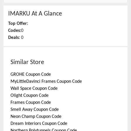
IMARKU
At A Glance
Top Offer:
Codes:
0
Deals:
0
Similar Store
GROHE
Coupon Code
MyLittleDavinci Frames
Coupon Code
Wall Space
Coupon Code
Olight
Coupon Code
Frames
Coupon Code
Smell Away
Coupon Code
Neon Champ
Coupon Code
Dream Interiors
Coupon Code
Northern Polytunnels
Coupon Code