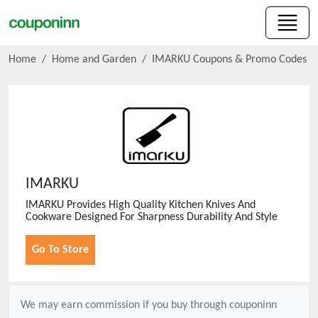
Home
Home and Garden
IMARKU
Coupons & Promo Codes
IMARKU
IMARKU Provides High Quality Kitchen Knives And
Cookware Designed For Sharpness Durability And Style
Go To Store
We may earn commission if you buy through
couponinn