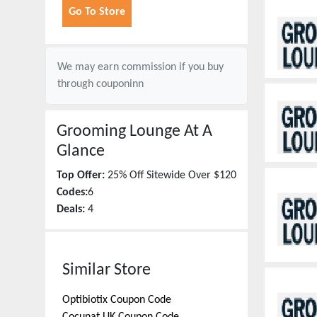
Go To Store
We may earn commission if you buy
through
couponinn
Grooming Lounge
At A
Glance
Top Offer:
25% Off Sitewide Over $120
Codes:
6
Deals:
4
Similar Store
Optibiotix
Coupon Code