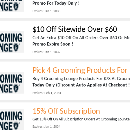
Promo For Today Only !
Expires:
Jan 1, 2033
$10 Off Sitewide Over $60
Get An Extra $10 Off On All Orders Over $60 Or 
Promo Expire Soon !
Expires:
Jan 1, 2032
Pick 4 Grooming Products For
Buy 4 Grooming Lounge Products For $78 At Groom
Today Only (Discount Auto Applies At Checkout !
Expires:
Feb 1, 2034
15% Off Subscription
Get 15% Off On All Subscription Orders At Grooming Lounge
Expires:
Jan 1, 2034