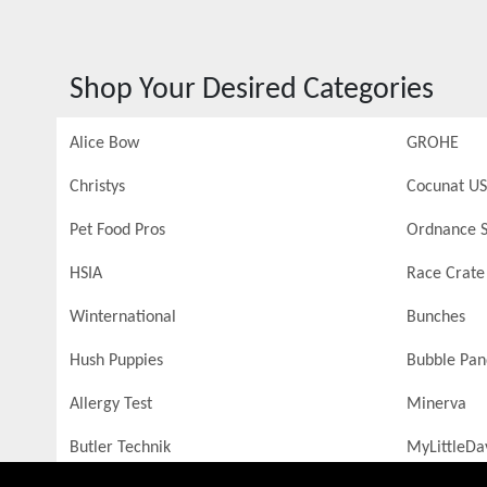
Shop Your Desired Categories
Alice Bow
GROHE
Christys
Cocunat US
Pet Food Pros
Ordnance S
HSIA
Race Crate
Winternational
Bunches
Hush Puppies
Bubble Pa
Allergy Test
Minerva
Butler Technik
MyLittleDa