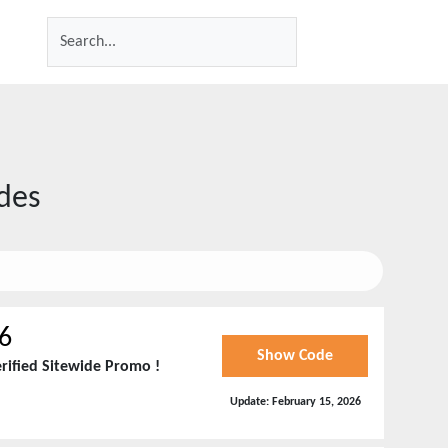
des
6
Show Code
rified Sitewide Promo !
Update:
February 15, 2026