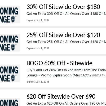
30% Off Sitewide Over $180
Get An Extra 30% Off On All Orders Over $180 Or
Expires:
Jan 1, 2032
25% Off Sitewide Over $120
Get An Extra 25% Off On All Orders Over $120 Or
Expires:
Jan 1, 2032
BOGO 60% Off - Sitewide
Buy 1 And Get 60% Off On 2nd Item From The Entir
Lounge -
Promo Expire Soon
(Must Add 2 Items In 
Expires:
Jan 1, 2035
$20 Off Sitewide Over $90
Get An Extra $20 Off On All Orders Over $90 Or 