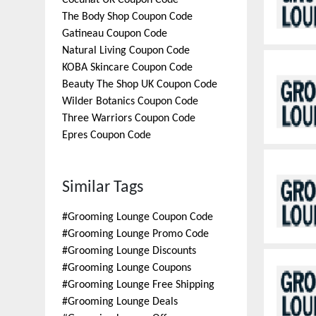
Cocunat UK
Coupon Code
The Body Shop
Coupon Code
Gatineau
Coupon Code
Natural Living
Coupon Code
KOBA Skincare
Coupon Code
Beauty The Shop UK
Coupon Code
Wilder Botanics
Coupon Code
Three Warriors
Coupon Code
Epres
Coupon Code
Similar Tags
#
Grooming Lounge Coupon Code
#
Grooming Lounge Promo Code
#
Grooming Lounge Discounts
#
Grooming Lounge Coupons
#
Grooming Lounge Free Shipping
#
Grooming Lounge Deals