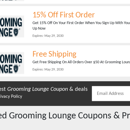
15% Off First Order
Get 15% Off On Your First Order When You Sign Up With You
Up Now
Expires:
May 29, 2030
Free Shipping
Get Free Shipping On All Orders Over $50 At Grooming Loun
Expires:
May 29, 2030
est
Grooming Lounge
Coupon
& deals
ivacy Policy
red
Grooming Lounge
Coupons & P