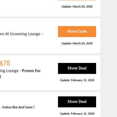
Update:
March 20, 2026
Show Code
More At Grooming Lounge
-
Update:
March 20, 2026
 $78
Show Deal
ing Lounge -
Promo For
)
Update:
February 15, 2026
Show Deal
 -
Subscribe And Save !
Update:
February 15, 2026