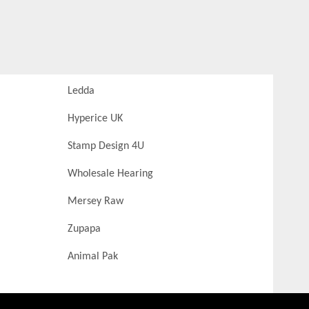
Ledda
Hyperice UK
Stamp Design 4U
Wholesale Hearing
Mersey Raw
Zupapa
Animal Pak