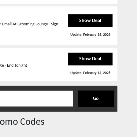
Show Deal
r Email At Grooming Lounge - Sign
Update:
February 15, 2026
Show Deal
ge - End Tonight
Update:
February 15, 2026
Go
romo Codes