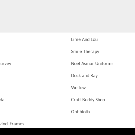
Lime And Lou
Smile Therapy
urvey
Noel Asmar Uniforms
Dock and Bay
Wellow
nda
Craft Buddy Shop
Optibiotix
vinci Frames