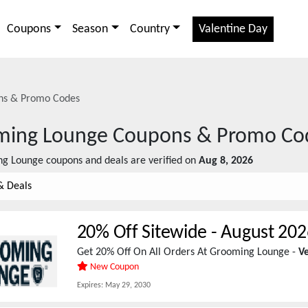
Coupons
Season
Country
Valentine Day
s & Promo Codes
ming Lounge
Coupons & Promo Co
ng Lounge
coupons and deals are verified on
Aug 8, 2026
& Deals
20% Off Sitewide
-
August 202
Get 20% Off On All Orders At Grooming Lounge -
Ve
New Coupon
Expires:
May 29, 2030