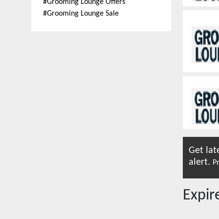
#
Grooming Lounge Offers
#
Grooming Lounge Sale
Get lat
alert.
Pr
Expi