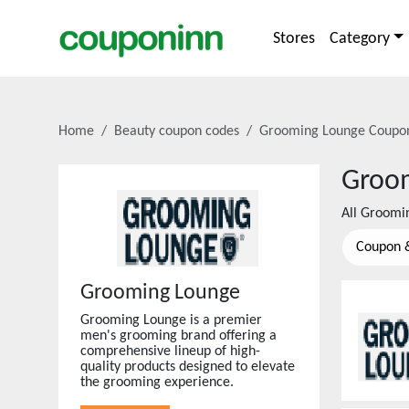
Stores
Category
Home
Beauty coupon codes
Grooming Lounge
Coupon
Groo
All
Groomi
Coupon 
Grooming Lounge
Grooming Lounge is a premier
men's grooming brand offering a
comprehensive lineup of high-
quality products designed to elevate
the grooming experience.