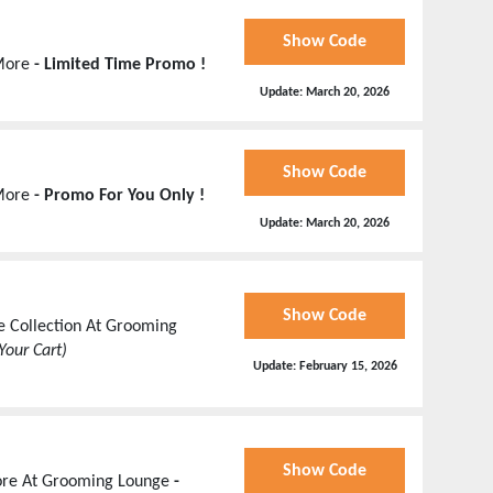
Show Code
 More
- Limited Time Promo !
Update:
March 20, 2026
Show Code
 More
- Promo For You Only !
Update:
March 20, 2026
Show Code
e Collection At Grooming
Your Cart)
Update:
February 15, 2026
Show Code
More At Grooming Lounge
-