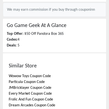
We may earn commission if you buy through
couponinn
Go Game Geek
At A Glance
Top Offer:
$50 Off Pandora Box 36S
Codes:
4
Deals:
5
Similar Store
Wowow Toys
Coupon Code
Particula
Coupon Code
JMBricklayer
Coupon Code
Every Market
Coupon Code
Frolic And Fun
Coupon Code
Dream Arcades
Coupon Code