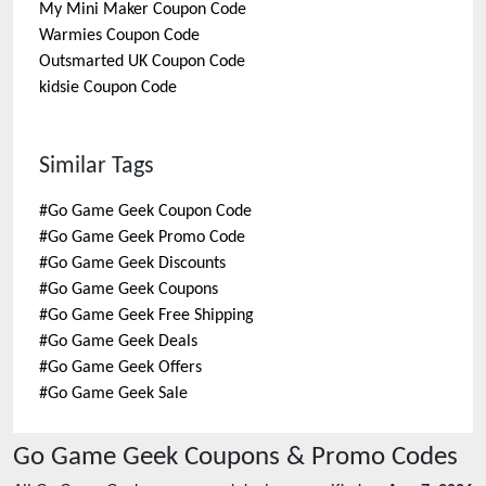
My Mini Maker
Coupon Code
Warmies
Coupon Code
Outsmarted UK
Coupon Code
kidsie
Coupon Code
Similar Tags
#
Go Game Geek Coupon Code
#
Go Game Geek Promo Code
#
Go Game Geek Discounts
#
Go Game Geek Coupons
#
Go Game Geek Free Shipping
#
Go Game Geek Deals
#
Go Game Geek Offers
#
Go Game Geek Sale
Go Game Geek
Coupons & Promo Codes