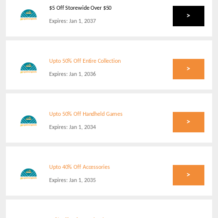
$5 Off Storewide Over $50
>
Expires:
Jan 1, 2037
Upto 50% Off Entire Collection
>
Expires:
Jan 1, 2036
Upto 50% Off Handheld Games
>
Expires:
Jan 1, 2034
Upto 40% Off Accessories
>
Expires:
Jan 1, 2035