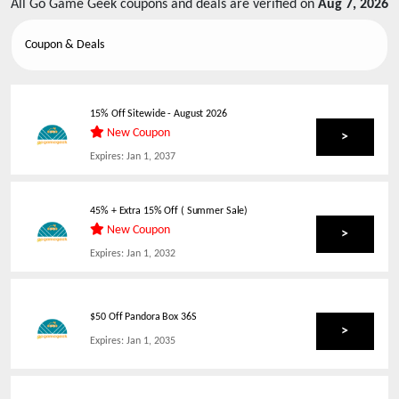
All
Go Game Geek
coupons and deals are verified on
Aug 7, 2026
Coupon & Deals
15% Off Sitewide
-
August 2026
New Coupon
>
Expires:
Jan 1, 2037
45% + Extra 15% Off ( Summer Sale)
New Coupon
>
Expires:
Jan 1, 2032
$50 Off Pandora Box 36S
>
Expires:
Jan 1, 2035