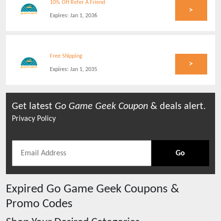
10% Off Refer A Friend
>
Expires:
Jan 1, 2036
Free Shipping
>
Expires:
Jan 1, 2035
Get latest
Go Game Geek
Coupon
& deals alert.
Privacy Policy
Go
Expired
Go Game Geek
Coupons &
Promo Codes