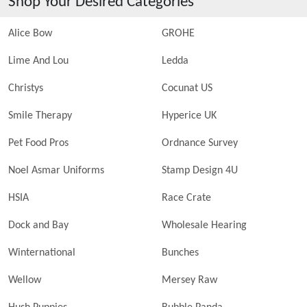
Shop Your Desired Categories
Alice Bow
GROHE
Lime And Lou
Ledda
Christys
Cocunat US
Smile Therapy
Hyperice UK
Pet Food Pros
Ordnance Survey
Noel Asmar Uniforms
Stamp Design 4U
HSIA
Race Crate
Dock and Bay
Wholesale Hearing
Winternational
Bunches
Wellow
Mersey Raw