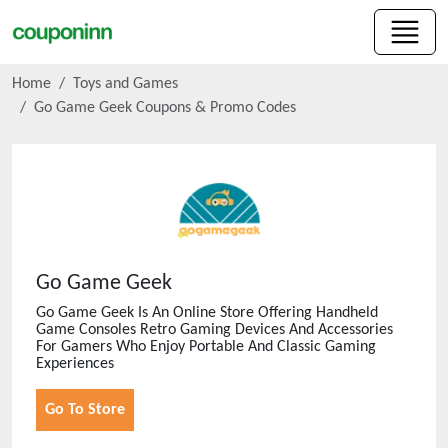
Home
Toys and Games
Go Game Geek
Coupons & Promo Codes
Go Game Geek
Go Game Geek Is An Online Store Offering Handheld
Game Consoles Retro Gaming Devices And Accessories
For Gamers Who Enjoy Portable And Classic Gaming
Experiences
Go To Store