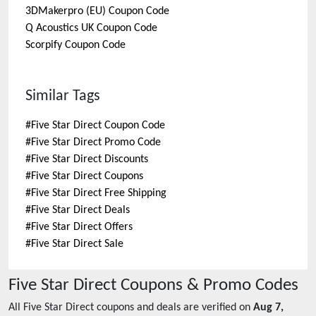
3DMakerpro (EU)
Coupon Code
Q Acoustics UK
Coupon Code
Scorpify
Coupon Code
Similar Tags
#
Five Star Direct Coupon Code
#
Five Star Direct Promo Code
#
Five Star Direct Discounts
#
Five Star Direct Coupons
#
Five Star Direct Free Shipping
#
Five Star Direct Deals
#
Five Star Direct Offers
#
Five Star Direct Sale
Five Star Direct
Coupons & Promo Codes
All
Five Star Direct
coupons and deals are verified on
Aug 7,