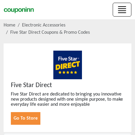
Home
Electronic Accessories
Five Star Direct
Coupons & Promo Codes
Five Star Direct
Five Star Direct are dedicated to bringing you innovative
new products designed with one simple purpose, to make
everyday life easier and more enjoyable
Go To Store