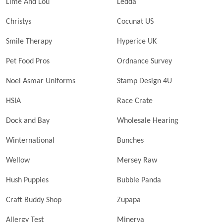
Lime And Lou
Ledda
Christys
Cocunat US
Smile Therapy
Hyperice UK
Pet Food Pros
Ordnance Survey
Noel Asmar Uniforms
Stamp Design 4U
HSIA
Race Crate
Dock and Bay
Wholesale Hearing
Winternational
Bunches
Wellow
Mersey Raw
Hush Puppies
Bubble Panda
Craft Buddy Shop
Zupapa
Allergy Test
Minerva