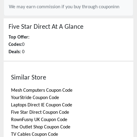
We may earn commission if you buy through
couponinn
Five Star Direct
At A Glance
Top Offer:
Codes:
0
Deals:
0
Similar Store
Mesh Computers
Coupon Code
YourStride
Coupon Code
Laptops Direct IE
Coupon Code
Five Star Direct
Coupon Code
RownFusny UK
Coupon Code
The Outlet Shop
Coupon Code
TV Cables
Coupon Code