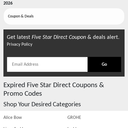
2026
Coupon & Deals
Get latest
Five Star Direct
Coupon
& deals alert.
Privacy Policy
Go
Expired
Five Star Direct
Coupons &
Promo Codes
Shop Your Desired Categories
Alice Bow
GROHE