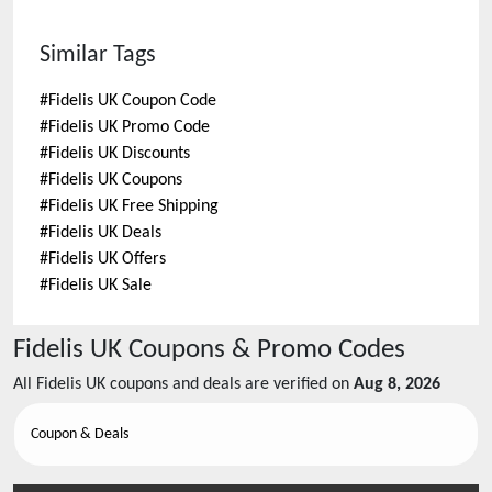
Similar Tags
#
Fidelis UK Coupon Code
#
Fidelis UK Promo Code
#
Fidelis UK Discounts
#
Fidelis UK Coupons
#
Fidelis UK Free Shipping
#
Fidelis UK Deals
#
Fidelis UK Offers
#
Fidelis UK Sale
Fidelis UK
Coupons & Promo Codes
All
Fidelis UK
coupons and deals are verified on
Aug 8, 2026
Coupon & Deals