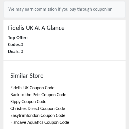
We may earn commission if you buy through
couponinn
Fidelis UK
At A Glance
Top Offer:
Codes:
0
Deals:
0
Similar Store
Fidelis UK
Coupon Code
Back to the Pets
Coupon Code
Kippy
Coupon Code
Christies Direct
Coupon Code
Easytrimlondon
Coupon Code
Fishcave Aquatics
Coupon Code