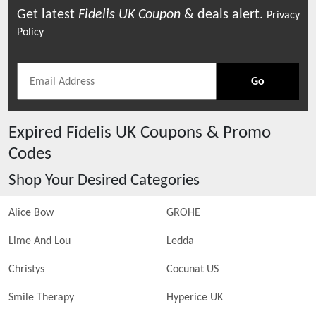
Get latest
Fidelis UK
Coupon
& deals alert.
Privacy
Policy
Go
Expired
Fidelis UK
Coupons & Promo
Codes
Shop Your Desired Categories
Alice Bow
GROHE
Lime And Lou
Ledda
Christys
Cocunat US
Smile Therapy
Hyperice UK