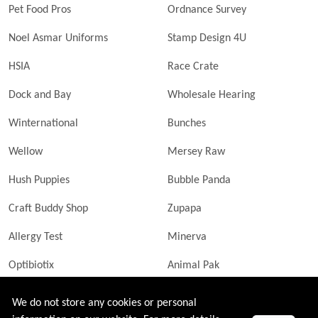
Pet Food Pros
Ordnance Survey
Noel Asmar Uniforms
Stamp Design 4U
HSIA
Race Crate
Dock and Bay
Wholesale Hearing
Winternational
Bunches
Wellow
Mersey Raw
Hush Puppies
Bubble Panda
Craft Buddy Shop
Zupapa
Allergy Test
Minerva
Optibiotix
Animal Pak
Butler Technik
MyLittleDavinci Frames
We do not store any cookies or personal