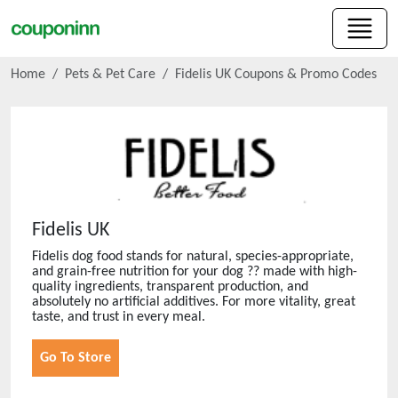
Home
Pets & Pet Care
Fidelis UK
Coupons & Promo Codes
Fidelis UK
Fidelis dog food stands for natural, species-appropriate,
and grain-free nutrition for your dog ?? made with high-
quality ingredients, transparent production, and
absolutely no artificial additives. For more vitality, great
taste, and trust in every meal.
Go To Store