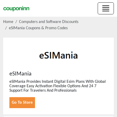
Home
Computers and Software Discounts
eSIMania
Coupons & Promo Codes
eSIMania
eSIMania Provides Instant Digital Esim Plans With Global
Coverage Easy Activation Flexible Options And 24 7
Support For Travelers And Professionals
Go To Store