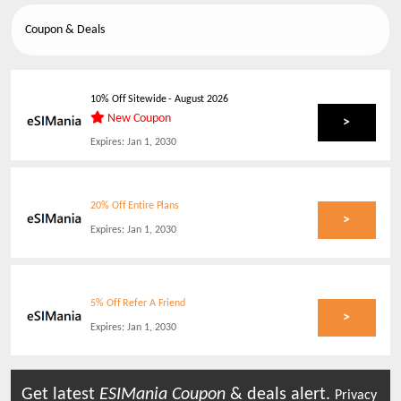
Coupon & Deals
10% Off Sitewide
-
August 2026
New Coupon
>
Expires:
Jan 1, 2030
20% Off Entire Plans
>
Expires:
Jan 1, 2030
5% Off Refer A Friend
>
Expires:
Jan 1, 2030
Get latest
ESIMania
Coupon
& deals alert.
Privacy