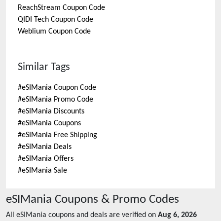
ReachStream
Coupon Code
QIDI Tech
Coupon Code
Weblium
Coupon Code
Similar Tags
#
eSIMania Coupon Code
#
eSIMania Promo Code
#
eSIMania Discounts
#
eSIMania Coupons
#
eSIMania Free Shipping
#
eSIMania Deals
#
eSIMania Offers
#
eSIMania Sale
eSIMania
Coupons & Promo Codes
All
eSIMania
coupons and deals are verified on
Aug 6, 2026