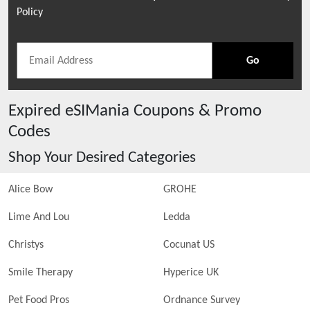
Policy
Go
Expired
eSIMania
Coupons & Promo
Codes
Shop Your Desired Categories
Alice Bow
GROHE
Lime And Lou
Ledda
Christys
Cocunat US
Smile Therapy
Hyperice UK
Pet Food Pros
Ordnance Survey