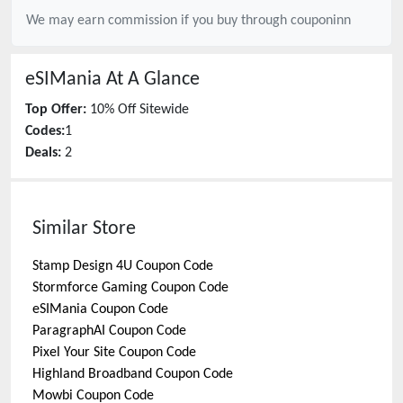
We may earn commission if you buy through
couponinn
eSIMania
At A Glance
Top Offer:
10% Off Sitewide
Codes:
1
Deals:
2
Similar Store
Stamp Design 4U
Coupon Code
Stormforce Gaming
Coupon Code
eSIMania
Coupon Code
ParagraphAI
Coupon Code
Pixel Your Site
Coupon Code
Highland Broadband
Coupon Code
Mowbi
Coupon Code