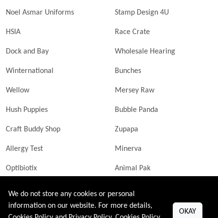
Noel Asmar Uniforms
Stamp Design 4U
HSIA
Race Crate
Dock and Bay
Wholesale Hearing
Winternational
Bunches
Wellow
Mersey Raw
Hush Puppies
Bubble Panda
Craft Buddy Shop
Zupapa
Allergy Test
Minerva
Optibiotix
Animal Pak
Butler Technik
MyLittleDavinci Frames
We do not store any cookies or personal
information on our website. For more details,
OKAY
Cookies Policy and Privacy Policy.
Cookies Policy