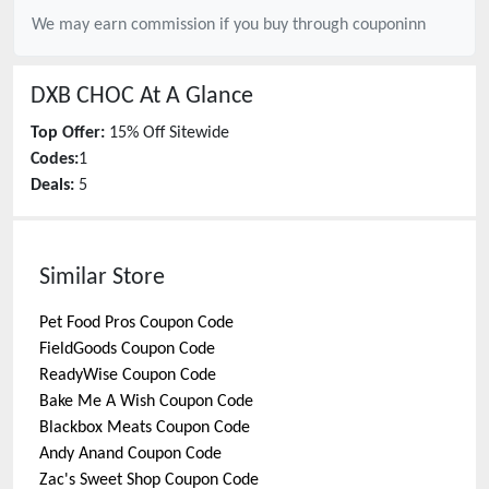
We may earn commission if you buy through
couponinn
DXB CHOC
At A Glance
Top Offer:
15% Off Sitewide
Codes:
1
Deals:
5
Similar Store
Pet Food Pros
Coupon Code
FieldGoods
Coupon Code
ReadyWise
Coupon Code
Bake Me A Wish
Coupon Code
Blackbox Meats
Coupon Code
Andy Anand
Coupon Code
Zac's Sweet Shop
Coupon Code