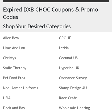
Expired
DXB CHOC
Coupons & Promo
Codes
Shop Your Desired Categories
Alice Bow
GROHE
Lime And Lou
Ledda
Christys
Cocunat US
Smile Therapy
Hyperice UK
Pet Food Pros
Ordnance Survey
Noel Asmar Uniforms
Stamp Design 4U
HSIA
Race Crate
Dock and Bay
Wholesale Hearing