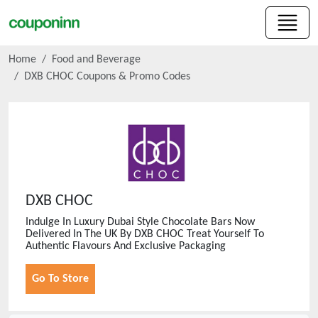
Home
Food and Beverage
DXB CHOC
Coupons & Promo Codes
DXB CHOC
Indulge In Luxury Dubai Style Chocolate Bars Now
Delivered In The UK By DXB CHOC Treat Yourself To
Authentic Flavours And Exclusive Packaging
Go To Store