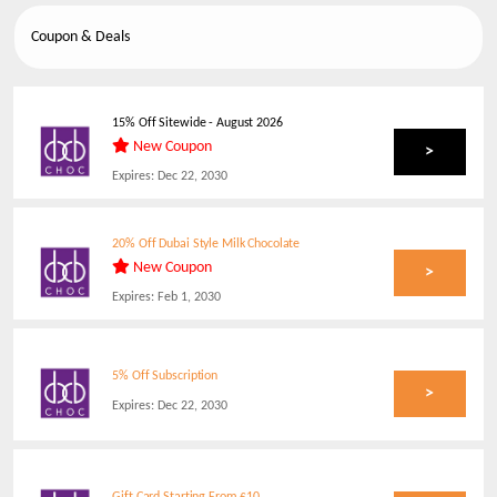
Coupon & Deals
15% Off Sitewide
-
August 2026
New Coupon
>
Expires:
Dec 22, 2030
20% Off Dubai Style Milk Chocolate
New Coupon
>
Expires:
Feb 1, 2030
5% Off Subscription
>
Expires:
Dec 22, 2030