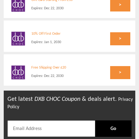
Gift Card Starting From £10
>
Expires:
Dec 22, 2030
10% Off First Order
>
Expires:
Jan 1, 2030
Free Shipping Over £20
>
Expires:
Dec 22, 2030
Get latest
DXB CHOC
Coupon
& deals alert.
Privacy
Policy
Go