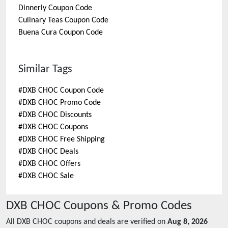
Dinnerly
Coupon Code
Culinary Teas
Coupon Code
Buena Cura
Coupon Code
Similar Tags
#
DXB CHOC Coupon Code
#
DXB CHOC Promo Code
#
DXB CHOC Discounts
#
DXB CHOC Coupons
#
DXB CHOC Free Shipping
#
DXB CHOC Deals
#
DXB CHOC Offers
#
DXB CHOC Sale
DXB CHOC
Coupons & Promo Codes
All
DXB CHOC
coupons and deals are verified on
Aug 8, 2026