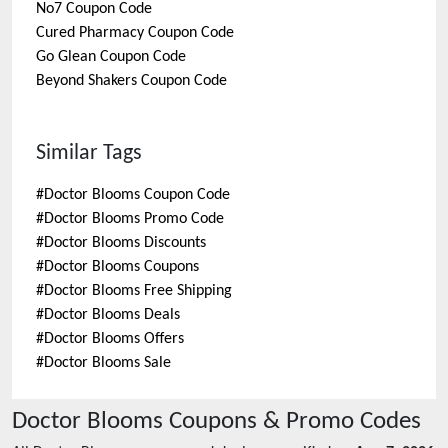
No7
Coupon Code
Cured Pharmacy
Coupon Code
Go Glean
Coupon Code
Beyond Shakers
Coupon Code
Similar Tags
#
Doctor Blooms Coupon Code
#
Doctor Blooms Promo Code
#
Doctor Blooms Discounts
#
Doctor Blooms Coupons
#
Doctor Blooms Free Shipping
#
Doctor Blooms Deals
#
Doctor Blooms Offers
#
Doctor Blooms Sale
Doctor Blooms
Coupons & Promo Codes