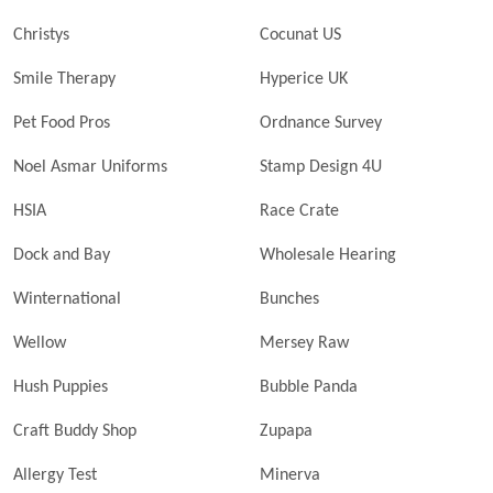
Christys
Cocunat US
Smile Therapy
Hyperice UK
Pet Food Pros
Ordnance Survey
Noel Asmar Uniforms
Stamp Design 4U
HSIA
Race Crate
Dock and Bay
Wholesale Hearing
Winternational
Bunches
Wellow
Mersey Raw
Hush Puppies
Bubble Panda
Craft Buddy Shop
Zupapa
Allergy Test
Minerva