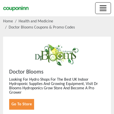
Home
Health and Medicine
Doctor Blooms
Coupons & Promo Codes
Doctor Blooms
Looking For Hydro Shops For The Best UK Indoor
Hydroponic Supplies And Growing Equipment, Visit Dr
Blooms Hydroponics Grow Store And Become A Pro
Grower
Go To Store