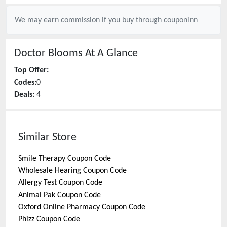
We may earn commission if you buy through
couponinn
Doctor Blooms
At A Glance
Top Offer:
Codes:
0
Deals:
4
Similar Store
Smile Therapy
Coupon Code
Wholesale Hearing
Coupon Code
Allergy Test
Coupon Code
Animal Pak
Coupon Code
Oxford Online Pharmacy
Coupon Code
Phizz
Coupon Code