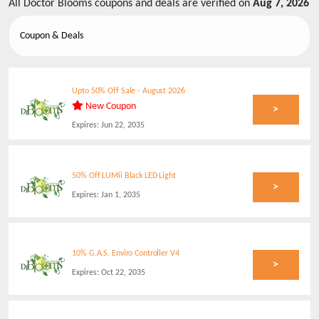
All
Doctor Blooms
coupons and deals are verified on
Aug 7, 2026
Coupon & Deals
Upto 50% Off Sale
-
August 2026
New Coupon
>
Expires:
Jun 22, 2035
50% Off LUMii Black LED Light
>
Expires:
Jan 1, 2035
10% G.A.S. Enviro Controller V4
>
Expires:
Oct 22, 2035