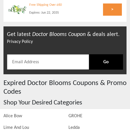
Free Shipping Over £60
>
Expires:
Jun 22, 2035
Get latest
Doctor Blooms
Coupon
& deals alert.
Privacy Policy
Go
Expired
Doctor Blooms
Coupons & Promo
Codes
Shop Your Desired Categories
Alice Bow
GROHE
Lime And Lou
Ledda