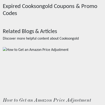
Expired
Cooksongold
Coupons & Promo
Codes
Related Blogs & Articles
Discover more helpful content about
Cooksongold
How to Get an Amazon Price Adjustment