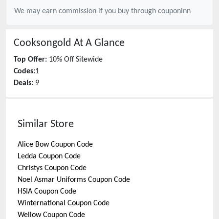
We may earn commission if you buy through
couponinn
Cooksongold
At A Glance
Top Offer:
10% Off Sitewide
Codes:
1
Deals:
9
Similar Store
Alice Bow
Coupon Code
Ledda
Coupon Code
Christys
Coupon Code
Noel Asmar Uniforms
Coupon Code
HSIA
Coupon Code
Winternational
Coupon Code
Wellow
Coupon Code