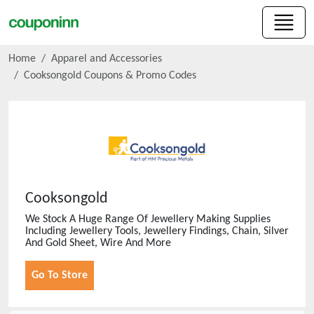
Home
Apparel and Accessories
Cooksongold
Coupons & Promo Codes
Cooksongold
We Stock A Huge Range Of Jewellery Making Supplies
Including Jewellery Tools, Jewellery Findings, Chain, Silver
And Gold Sheet, Wire And More
Go To Store