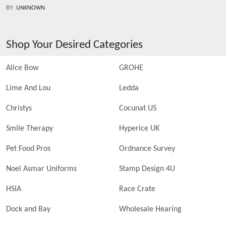
BY:
UNKNOWN
Shop Your Desired Categories
Alice Bow
GROHE
Lime And Lou
Ledda
Christys
Cocunat US
Smile Therapy
Hyperice UK
Pet Food Pros
Ordnance Survey
Noel Asmar Uniforms
Stamp Design 4U
HSIA
Race Crate
Dock and Bay
Wholesale Hearing