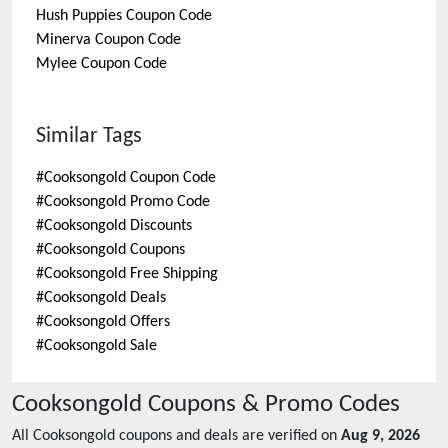
Hush Puppies
Coupon Code
Minerva
Coupon Code
Mylee
Coupon Code
Similar Tags
#
Cooksongold Coupon Code
#
Cooksongold Promo Code
#
Cooksongold Discounts
#
Cooksongold Coupons
#
Cooksongold Free Shipping
#
Cooksongold Deals
#
Cooksongold Offers
#
Cooksongold Sale
Cooksongold
Coupons & Promo Codes
All
Cooksongold
coupons and deals are verified on
Aug 9, 2026