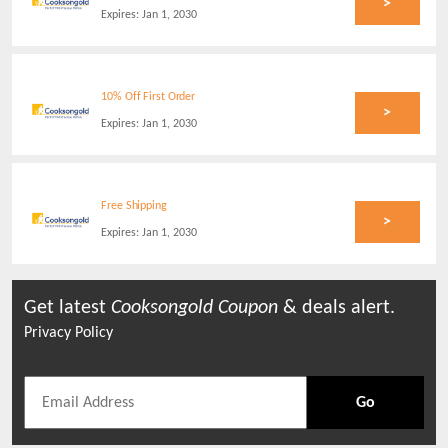
>
Expires:
Jan 1, 2030
10% Off First Order
>
Expires:
Jan 1, 2030
Free Shipping
>
Expires:
Jan 1, 2030
Get latest
Cooksongold
Coupon
& deals alert.
Privacy Policy
Go