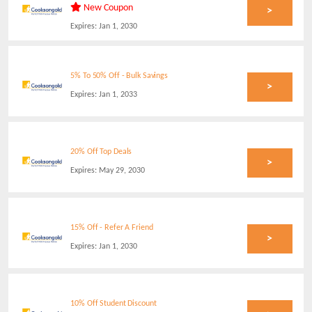
New Coupon
>
Expires:
Jan 1, 2030
5% To 50% Off - Bulk Savings
>
Expires:
Jan 1, 2033
20% Off Top Deals
>
Expires:
May 29, 2030
15% Off - Refer A Friend
>
Expires:
Jan 1, 2030
10% Off Student Discount