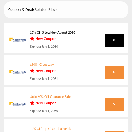
Coupon & Deals
Related Blogs
10% Off Sitewide
-
August 2026
New Coupon
>
Expires:
Jan 1, 2030
£500 - Giveaway
New Coupon
>
Expires:
Jan 1, 2031
Upto 80% Off Clearance Sale
New Coupon
>
Expires:
Jan 1, 2030
10% Off Top Silver Chain Picks