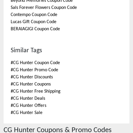
Beyond Memories
Coupon Code
Sals Forever Flowers
Coupon Code
Contempo
Coupon Code
Lucas Gift
Coupon Code
BERAIAGIGI
Coupon Code
Similar Tags
#
CG Hunter Coupon Code
#
CG Hunter Promo Code
#
CG Hunter Discounts
#
CG Hunter Coupons
#
CG Hunter Free Shipping
#
CG Hunter Deals
#
CG Hunter Offers
#
CG Hunter Sale
CG Hunter
Coupons & Promo Codes