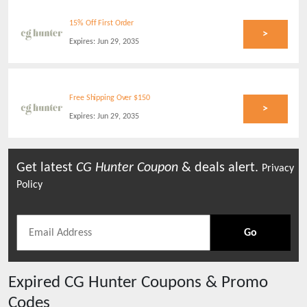
15% Off First Order
>
Expires:
Jun 29, 2035
Free Shipping Over $150
>
Expires:
Jun 29, 2035
Get latest
CG Hunter
Coupon
& deals alert.
Privacy
Policy
Go
Expired
CG Hunter
Coupons & Promo
Codes