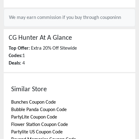
We may earn commission if you buy through
couponinn
CG Hunter
At A Glance
Top Offer:
Extra 20% Off Sitewide
Codes:
1
Deals:
4
Similar Store
Bunches
Coupon Code
Bubble Panda
Coupon Code
PartyLite
Coupon Code
Flower Station
Coupon Code
Partylite US
Coupon Code