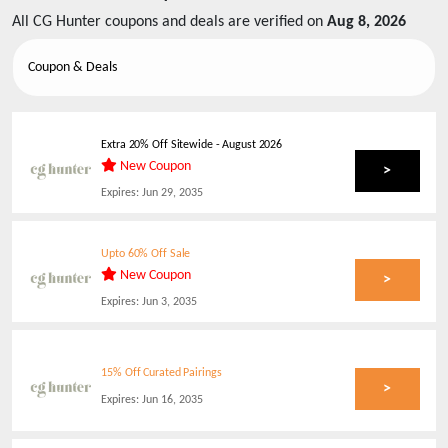
All
CG Hunter
coupons and deals are verified on
Aug 8, 2026
Coupon & Deals
Extra 20% Off Sitewide
-
August 2026
New Coupon
>
Expires:
Jun 29, 2035
Upto 60% Off Sale
New Coupon
>
Expires:
Jun 3, 2035
15% Off Curated Pairings
>
Expires:
Jun 16, 2035