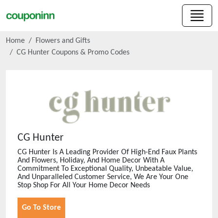
Home
Flowers and Gifts
CG Hunter
Coupons & Promo Codes
CG Hunter
CG Hunter Is A Leading Provider Of High-End Faux Plants
And Flowers, Holiday, And Home Decor With A
Commitment To Exceptional Quality, Unbeatable Value,
And Unparalleled Customer Service, We Are Your One
Stop Shop For All Your Home Decor Needs
Go To Store