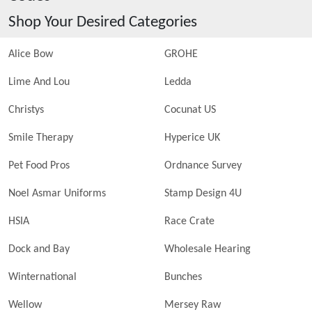
Shop Your Desired Categories
Alice Bow
GROHE
Lime And Lou
Ledda
Christys
Cocunat US
Smile Therapy
Hyperice UK
Pet Food Pros
Ordnance Survey
Noel Asmar Uniforms
Stamp Design 4U
HSIA
Race Crate
Dock and Bay
Wholesale Hearing
Winternational
Bunches
Wellow
Mersey Raw