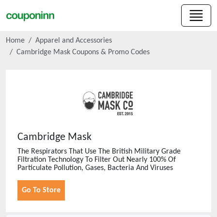
Home
Apparel and Accessories
Cambridge Mask
Coupons & Promo Codes
Cambridge Mask
The Respirators That Use The British Military Grade
Filtration Technology To Filter Out Nearly 100% Of
Particulate Pollution, Gases, Bacteria And Viruses
Go To Store