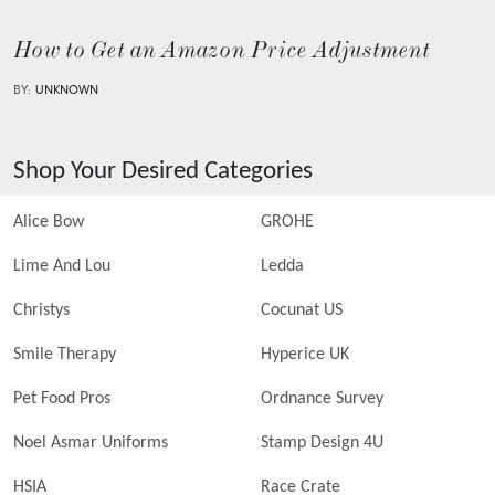
How to Get an Amazon Price Adjustment
BY:
UNKNOWN
Shop Your Desired Categories
Alice Bow
GROHE
Lime And Lou
Ledda
Christys
Cocunat US
Smile Therapy
Hyperice UK
Pet Food Pros
Ordnance Survey
Noel Asmar Uniforms
Stamp Design 4U
HSIA
Race Crate