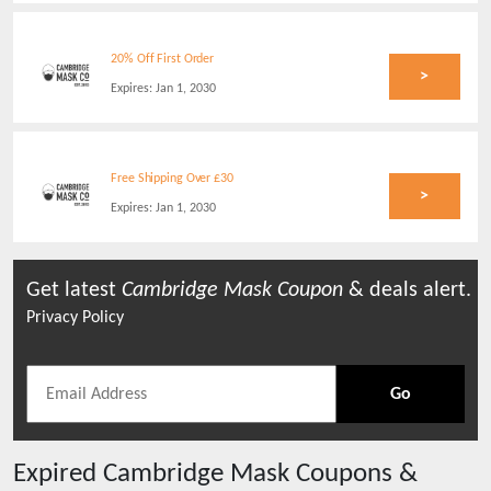
20% Off First Order
>
Expires:
Jan 1, 2030
Free Shipping Over £30
>
Expires:
Jan 1, 2030
Get latest
Cambridge Mask
Coupon
& deals alert.
Privacy Policy
Go
Expired
Cambridge Mask
Coupons &