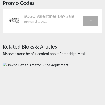
Promo Codes
BOGO Valentines Day Sale
>
Expires:
Feb 1, 2021
Related Blogs & Articles
Discover more helpful content about
Cambridge Mask