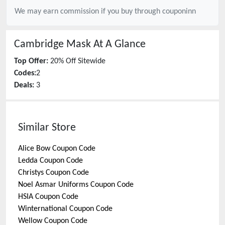
We may earn commission if you buy through
couponinn
Cambridge Mask
At A Glance
Top Offer:
20% Off Sitewide
Codes:
2
Deals:
3
Similar Store
Alice Bow
Coupon Code
Ledda
Coupon Code
Christys
Coupon Code
Noel Asmar Uniforms
Coupon Code
HSIA
Coupon Code
Winternational
Coupon Code
Wellow
Coupon Code