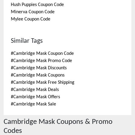
Hush Puppies
Coupon Code
Minerva
Coupon Code
Mylee
Coupon Code
Similar Tags
#
Cambridge Mask Coupon Code
#
Cambridge Mask Promo Code
#
Cambridge Mask Discounts
#
Cambridge Mask Coupons
#
Cambridge Mask Free Shipping
#
Cambridge Mask Deals
#
Cambridge Mask Offers
#
Cambridge Mask Sale
Cambridge Mask
Coupons & Promo
Codes