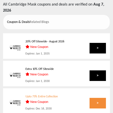
All
Cambridge Mask
coupons and deals are verified on
Aug 7,
2026
Coupon & Deals
Related Blogs
20% Off Sitewide
-
August 2026
New Coupon
>
Expires:
Jan 1, 2035
Extra 10% Off Sitewide
New Coupon
>
Expires:
Jan 1, 2030
Upto 75% Entire Collection
New Coupon
>
Expires:
Dec 16, 2030