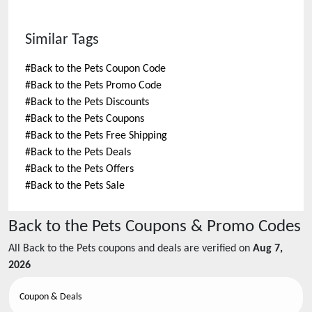
Similar Tags
#
Back to the Pets Coupon Code
#
Back to the Pets Promo Code
#
Back to the Pets Discounts
#
Back to the Pets Coupons
#
Back to the Pets Free Shipping
#
Back to the Pets Deals
#
Back to the Pets Offers
#
Back to the Pets Sale
Back to the Pets
Coupons & Promo Codes
All
Back to the Pets
coupons and deals are verified on
Aug 7,
2026
Coupon & Deals