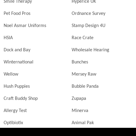
Smile Therapy
Hyperice UK
Pet Food Pros
Ordnance Survey
Noel Asmar Uniforms
Stamp Design 4U
HSIA
Race Crate
Dock and Bay
Wholesale Hearing
Winternational
Bunches
Wellow
Mersey Raw
Hush Puppies
Bubble Panda
Craft Buddy Shop
Zupapa
Allergy Test
Minerva
Optibiotix
Animal Pak
Butler Technik
MyLittleDavinci Frames