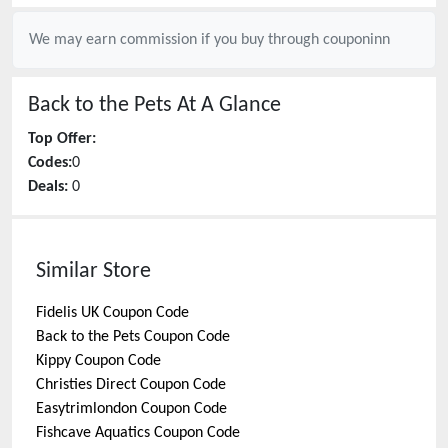
We may earn commission if you buy through
couponinn
Back to the Pets
At A Glance
Top Offer:
Codes:
0
Deals:
0
Similar Store
Fidelis UK
Coupon Code
Back to the Pets
Coupon Code
Kippy
Coupon Code
Christies Direct
Coupon Code
Easytrimlondon
Coupon Code
Fishcave Aquatics
Coupon Code