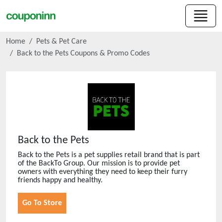
Home
Pets & Pet Care
Back to the Pets
Coupons & Promo Codes
Back to the Pets
Back to the Pets is a pet supplies retail brand that is part
of the BackTo Group. Our mission is to provide pet
owners with everything they need to keep their furry
friends happy and healthy.
Go To Store