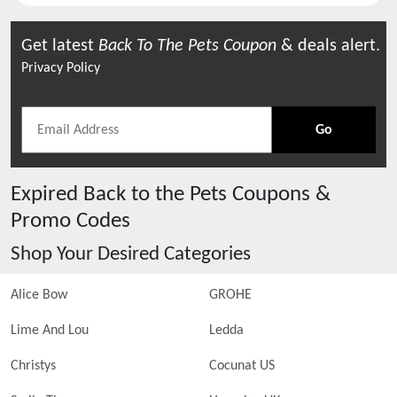
Get latest
Back To The Pets
Coupon
& deals alert.
Privacy Policy
Go
Expired
Back to the Pets
Coupons &
Promo Codes
Shop Your Desired Categories
Alice Bow
GROHE
Lime And Lou
Ledda
Christys
Cocunat US