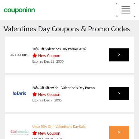
Valentines Day
Coupons & Promo Codes
20% Off Valentines Day Promo 2026
>
New Coupon
Expires
Dec 22, 2030
20% Off Sitewide - Valentine's Day Promo
>
New Coupon
Expires
Dec 7, 2035
Upto 90% Off - Valentine's Day Sale
>
New Coupon