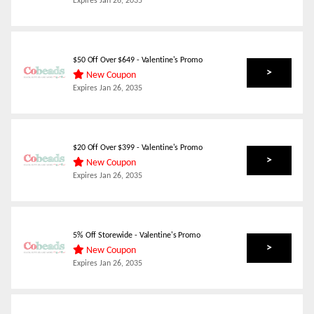
Expires
Jan 26, 2035
$50 Off Over $649 - Valentine's Promo
>
New Coupon
Expires
Jan 26, 2035
$20 Off Over $399 - Valentine's Promo
>
New Coupon
Expires
Jan 26, 2035
5% Off Storewide - Valentine's Promo
>
New Coupon
Expires
Jan 26, 2035