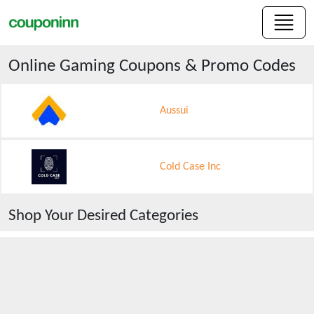
Online Gaming
Coupons & Promo Codes
Aussui
Cold Case Inc
Shop Your Desired Categories