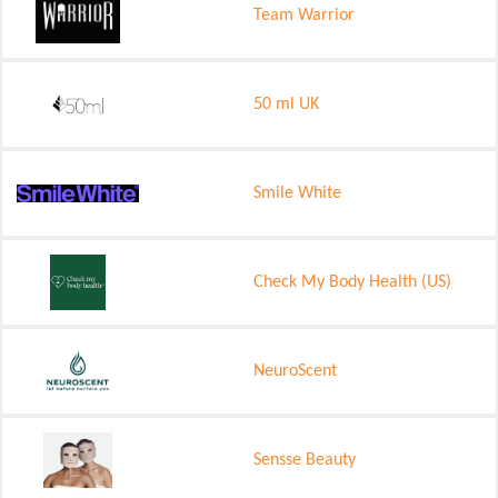
Team Warrior
50 ml UK
Smile White
Check My Body Health (US)
NeuroScent
Sensse Beauty