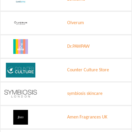
Olverum
Dr.PAWPAW
Counter Culture Store
symbiosis skincare
Amen Fragrances UK