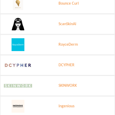
Bounce Curl
ScanSkinAI
RoyceDerm
DCYPHER
SKINWORK
Ingenious