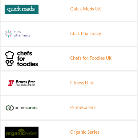
Quick Meds UK
Click Pharmacy
Chefs for Foodies UK
Fitness First
PrimeCarers
Organic Series