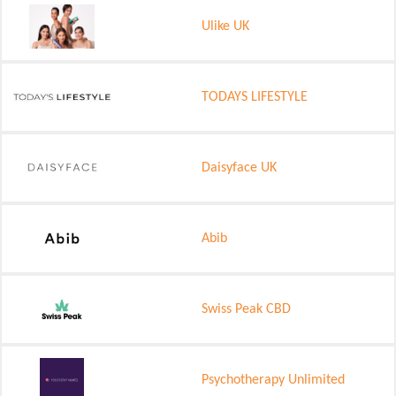
Ulike UK
TODAYS LIFESTYLE
Daisyface UK
Abib
Swiss Peak CBD
Psychotherapy Unlimited