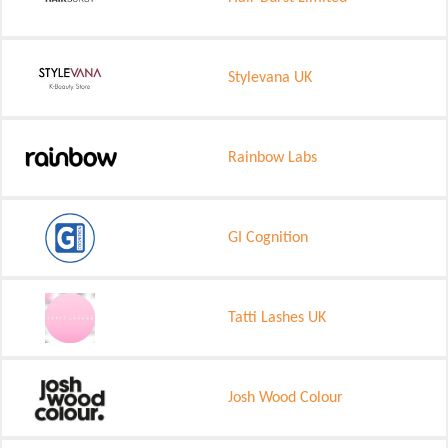
Stylevana UK
Rainbow Labs
GI Cognition
Tatti Lashes UK
Josh Wood Colour