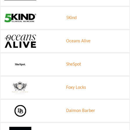
5Kind
Oceans Alive
SheSpot
Foxy Locks
Daimon Barber