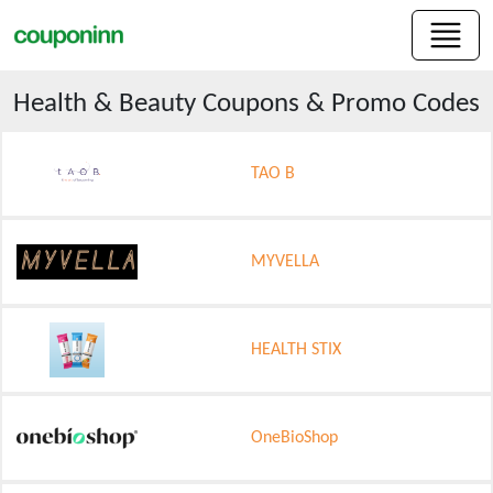
Health & Beauty
Coupons & Promo Codes
TAO B
MYVELLA
HEALTH STIX
OneBioShop