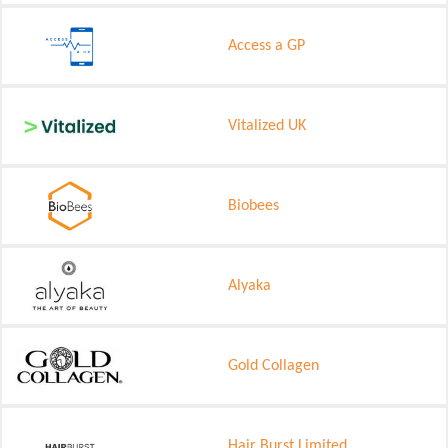
Access a GP
Vitalized UK
Biobees
Alyaka
Gold Collagen
Hair Burst Limited