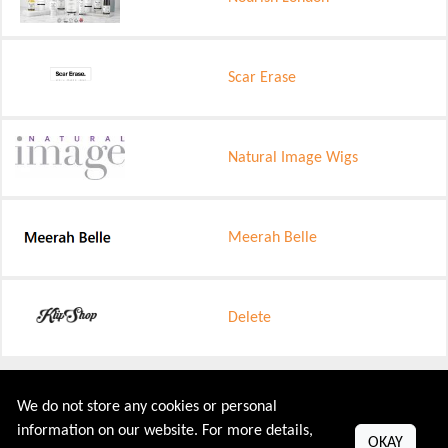
Scar Erase
Natural Image Wigs
Meerah Belle
Delete
Shop Your Desired Categories
We do not store any cookies or personal
information on our website. For more details,
OKAY