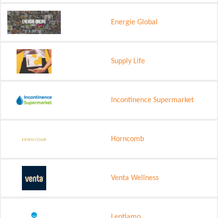
Energie Global
Supply Life
Incontinence Supermarket
Horncomb
Venta Wellness
Lentiamo