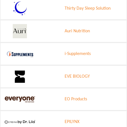
Thirty Day Sleep Solution
Auri Nutrition
i-Supplements
EVE BIOLOGY
EO Products
EPILYNX