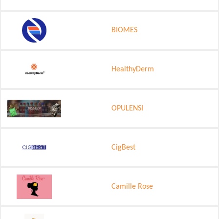
BIOMES
HealthyDerm
OPULENSI
CigBest
Camille Rose