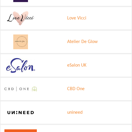
Love Vicci
Atelier De Glow
eSalon UK
CBD One
unineed