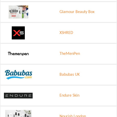
Glamour Beauty Box
XSHRED
TheMenPen
Babubas UK
Endure Skin
Nourish London