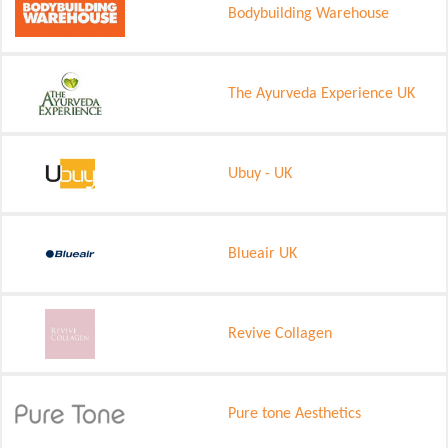
Bodybuilding Warehouse
The Ayurveda Experience UK
Ubuy - UK
Blueair UK
Revive Collagen
Pure tone Aesthetics