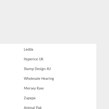
Ledda
Hyperice UK
Stamp Design 4U
Wholesale Hearing
Mersey Raw
Zupapa
Animal Pak