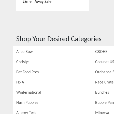
#
Smell Away Sale
Shop Your Desired Categories
Alice Bow
GROHE
Christys
Cocunat US
Pet Food Pros
Ordnance S
HSIA
Race Crate
Winternational
Bunches
Hush Puppies
Bubble Pa
Allergy Test
Minerva