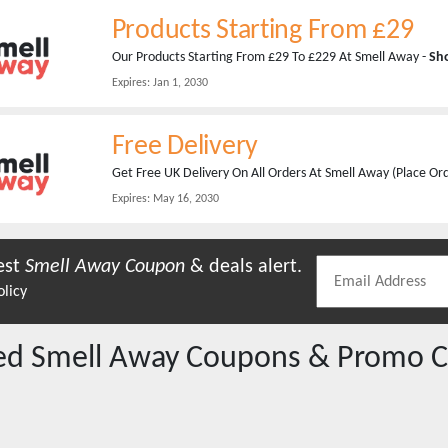
Products Starting From £29
Our Products Starting From £29 To £229 At Smell Away -
Sh
Expires:
Jan 1, 2030
Free Delivery
Get Free UK Delivery On All Orders At Smell Away (Place O
Expires:
May 16, 2030
est
Smell Away
Coupon
& deals alert.
olicy
red
Smell Away
Coupons & Promo C