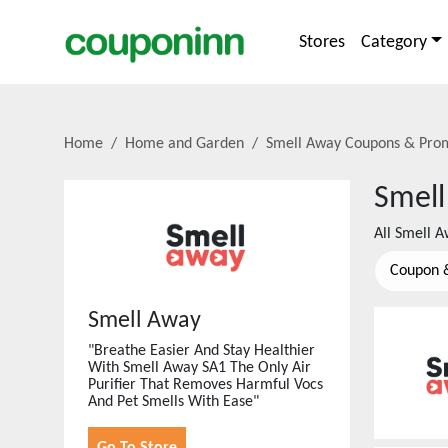
Stores
Category
Home
Home and Garden
Smell Away
Coupons & Pro
Smell
All
Smell A
Coupon 
Smell Away
"Breathe Easier And Stay Healthier
With Smell Away SA1 The Only Air
Purifier That Removes Harmful Vocs
And Pet Smells With Ease"