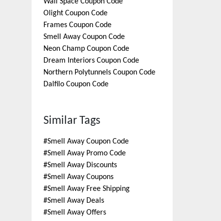
Wall Space
Coupon Code
Olight
Coupon Code
Frames
Coupon Code
Smell Away
Coupon Code
Neon Champ
Coupon Code
Dream Interiors
Coupon Code
Northern Polytunnels
Coupon Code
Dalfilo
Coupon Code
Similar Tags
#
Smell Away Coupon Code
#
Smell Away Promo Code
#
Smell Away Discounts
#
Smell Away Coupons
#
Smell Away Free Shipping
#
Smell Away Deals
#
Smell Away Offers