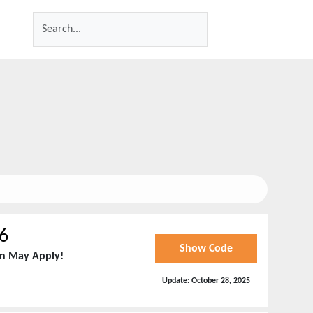
6
Show Code
on May Apply!
Update:
October 28, 2025