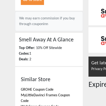
Go To Store
We may earn commission if you buy
through
couponinn
Smell Away
At A Glance
Top Offer:
10% Off Sitewide
Codes:
1
Deals:
2
Get lat
Privacy P
Similar Store
Expi
GROHE
Coupon Code
MyLittleDavinci Frames
Coupon
Code