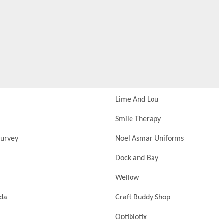
Lime And Lou
Smile Therapy
urvey
Noel Asmar Uniforms
Dock and Bay
Wellow
nda
Craft Buddy Shop
Optibiotix