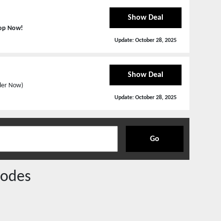
Show Deal
op Now!
Update:
October 28, 2025
Show Deal
rder Now)
Update:
October 28, 2025
Go
odes