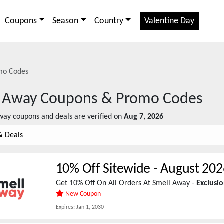
Coupons
Season
Country
Valentine Day
mo Codes
 Away
Coupons & Promo Codes
way
coupons and deals are verified on
Aug 7, 2026
& Deals
10% Off Sitewide
-
August 202
Get 10% Off On All Orders At Smell Away -
Exclusi
New Coupon
Expires:
Jan 1, 2030