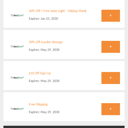
30% Off + Free Solar Light - Shiplap Sheds
>
Expires:
Jan 23, 2030
30% Off Garden Storage
>
Expires:
May 29, 2030
£10 Off Sign Up
>
Expires:
May 29, 2030
Free Shipping
>
Expires:
May 29, 2030