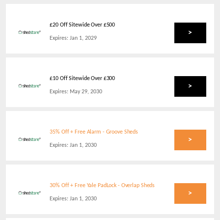
£20 Off Sitewide Over £500
>
Expires:
Jan 1, 2029
£10 Off Sitewide Over £300
>
Expires:
May 29, 2030
35% Off + Free Alarm - Groove Sheds
>
Expires:
Jan 1, 2030
30% Off + Free Yale PadLock - Overlap Sheds
>
Expires:
Jan 1, 2030