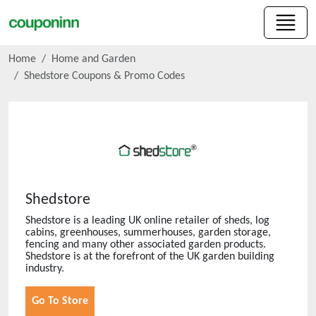
Home
Home and Garden
Shedstore
Coupons & Promo Codes
Shedstore
Shedstore is a leading UK online retailer of sheds, log
cabins, greenhouses, summerhouses, garden storage,
fencing and many other associated garden products.
Shedstore is at the forefront of the UK garden building
industry.
Go To Store