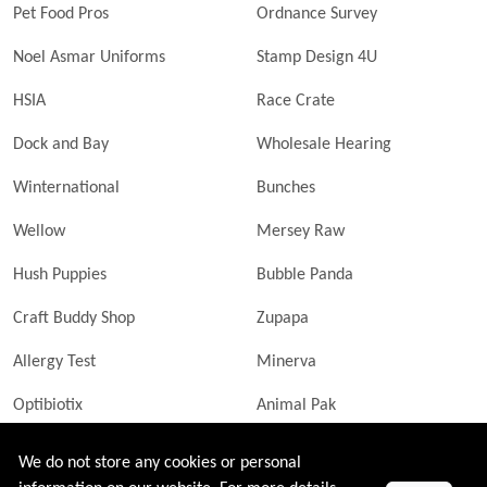
Pet Food Pros
Ordnance Survey
Noel Asmar Uniforms
Stamp Design 4U
HSIA
Race Crate
Dock and Bay
Wholesale Hearing
Winternational
Bunches
Wellow
Mersey Raw
Hush Puppies
Bubble Panda
Craft Buddy Shop
Zupapa
Allergy Test
Minerva
Optibiotix
Animal Pak
Butler Technik
MyLittleDavinci Frames
We do not store any cookies or personal