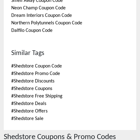
Smell Away
Coupon Code
Neon Champ
Coupon Code
Dream Interiors
Coupon Code
Northern Polytunnels
Coupon Code
Dalfilo
Coupon Code
Similar Tags
#
Shedstore Coupon Code
#
Shedstore Promo Code
#
Shedstore Discounts
#
Shedstore Coupons
#
Shedstore Free Shipping
#
Shedstore Deals
#
Shedstore Offers
#
Shedstore Sale
Shedstore
Coupons & Promo Codes