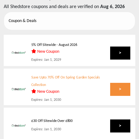
All
Shedstore
coupons and deals are verified on
Aug 6, 2026
Coupon & Deals
5% Off Sitewide
-
August 2026
New Coupon
>
Expires:
Jan 1, 2029
Save Upto 70% Off On Spring Garden Specials
Collection
>
New Coupon
Expires:
Jan 1, 2030
£30 Off Sitewide Over £800
>
Expires:
Jan 1, 2030