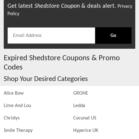
Get latest
Shedstore
Coupon
& deals alert.
Privacy
Policy
Go
Expired
Shedstore
Coupons & Promo
Codes
Shop Your Desired Categories
Alice Bow
GROHE
Lime And Lou
Ledda
Christys
Cocunat US
Smile Therapy
Hyperice UK