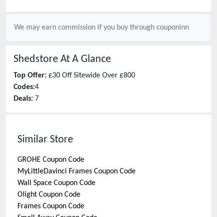
We may earn commission if you buy through
couponinn
Shedstore
At A Glance
Top Offer:
£30 Off Sitewide Over £800
Codes:
4
Deals:
7
Similar Store
GROHE
Coupon Code
MyLittleDavinci Frames
Coupon Code
Wall Space
Coupon Code
Olight
Coupon Code
Frames
Coupon Code