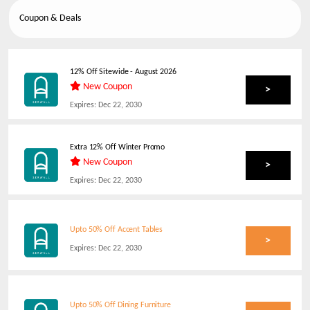
Coupon & Deals
12% Off Sitewide
-
August 2026
New Coupon
>
Expires:
Dec 22, 2030
Extra 12% Off Winter Promo
New Coupon
>
Expires:
Dec 22, 2030
Upto 50% Off Accent Tables
>
Expires:
Dec 22, 2030
Upto 50% Off Dining Furniture