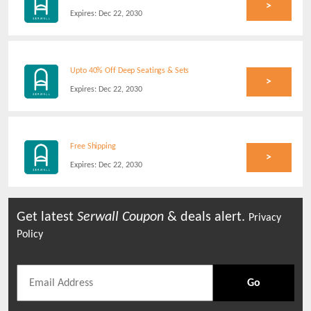
>
Expires:
Dec 22, 2030
Upto 40% Off Deep Seatings & Sets
>
Expires:
Dec 22, 2030
Free Shipping
>
Expires:
Dec 22, 2030
Get latest
Serwall
Coupon
& deals alert.
Privacy
Policy
Go