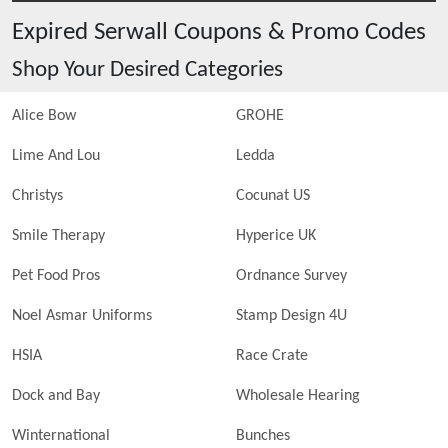
Expired
Serwall
Coupons & Promo Codes
Shop Your Desired Categories
Alice Bow
GROHE
Lime And Lou
Ledda
Christys
Cocunat US
Smile Therapy
Hyperice UK
Pet Food Pros
Ordnance Survey
Noel Asmar Uniforms
Stamp Design 4U
HSIA
Race Crate
Dock and Bay
Wholesale Hearing
Winternational
Bunches