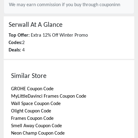
We may earn commission if you buy through
couponinn
Serwall
At A Glance
Top Offer:
Extra 12% Off Winter Promo
Codes:
2
Deals:
4
Similar Store
GROHE
Coupon Code
MyLittleDavinci Frames
Coupon Code
Wall Space
Coupon Code
Olight
Coupon Code
Frames
Coupon Code
Smell Away
Coupon Code
Neon Champ
Coupon Code