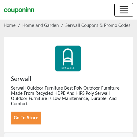
Home
Home and Garden
Serwall
Coupons & Promo Codes
Serwall
Serwall Outdoor Furniture Best Poly Outdoor Furniture
Made From Recycled HDPE And HIPS Poly Serwall
Outdoor Furniture Is Low Maintenance, Durable, And
Comfort
Go To Store