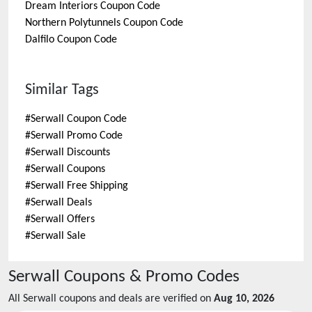
Dream Interiors
Coupon Code
Northern Polytunnels
Coupon Code
Dalfilo
Coupon Code
Similar Tags
#
Serwall Coupon Code
#
Serwall Promo Code
#
Serwall Discounts
#
Serwall Coupons
#
Serwall Free Shipping
#
Serwall Deals
#
Serwall Offers
#
Serwall Sale
Serwall
Coupons & Promo Codes
All
Serwall
coupons and deals are verified on
Aug 10, 2026