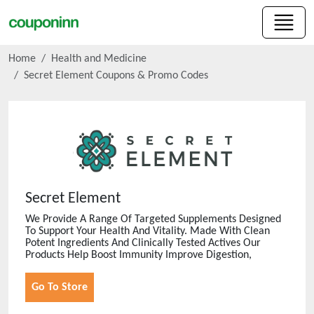
Home
Health and Medicine
Secret Element
Coupons & Promo Codes
Secret Element
We Provide A Range Of Targeted Supplements Designed
To Support Your Health And Vitality. Made With Clean
Potent Ingredients And Clinically Tested Actives Our
Products Help Boost Immunity Improve Digestion,
Go To Store