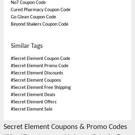
No7
Coupon Code
Cured Pharmacy
Coupon Code
Go Glean
Coupon Code
Beyond Shakers
Coupon Code
Similar Tags
#
Secret Element Coupon Code
#
Secret Element Promo Code
#
Secret Element Discounts
#
Secret Element Coupons
#
Secret Element Free Shipping
#
Secret Element Deals
#
Secret Element Offers
#
Secret Element Sale
Secret Element
Coupons & Promo Codes