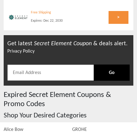
Free Shipping
>
Expires:
Dec 22, 2030
Get latest
Secret Element
Coupon
& deals alert.
Privacy Policy
Go
Expired
Secret Element
Coupons &
Promo Codes
Shop Your Desired Categories
Alice Bow
GROHE