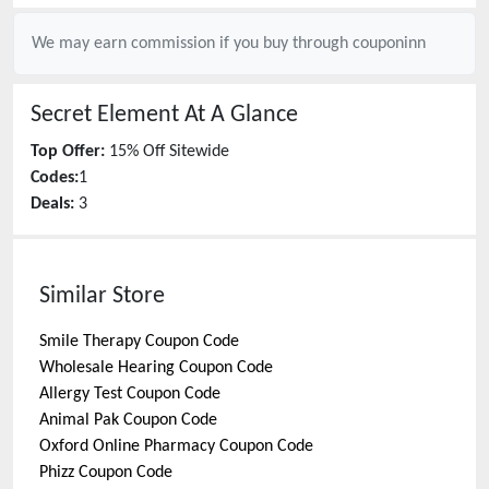
We may earn commission if you buy through
couponinn
Secret Element
At A Glance
Top Offer:
15% Off Sitewide
Codes:
1
Deals:
3
Similar Store
Smile Therapy
Coupon Code
Wholesale Hearing
Coupon Code
Allergy Test
Coupon Code
Animal Pak
Coupon Code
Oxford Online Pharmacy
Coupon Code
Phizz
Coupon Code