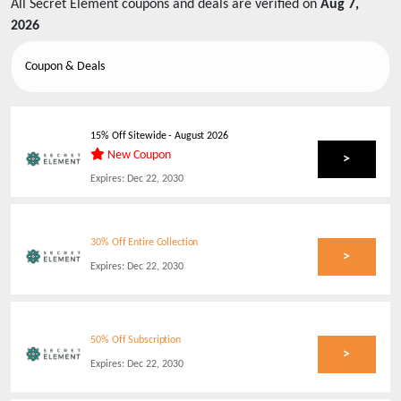
All
Secret Element
coupons and deals are verified on
Aug 7,
2026
Coupon & Deals
15% Off Sitewide
-
August 2026
New Coupon
>
Expires:
Dec 22, 2030
30% Off Entire Collection
>
Expires:
Dec 22, 2030
50% Off Subscription
>
Expires:
Dec 22, 2030