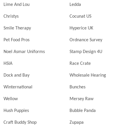
Lime And Lou
Ledda
Christys
Cocunat US
Smile Therapy
Hyperice UK
Pet Food Pros
Ordnance Survey
Noel Asmar Uniforms
Stamp Design 4U
HSIA
Race Crate
Dock and Bay
Wholesale Hearing
Winternational
Bunches
Wellow
Mersey Raw
Hush Puppies
Bubble Panda
Craft Buddy Shop
Zupapa