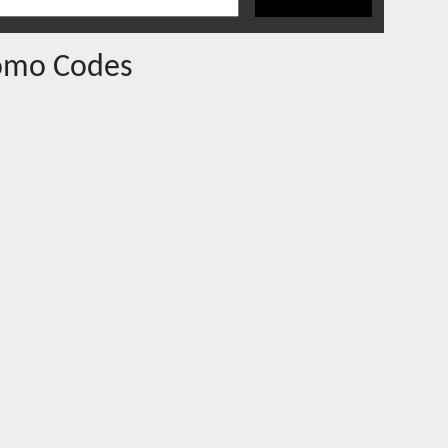
omo Codes