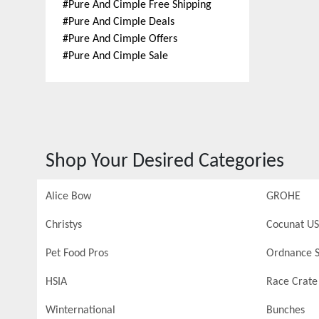
#
Pure And Cimple Free Shipping
#
Pure And Cimple Deals
#
Pure And Cimple Offers
#
Pure And Cimple Sale
Shop Your Desired Categories
Alice Bow
GROHE
Christys
Cocunat US
Pet Food Pros
Ordnance S
HSIA
Race Crate
Winternational
Bunches