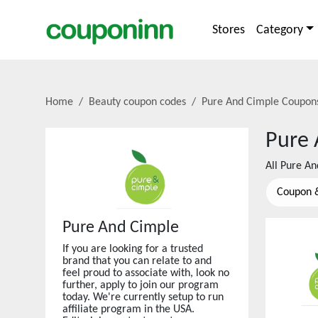
Stores
Category
Home
Beauty coupon codes
Pure And Cimple
Coupons
Pure 
All
Pure An
Coupon 
Pure And Cimple
If you are looking for a trusted
brand that you can relate to and
feel proud to associate with, look no
further, apply to join our program
today. We're currently setup to run
affiliate program in the USA.