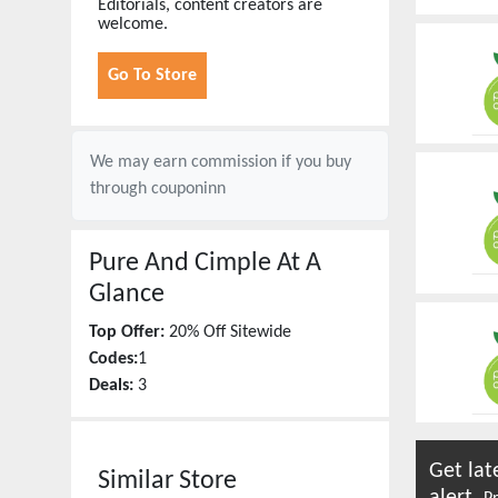
Editorials, content creators are
welcome.
Go To Store
We may earn commission if you buy
through
couponinn
Pure And Cimple
At A
Glance
Top Offer:
20% Off Sitewide
Codes:
1
Deals:
3
Get lat
Similar Store