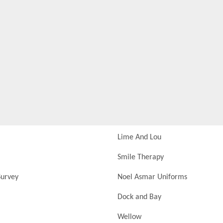
Lime And Lou
Smile Therapy
urvey
Noel Asmar Uniforms
Dock and Bay
Wellow