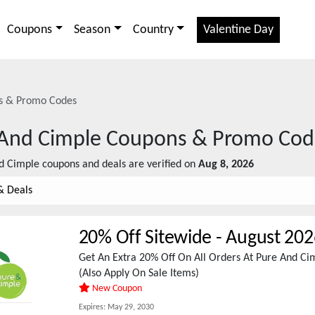
Coupons
Season
Country
Valentine Day
 & Promo Codes
And Cimple
Coupons & Promo Cod
d Cimple
coupons and deals are verified on
Aug 8, 2026
& Deals
20% Off Sitewide
-
August 202
Get An Extra 20% Off On All Orders At Pure And C
(Also Apply On Sale Items)
New Coupon
Expires:
May 29, 2030