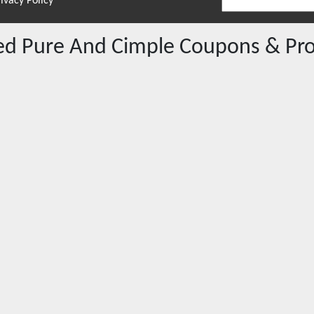
ivacy Policy
red
Pure And Cimple
Coupons & Pr