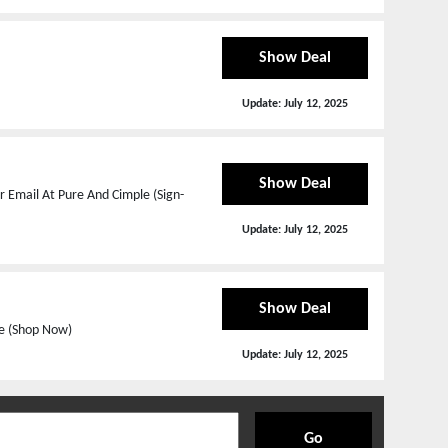
Show Deal
Update:
July 12, 2025
Show Deal
 Email At Pure And Cimple (Sign-
Update:
July 12, 2025
Show Deal
le (Shop Now)
Update:
July 12, 2025
Go