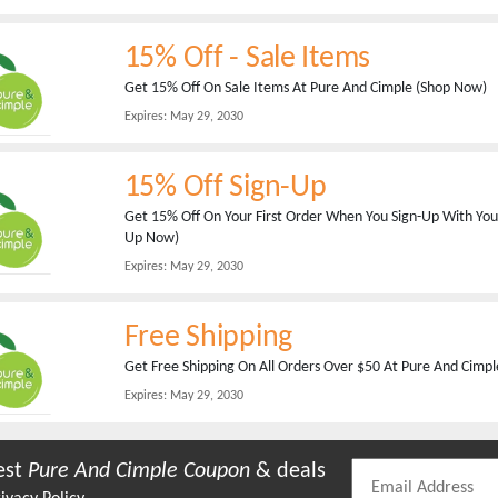
15% Off - Sale Items
Get 15% Off On Sale Items At Pure And Cimple (Shop Now)
Expires:
May 29, 2030
15% Off Sign-Up
Get 15% Off On Your First Order When You Sign-Up With Your
Up Now)
Expires:
May 29, 2030
Free Shipping
Get Free Shipping On All Orders Over $50 At Pure And Cimp
Expires:
May 29, 2030
est
Pure And Cimple
Coupon
& deals