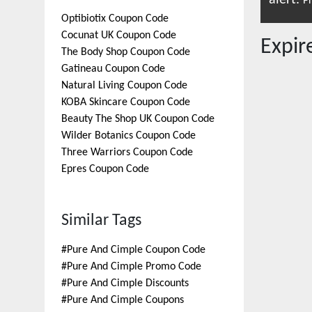
alert.
Pr
Optibiotix
Coupon Code
Cocunat UK
Coupon Code
Expi
The Body Shop
Coupon Code
Gatineau
Coupon Code
Natural Living
Coupon Code
KOBA Skincare
Coupon Code
Beauty The Shop UK
Coupon Code
Wilder Botanics
Coupon Code
Three Warriors
Coupon Code
Epres
Coupon Code
Similar Tags
#
Pure And Cimple Coupon Code
#
Pure And Cimple Promo Code
#
Pure And Cimple Discounts
#
Pure And Cimple Coupons