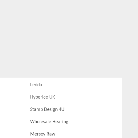
Ledda
Hyperice UK
Stamp Design 4U
Wholesale Hearing
Mersey Raw