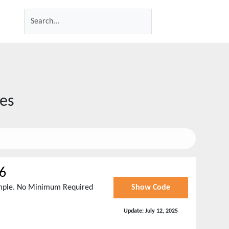
es
6
imple. No Minimum Required
Show Code
Update:
July 12, 2025