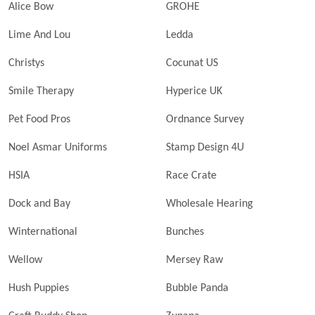
Alice Bow
GROHE
Lime And Lou
Ledda
Christys
Cocunat US
Smile Therapy
Hyperice UK
Pet Food Pros
Ordnance Survey
Noel Asmar Uniforms
Stamp Design 4U
HSIA
Race Crate
Dock and Bay
Wholesale Hearing
Winternational
Bunches
Wellow
Mersey Raw
Hush Puppies
Bubble Panda