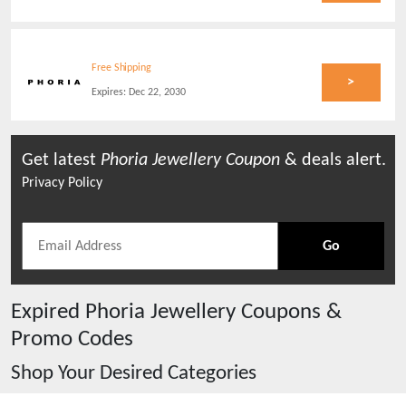
Free Shipping
>
Expires:
Dec 22, 2030
Get latest
Phoria Jewellery
Coupon
& deals alert.
Privacy Policy
Go
Expired
Phoria Jewellery
Coupons &
Promo Codes
Shop Your Desired Categories