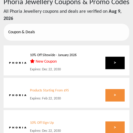
Phoria Jewellery
Coupons & Promo Codes
All
Phoria Jewellery
coupons and deals are verified on
Aug 9,
2026
Coupon & Deals
10% Off Sitewide - January 2026
New Coupon
>
Expires:
Dec 22, 2030
Products Starting From £95
>
Expires:
Feb 22, 2030
10% Off Sign Up
>
Expires:
Dec 22, 2030