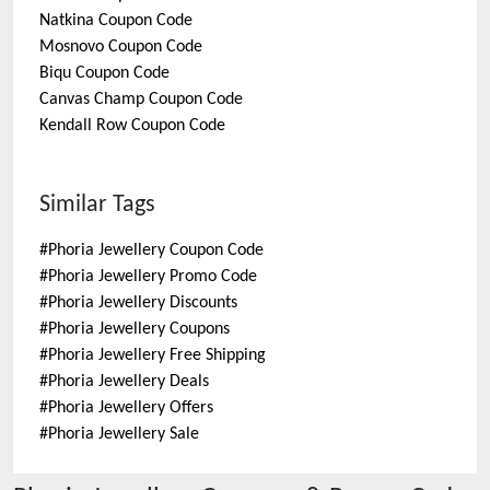
Natkina
Coupon Code
Mosnovo
Coupon Code
Biqu
Coupon Code
Canvas Champ
Coupon Code
Kendall Row
Coupon Code
Similar Tags
#
Phoria Jewellery Coupon Code
#
Phoria Jewellery Promo Code
#
Phoria Jewellery Discounts
#
Phoria Jewellery Coupons
#
Phoria Jewellery Free Shipping
#
Phoria Jewellery Deals
#
Phoria Jewellery Offers
#
Phoria Jewellery Sale