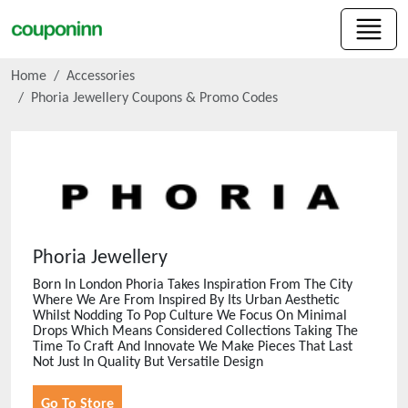
Home
Accessories
Phoria Jewellery
Coupons & Promo Codes
Phoria Jewellery
Born In London Phoria Takes Inspiration From The City
Where We Are From Inspired By Its Urban Aesthetic
Whilst Nodding To Pop Culture We Focus On Minimal
Drops Which Means Considered Collections Taking The
Time To Craft And Innovate We Make Pieces That Last
Not Just In Quality But Versatile Design
Go To Store