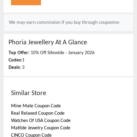
We may earn commission if you buy through
couponinn
Phoria Jewellery
At A Glance
Top Offer:
10% Off Sitewide - January 2026
Codes:
1
Deals:
3
Similar Store
Mine Mate
Coupon Code
Real Relaxed
Coupon Code
Watches Of USA
Coupon Code
Matilde Jewelry
Coupon Code
CINCO
Coupon Code