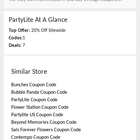
PartyLite
At A Glance
Top Offer:
20% Off Sitewide
Codes:
1
Deals:
7
Similar Store
Bunches
Coupon Code
Bubble Panda
Coupon Code
PartyLite
Coupon Code
Flower Station
Coupon Code
Partylite US
Coupon Code
Beyond Memories
Coupon Code
Sals Forever Flowers
Coupon Code
Contempo
Coupon Code