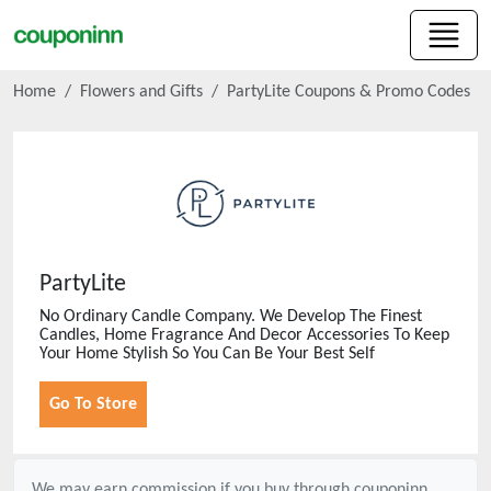
Home
Flowers and Gifts
PartyLite
Coupons & Promo Codes
PartyLite
No Ordinary Candle Company. We Develop The Finest
Candles, Home Fragrance And Decor Accessories To Keep
Your Home Stylish So You Can Be Your Best Self
Go To Store
We may earn commission if you buy through
couponinn