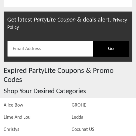
Get latest
PartyLite
Coupon
& deals alert.
Privacy
Policy
Go
Expired
PartyLite
Coupons & Promo
Codes
Shop Your Desired Categories
Alice Bow
GROHE
Lime And Lou
Ledda
Christys
Cocunat US