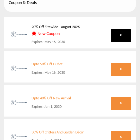
Coupon & Deals
20% Off Sitewide
-
August 2026
New Coupon
>
Expires:
May 16, 2030
Upto 50% Off Outlet
>
Expires:
May 16, 2030
Upto 40% Off New Arrival
>
Expires:
Jan 1, 2030
30% Off Critters And Garden Décor
>