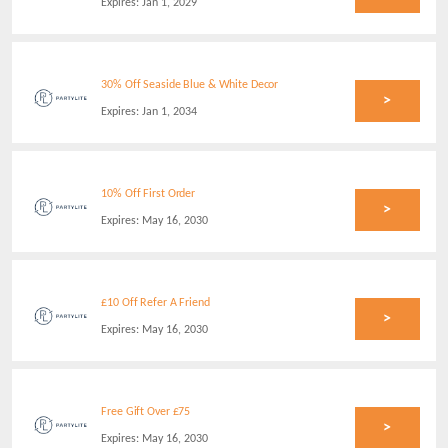
Expires:
Jan 1, 2029
30% Off Seaside Blue & White Decor
>
Expires:
Jan 1, 2034
10% Off First Order
>
Expires:
May 16, 2030
£10 Off Refer A Friend
>
Expires:
May 16, 2030
Free Gift Over £75
>
Expires:
May 16, 2030