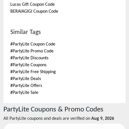
Lucas Gift
Coupon Code
BERAIAGIGI
Coupon Code
Similar Tags
#
PartyLite Coupon Code
#
PartyLite Promo Code
#
PartyLite Discounts
#
PartyLite Coupons
#
PartyLite Free Shipping
#
PartyLite Deals
#
PartyLite Offers
#
PartyLite Sale
PartyLite
Coupons & Promo Codes
All
PartyLite
coupons and deals are verified on
Aug 9, 2026