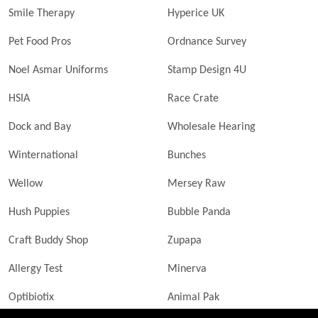
Smile Therapy
Hyperice UK
Pet Food Pros
Ordnance Survey
Noel Asmar Uniforms
Stamp Design 4U
HSIA
Race Crate
Dock and Bay
Wholesale Hearing
Winternational
Bunches
Wellow
Mersey Raw
Hush Puppies
Bubble Panda
Craft Buddy Shop
Zupapa
Allergy Test
Minerva
Optibiotix
Animal Pak