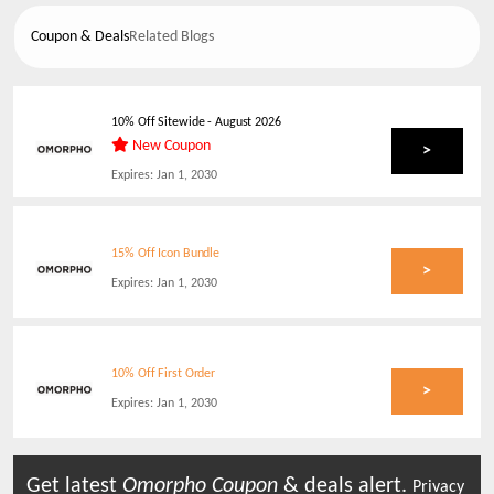
Coupon & Deals
Related Blogs
10% Off Sitewide
-
August 2026
New Coupon
>
Expires:
Jan 1, 2030
15% Off Icon Bundle
>
Expires:
Jan 1, 2030
10% Off First Order
>
Expires:
Jan 1, 2030
Get latest
Omorpho
Coupon
& deals alert.
Privacy