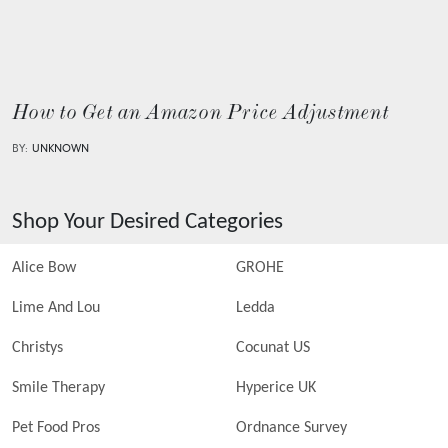
How to Get an Amazon Price Adjustment
BY:
UNKNOWN
Shop Your Desired Categories
Alice Bow
GROHE
Lime And Lou
Ledda
Christys
Cocunat US
Smile Therapy
Hyperice UK
Pet Food Pros
Ordnance Survey