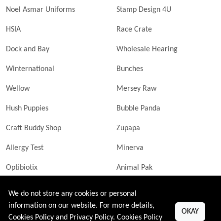
Noel Asmar Uniforms
Stamp Design 4U
HSIA
Race Crate
Dock and Bay
Wholesale Hearing
Winternational
Bunches
Wellow
Mersey Raw
Hush Puppies
Bubble Panda
Craft Buddy Shop
Zupapa
Allergy Test
Minerva
Optibiotix
Animal Pak
Butler Technik
MyLittleDavinci Frames
We do not store any cookies or personal
information on our website. For more details,
OKAY
Cookies Policy and Privacy Policy.
Cookies Policy