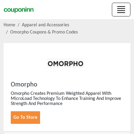
Home
Apparel and Accessories
Omorpho
Coupons & Promo Codes
Omorpho
Omorpho Creates Premium Weighted Apparel With
MicroLoad Technology To Enhance Training And Improve
Strength And Performance
Go To Store