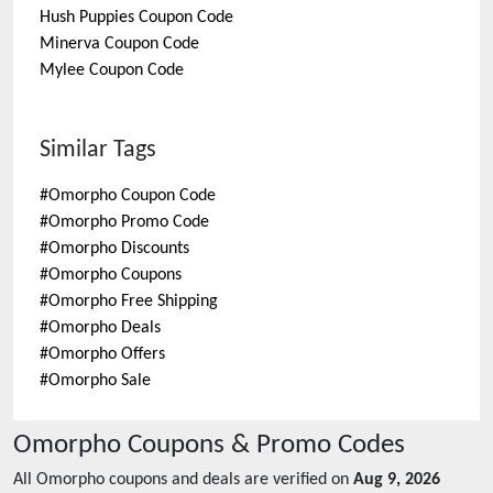
Hush Puppies
Coupon Code
Minerva
Coupon Code
Mylee
Coupon Code
Similar Tags
#
Omorpho Coupon Code
#
Omorpho Promo Code
#
Omorpho Discounts
#
Omorpho Coupons
#
Omorpho Free Shipping
#
Omorpho Deals
#
Omorpho Offers
#
Omorpho Sale
Omorpho
Coupons & Promo Codes
All
Omorpho
coupons and deals are verified on
Aug 9, 2026