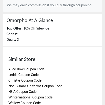
We may earn commission if you buy through
couponinn
Omorpho
At A Glance
Top Offer:
10% Off Sitewide
Codes:
1
Deals:
2
Similar Store
Alice Bow
Coupon Code
Ledda
Coupon Code
Christys
Coupon Code
Noel Asmar Uniforms
Coupon Code
HSIA
Coupon Code
Winternational
Coupon Code
Wellow
Coupon Code