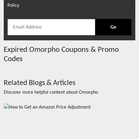
Policy
Go
Expired
Omorpho
Coupons & Promo
Codes
Related Blogs & Articles
Discover more helpful content about
Omorpho