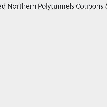
red
Northern Polytunnels
Coupons 