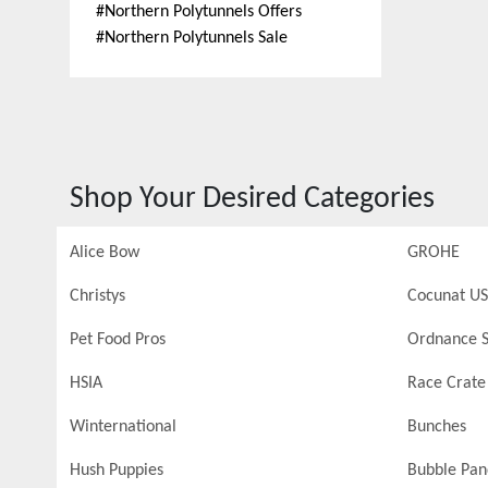
#
Northern Polytunnels Offers
#
Northern Polytunnels Sale
Shop Your Desired Categories
Alice Bow
GROHE
Christys
Cocunat US
Pet Food Pros
Ordnance S
HSIA
Race Crate
Winternational
Bunches
Hush Puppies
Bubble Pa