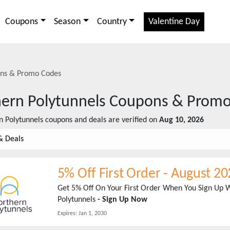
Coupons
Season
Country
Valentine Day
ns & Promo Codes
ern Polytunnels
Coupons & Promo
n Polytunnels
coupons and deals are verified on
Aug 10, 2026
& Deals
5% Off First Order
-
August 20
Get 5% Off On Your First Order When You Sign Up W
Polytunnels
- Sign Up Now
Expires:
Jan 1, 2030