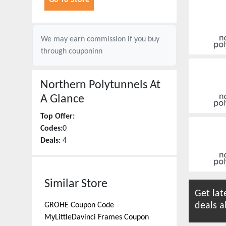
Go To Store
We may earn commission if you buy
through
couponinn
Northern Polytunnels
At
A Glance
Top Offer:
Codes:
0
Deals:
4
Similar Store
Get lat
deals a
GROHE
Coupon Code
MyLittleDavinci Frames
Coupon