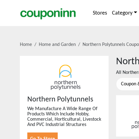
Stores
Category
Home
Home and Garden
Northern Polytunnels
Coupo
North
All
Norther
Coupon 
Northern Polytunnels
We Manufacture A Wide Range Of
Products Which Include Hobby,
Commercial, Horticultural, Livestock
And PVC Industrial Structures