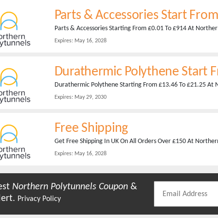
Parts & Accessories Start Fro
Parts & Accessories Starting From £0.01 To £914 At Northe
Expires:
May 16, 2028
Durathermic Polythene Start 
Durathermic Polythene Starting From £13.46 To £21.25 At 
Expires:
May 29, 2030
Free Shipping
Get Free Shipping In UK On All Orders Over £150 At Norther
Expires:
May 16, 2028
est
Northern Polytunnels
Coupon
&
lert.
Privacy Policy