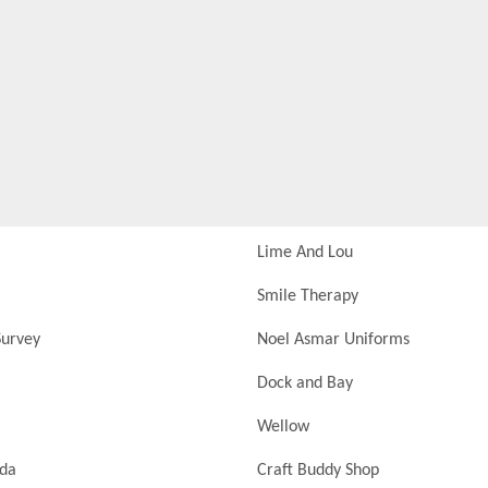
Lime And Lou
Smile Therapy
urvey
Noel Asmar Uniforms
Dock and Bay
Wellow
nda
Craft Buddy Shop