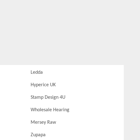
Ledda
Hyperice UK
Stamp Design 4U
Wholesale Hearing
Mersey Raw
Zupapa