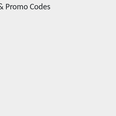
& Promo Codes