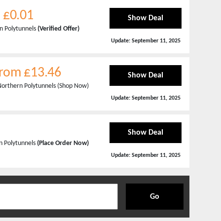
m £0.01
Show Deal
rn Polytunnels
(Verified Offer)
Update:
September 11, 2025
From £13.46
Show Deal
Northern Polytunnels (Shop Now)
Update:
September 11, 2025
Show Deal
n Polytunnels
(Place Order Now)
Update:
September 11, 2025
Go