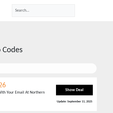
 Codes
26
Show Deal
ith Your Email At Northern
Update:
September 11, 2025