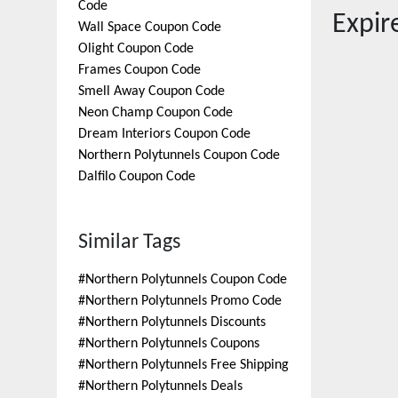
Code
Expi
Wall Space
Coupon Code
Olight
Coupon Code
Frames
Coupon Code
Smell Away
Coupon Code
Neon Champ
Coupon Code
Dream Interiors
Coupon Code
Northern Polytunnels
Coupon Code
Dalfilo
Coupon Code
Similar Tags
#
Northern Polytunnels Coupon Code
#
Northern Polytunnels Promo Code
#
Northern Polytunnels Discounts
#
Northern Polytunnels Coupons
#
Northern Polytunnels Free Shipping
#
Northern Polytunnels Deals