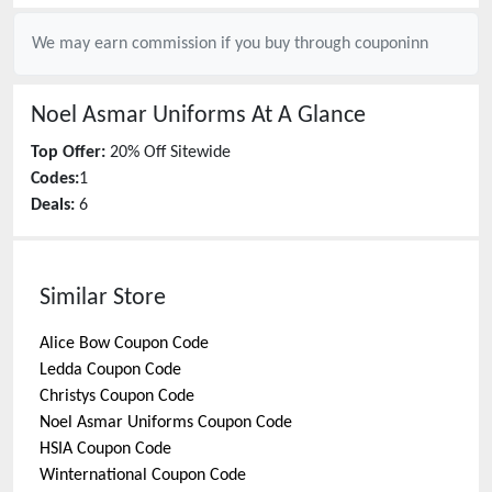
We may earn commission if you buy through
couponinn
Noel Asmar Uniforms
At A Glance
Top Offer:
20% Off Sitewide
Codes:
1
Deals:
6
Similar Store
Alice Bow
Coupon Code
Ledda
Coupon Code
Christys
Coupon Code
Noel Asmar Uniforms
Coupon Code
HSIA
Coupon Code
Winternational
Coupon Code