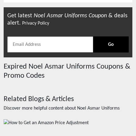
Get latest
Noel Asmar Uniforms
Coupon
& deals
alert.
Privacy Policy
Go
Expired
Noel Asmar Uniforms
Coupons &
Promo Codes
Related Blogs & Articles
Discover more helpful content about
Noel Asmar Uniforms