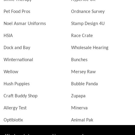
Pet Food Pros
Ordnance Survey
Noel Asmar Uniforms
Stamp Design 4U
HSIA
Race Crate
Dock and Bay
Wholesale Hearing
Winternational
Bunches
Wellow
Mersey Raw
Hush Puppies
Bubble Panda
Craft Buddy Shop
Zupapa
Allergy Test
Minerva
Optibiotix
Animal Pak
Butler Technik
MyLittleDavinci Frames