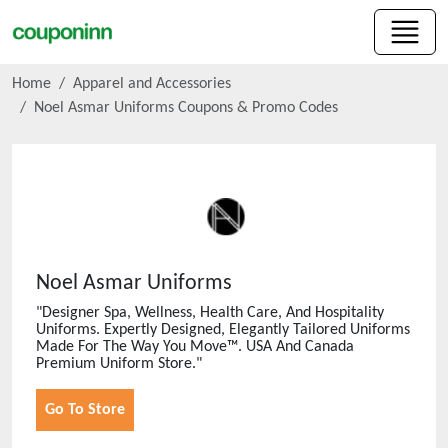
Home
Apparel and Accessories
Noel Asmar Uniforms
Coupons & Promo Codes
Noel Asmar Uniforms
"Designer Spa, Wellness, Health Care, And Hospitality
Uniforms. Expertly Designed, Elegantly Tailored Uniforms
Made For The Way You Move™. USA And Canada
Premium Uniform Store."
Go To Store