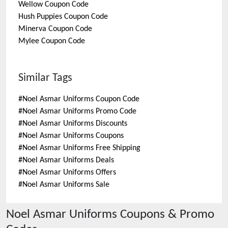
Wellow
Coupon Code
Hush Puppies
Coupon Code
Minerva
Coupon Code
Mylee
Coupon Code
Similar Tags
#
Noel Asmar Uniforms Coupon Code
#
Noel Asmar Uniforms Promo Code
#
Noel Asmar Uniforms Discounts
#
Noel Asmar Uniforms Coupons
#
Noel Asmar Uniforms Free Shipping
#
Noel Asmar Uniforms Deals
#
Noel Asmar Uniforms Offers
#
Noel Asmar Uniforms Sale
Noel Asmar Uniforms
Coupons & Promo