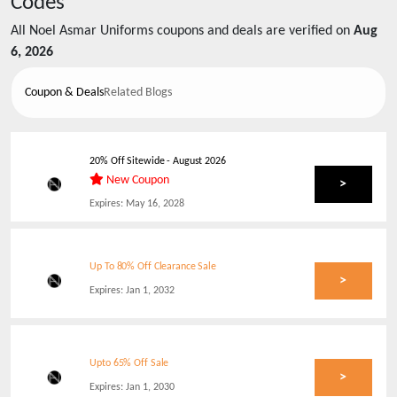
Codes
All
Noel Asmar Uniforms
coupons and deals are verified on
Aug
6, 2026
Coupon & Deals
Related Blogs
20% Off Sitewide
-
August 2026
New Coupon
>
Expires:
May 16, 2028
Up To 80% Off Clearance Sale
>
Expires:
Jan 1, 2032
Upto 65% Off Sale
>
Expires:
Jan 1, 2030