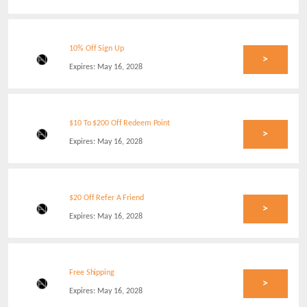
10% Off Sign Up
>
Expires:
May 16, 2028
$10 To $200 Off Redeem Point
>
Expires:
May 16, 2028
$20 Off Refer A Friend
>
Expires:
May 16, 2028
Free Shipping
>
Expires:
May 16, 2028