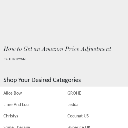
How to Get an Amazon Price Adjustment
BY:
UNKNOWN
Shop Your Desired Categories
Alice Bow
GROHE
Lime And Lou
Ledda
Christys
Cocunat US
Smile Therapy
Hyperice UK