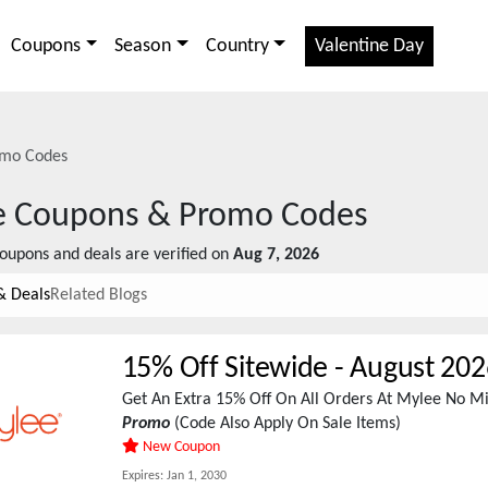
Coupons
Season
Country
Valentine Day
mo Codes
e
Coupons & Promo Codes
oupons and deals are verified on
Aug 7, 2026
& Deals
Related Blogs
15% Off Sitewide
-
August 202
Get An Extra 15% Off On All Orders At Mylee No 
Promo
(Code Also Apply On Sale Items)
New Coupon
Expires:
Jan 1, 2030