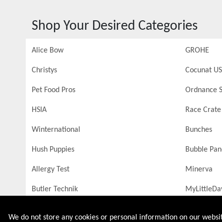
Shop Your Desired Categories
Alice Bow
GROHE
Christys
Cocunat US
Pet Food Pros
Ordnance S
HSIA
Race Crate
Winternational
Bunches
Hush Puppies
Bubble Pa
Allergy Test
Minerva
Butler Technik
MyLittleDa
We do not store any cookies or personal information on our website