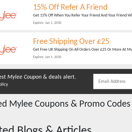
15% Off Refer A Friend
Get 15% Off When You Refer Your Friend And Your Friend Wil
Expires:
Jan 1, 2030
Free Shipping Over £25
Get Free UK Shipping On All Orders Over £25 Or More At Myle
Expires:
Jan 1, 2030
est
Mylee
Coupon
& deals alert.
olicy
red
Mylee
Coupons & Promo Codes
ted Blogs & Articles