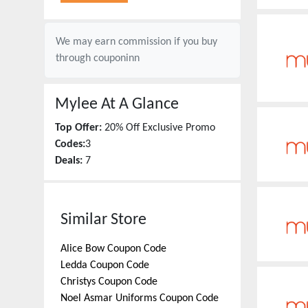
We may earn commission if you buy
through
couponinn
Mylee
At A Glance
Top Offer:
20% Off Exclusive Promo
Codes:
3
Deals:
7
Similar Store
Alice Bow
Coupon Code
Ledda
Coupon Code
Christys
Coupon Code
Noel Asmar Uniforms
Coupon Code