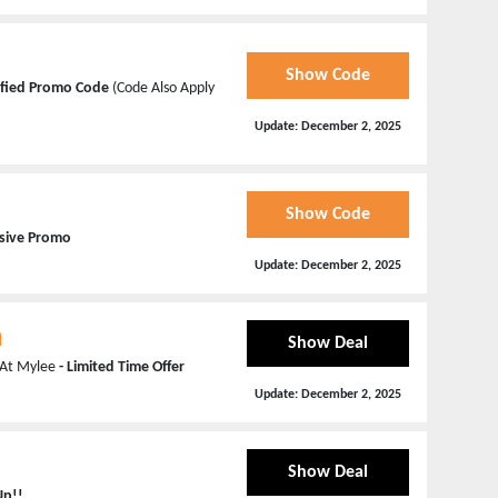
Show Code
ified Promo Code
(Code Also Apply
Update:
December 2, 2025
Show Code
usive Promo
Update:
December 2, 2025
n
Show Deal
n At Mylee
- Limited Time Offer
Update:
December 2, 2025
Show Deal
Up!!