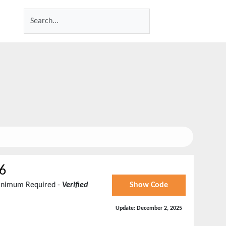
6
Minimum Required -
Verified
Show Code
Update:
December 2, 2025