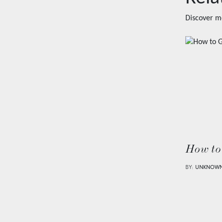
Discover m
How to
BY:
UNKNOW