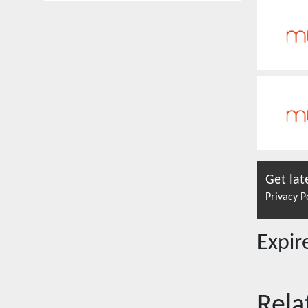
Get lat
Privacy P
Expi
Rela