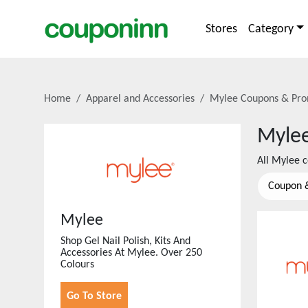
Stores
Category
Home
Apparel and Accessories
Mylee
Coupons & Pro
Myle
All
Mylee
c
Coupon 
Mylee
Shop Gel Nail Polish, Kits And
Accessories At Mylee. Over 250
Colours
Go To Store