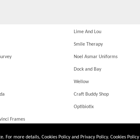
Lime And Lou
Smile Therapy
urvey
Noel Asmar Uniforms
Dock and Bay
Wellow
nda
Craft Buddy Shop
Optibiotix
vinci Frames
. For more details, Cookies Policy and Privacy Policy.
Cookies Policy