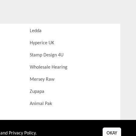
Ledda
Hyperice UK
Stamp Design 4U
Wholesale Hearing
Mersey Raw
Zupapa
Animal Pak
and
Privacy Policy
.
OKAY