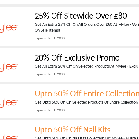
25% Off Sitewide Over £80
Get An Extra 25% Off On All Orders Over £80 At Mylee -
Ver
On Sale Items)
Expires:
Jan 1, 2030
20% Off Exclusive Promo
Get An Extra 20% Off On Selected Products At Mylee
- Excl
Expires:
Jan 1, 2030
Upto 50% Off Entire Collectio
Get Upto 50% Off On Selected Products Of Entire Collectio
Expires:
Jan 1, 2030
Upto 50% Off Nail Kits
Get Upto 50% Off On Nail Kits Collections At Mylee
- Hurry 