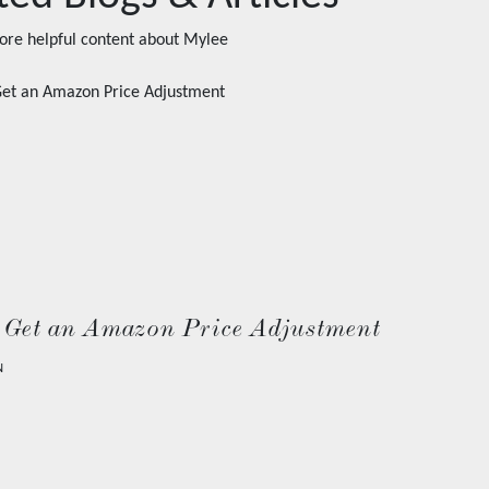
ore helpful content about
Mylee
 Get an Amazon Price Adjustment
N