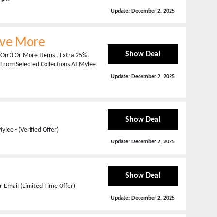
Update:
December 2, 2025
ave More
Show Deal
 On 3 Or More Items , Extra 25%
 From Selected Collections At Mylee
Update:
December 2, 2025
Show Deal
lee - (Verified Offer)
Update:
December 2, 2025
Show Deal
 Email (Limited Time Offer)
Update:
December 2, 2025