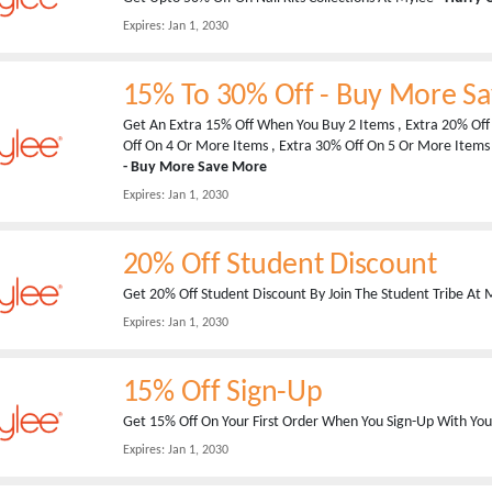
Expires:
Jan 1, 2030
15% To 30% Off - Buy More S
Get An Extra 15% Off When You Buy 2 Items , Extra 20% Off
Off On 4 Or More Items , Extra 30% Off On 5 Or More Items
- Buy More Save More
Expires:
Jan 1, 2030
20% Off Student Discount
Get 20% Off Student Discount By Join The Student Tribe At My
Expires:
Jan 1, 2030
15% Off Sign-Up
Get 15% Off On Your First Order When You Sign-Up With Your
Expires:
Jan 1, 2030