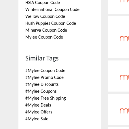
HSIA
Coupon Code
Winternational
Coupon Code
Wellow
Coupon Code
Hush Puppies
Coupon Code
Minerva
Coupon Code
Mylee
Coupon Code
Similar Tags
#
Mylee Coupon Code
#
Mylee Promo Code
#
Mylee Discounts
#
Mylee Coupons
#
Mylee Free Shipping
#
Mylee Deals
#
Mylee Offers
#
Mylee Sale