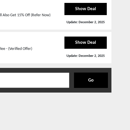
Show Deal
l Also Get 15% Off (Refer Now)
Update:
December 2, 2025
Show Deal
e - (Verified Offer)
Update:
December 2, 2025
Go