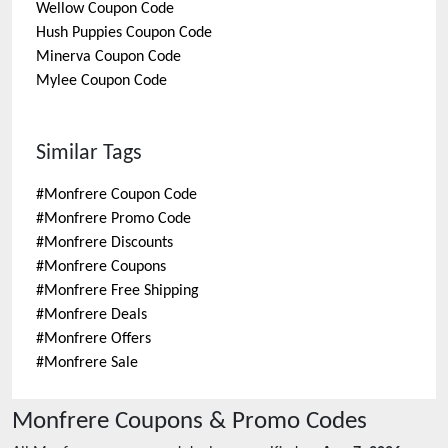
Wellow
Coupon Code
Hush Puppies
Coupon Code
Minerva
Coupon Code
Mylee
Coupon Code
Similar Tags
#
Monfrere Coupon Code
#
Monfrere Promo Code
#
Monfrere Discounts
#
Monfrere Coupons
#
Monfrere Free Shipping
#
Monfrere Deals
#
Monfrere Offers
#
Monfrere Sale
Monfrere
Coupons & Promo Codes