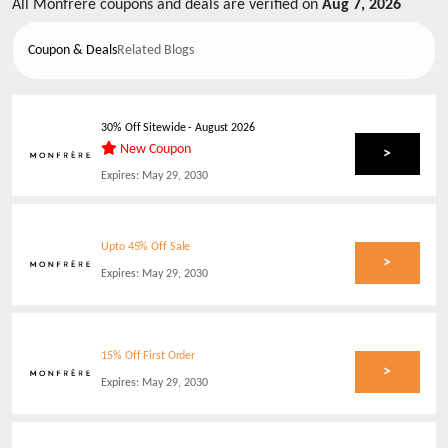
All
Monfrere
coupons and deals are verified on
Aug 7, 2026
Coupon & Deals
Related Blogs
30% Off Sitewide
-
August 2026
New Coupon
>
Expires:
May 29, 2030
Upto 45% Off Sale
>
Expires:
May 29, 2030
15% Off First Order
>
Expires:
May 29, 2030