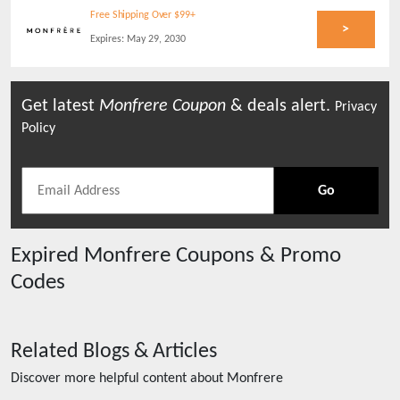
Free Shipping Over $99+
>
Expires:
May 29, 2030
Get latest
Monfrere
Coupon
& deals alert.
Privacy
Policy
Go
Expired
Monfrere
Coupons & Promo
Codes
Related Blogs & Articles
Discover more helpful content about
Monfrere