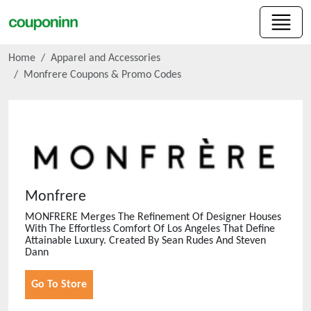
Home
Apparel and Accessories
Monfrere
Coupons & Promo Codes
Monfrere
MONFRERE Merges The Refinement Of Designer Houses
With The Effortless Comfort Of Los Angeles That Define
Attainable Luxury. Created By Sean Rudes And Steven
Dann
Go To Store