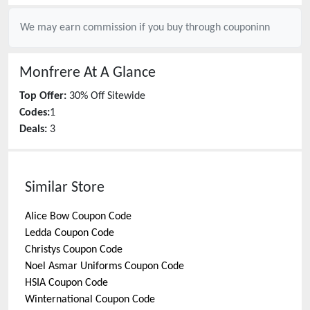
We may earn commission if you buy through
couponinn
Monfrere
At A Glance
Top Offer:
30% Off Sitewide
Codes:
1
Deals:
3
Similar Store
Alice Bow
Coupon Code
Ledda
Coupon Code
Christys
Coupon Code
Noel Asmar Uniforms
Coupon Code
HSIA
Coupon Code
Winternational
Coupon Code