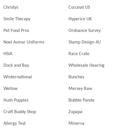
Christys
Cocunat US
Smile Therapy
Hyperice UK
Pet Food Pros
Ordnance Survey
Noel Asmar Uniforms
Stamp Design 4U
HSIA
Race Crate
Dock and Bay
Wholesale Hearing
Winternational
Bunches
Wellow
Mersey Raw
Hush Puppies
Bubble Panda
Craft Buddy Shop
Zupapa
Allergy Test
Minerva