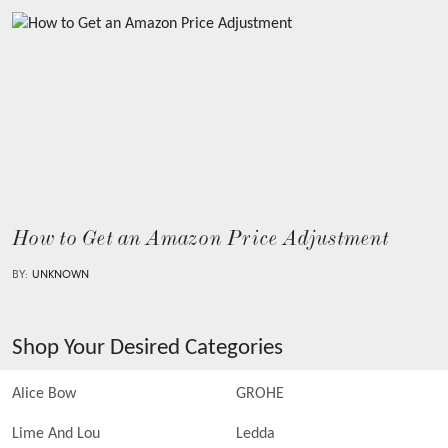
How to Get an Amazon Price Adjustment
BY:
UNKNOWN
Shop Your Desired Categories
Alice Bow
GROHE
Lime And Lou
Ledda