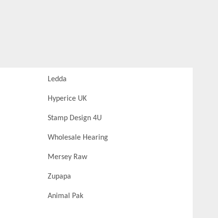
Ledda
Hyperice UK
Stamp Design 4U
Wholesale Hearing
Mersey Raw
Zupapa
Animal Pak