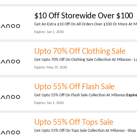
$10 Off Storewide Over $100
Get An Extra $10 Off On All Orders Over $100 Or More At 
Expires:
Jan 1, 2030
Upto 70% Off Clothing Sale
Get Upto 70% Off On Clothing Sale Collection At Milanoo - L
Expires:
May 29, 2030
Upto 55% Off Flash Sale
Get Upto 55% Off On Flash Sale Collection At Milanoo
Expir
Expires:
Jan 1, 2030
Upto 55% Off Tops Sale
Get Upto 55% Off On Tops Sale Collection At Milanoo - Sho