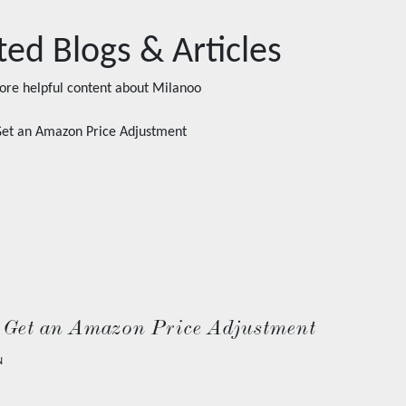
ted Blogs & Articles
ore helpful content about
Milanoo
 Get an Amazon Price Adjustment
N