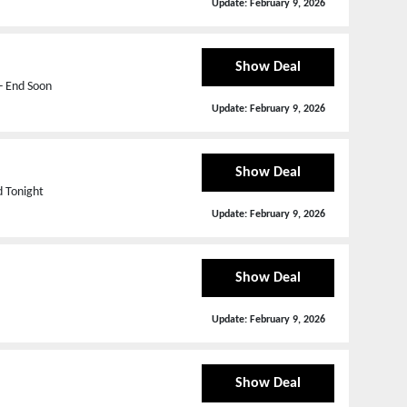
Update:
February 9, 2026
Show Deal
- End Soon
Update:
February 9, 2026
Show Deal
d Tonight
Update:
February 9, 2026
Show Deal
Update:
February 9, 2026
Show Deal