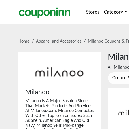
Stores
Category
Home
Apparel and Accessories
Milanoo
Coupons & P
Mila
All
Milano
Coupon 
Milanoo
Milanoo Is A Major Fashion Store
That Markets Products And Services
At Milanoo.Com. Milanoo Competes
With Other Top Fashion Stores Such
As Shein, American Eagle And Old
Navy. Milanoo Sells Mid-Range