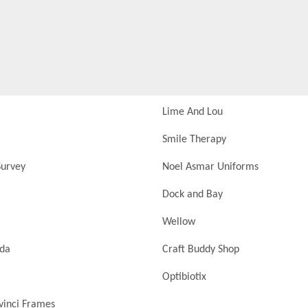
Lime And Lou
Smile Therapy
urvey
Noel Asmar Uniforms
Dock and Bay
Wellow
nda
Craft Buddy Shop
Optibiotix
vinci Frames