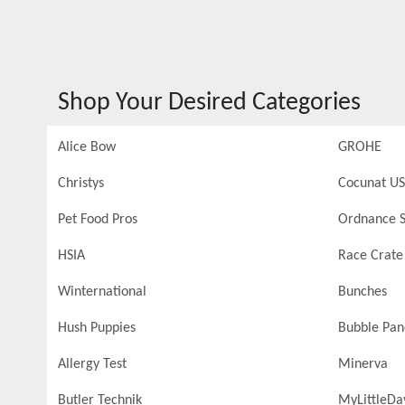
Shop Your Desired Categories
Alice Bow
GROHE
Christys
Cocunat US
Pet Food Pros
Ordnance S
HSIA
Race Crate
Winternational
Bunches
Hush Puppies
Bubble Pa
Allergy Test
Minerva
Butler Technik
MyLittleDa