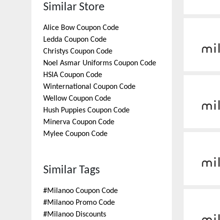
Similar Store
Alice Bow
Coupon Code
Ledda
Coupon Code
Christys
Coupon Code
Noel Asmar Uniforms
Coupon Code
HSIA
Coupon Code
Winternational
Coupon Code
Wellow
Coupon Code
Hush Puppies
Coupon Code
Minerva
Coupon Code
Mylee
Coupon Code
Similar Tags
#
Milanoo Coupon Code
#
Milanoo Promo Code
#
Milanoo Discounts