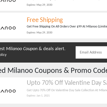
Expires:
May 29, 2030
Free Shipping
Get Free Shipping On All Orders Over $99 At Milanoo (Limit
Expires:
May 29, 2030
est
Milanoo
Coupon
& deals alert.
olicy
red
Milanoo
Coupons & Promo Cod
Upto 70% Off Valentine Day S
Get Upto 70% Off On Valentine Day Sale Collection At Mila
Expires:
Jan 1, 2021