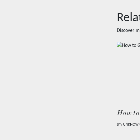
Rela
Discover m
How to
BY:
UNKNOW