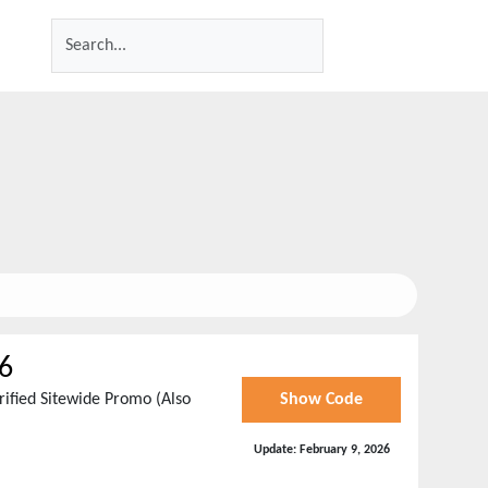
6
rified Sitewide Promo (Also
Show Code
Update:
February 9, 2026