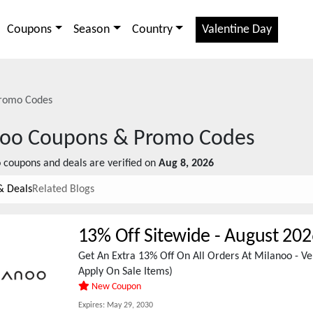
Coupons
Season
Country
Valentine Day
romo Codes
noo
Coupons & Promo Codes
o
coupons and deals are verified on
Aug 8, 2026
& Deals
Related Blogs
13% Off Sitewide
-
August 202
Get An Extra 13% Off On All Orders At Milanoo - Ve
Apply On Sale Items)
New Coupon
Expires:
May 29, 2030