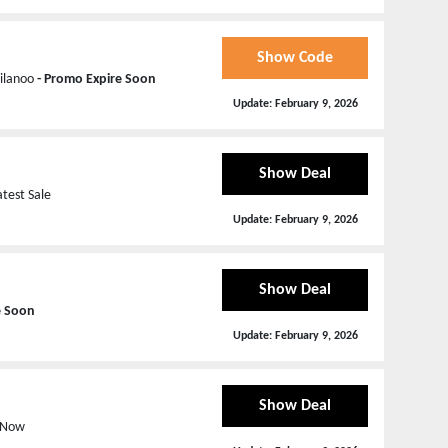
Show Code
Milanoo
- Promo Expire Soon
Update:
February 9, 2026
Show Deal
atest Sale
Update:
February 9, 2026
Show Deal
e Soon
Update:
February 9, 2026
Show Deal
p Now