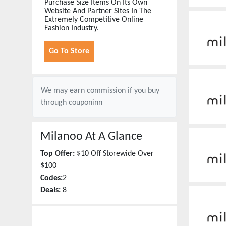
Purchase Size Items On Its Own
Website And Partner Sites In The
Extremely Competitive Online
Fashion Industry.
Go To Store
We may earn commission if you buy
through
couponinn
Milanoo
At A Glance
Top Offer:
$10 Off Storewide Over
$100
Codes:
2
Deals:
8