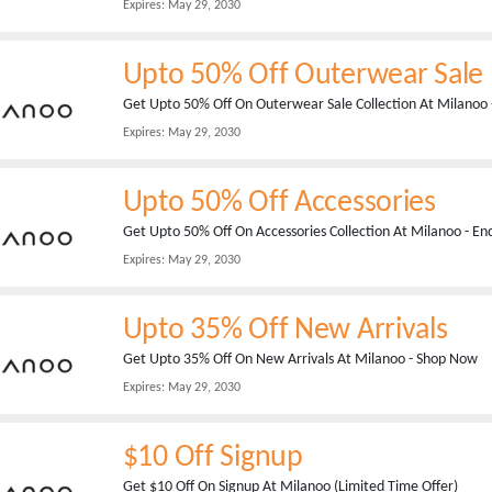
Expires:
May 29, 2030
Upto 50% Off Outerwear Sale
Get Upto 50% Off On Outerwear Sale Collection At Milanoo 
Expires:
May 29, 2030
Upto 50% Off Accessories
Get Upto 50% Off On Accessories Collection At Milanoo - En
Expires:
May 29, 2030
Upto 35% Off New Arrivals
Get Upto 35% Off On New Arrivals At Milanoo - Shop Now
Expires:
May 29, 2030
$10 Off Signup
Get $10 Off On Signup At Milanoo (Limited Time Offer)