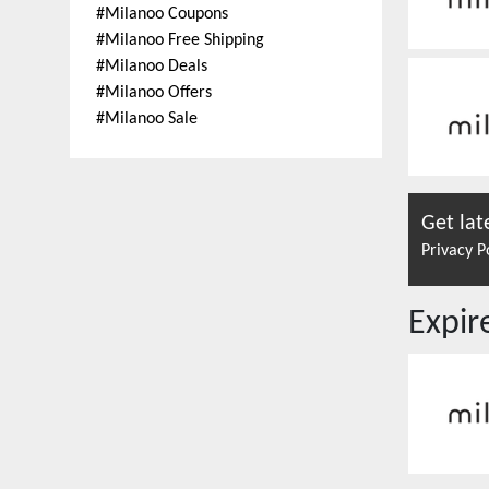
#
Milanoo Coupons
#
Milanoo Free Shipping
#
Milanoo Deals
#
Milanoo Offers
#
Milanoo Sale
Get lat
Privacy P
Expi