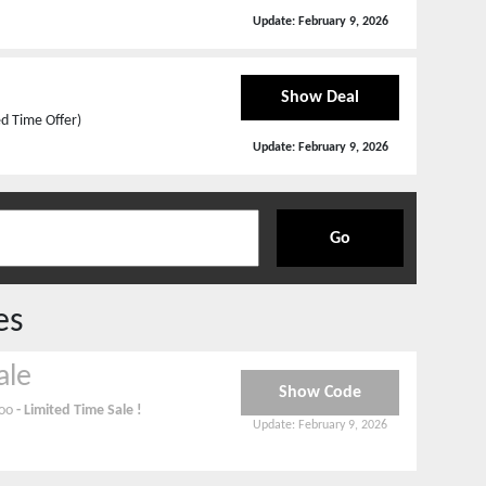
Update:
February 9, 2026
Show Deal
ed Time Offer)
Update:
February 9, 2026
Go
es
ale
Show Code
noo
- Limited Time Sale !
Update:
February 9, 2026