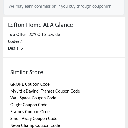
We may earn commission if you buy through
couponinn
Lefton Home
At A Glance
Top Offer:
20% Off Sitewide
Codes:
1
Deals:
5
Similar Store
GROHE
Coupon Code
MyLittleDavinci Frames
Coupon Code
Wall Space
Coupon Code
Olight
Coupon Code
Frames
Coupon Code
Smell Away
Coupon Code
Neon Champ
Coupon Code