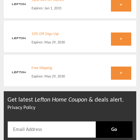
Upto 40% Off Kitchen
>
Expires:
Jan 1, 2031
15% Off (Sign Up)
>
Expires:
May 29, 2030
Free Shipping
>
Expires:
May 29, 2030
Get latest
Lefton Home
Coupon
& deals alert.
Privacy Policy
Go