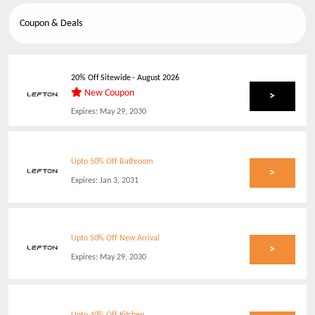
Coupon & Deals
20% Off Sitewide
-
August 2026
New Coupon
>
Expires:
May 29, 2030
Upto 50% Off Bathroom
>
Expires:
Jan 3, 2031
Upto 50% Off New Arrival
>
Expires:
May 29, 2030