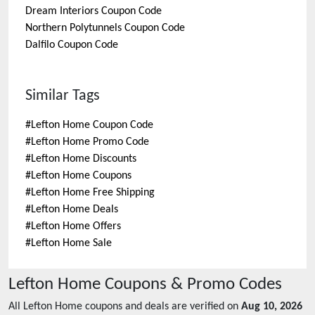
Dream Interiors
Coupon Code
Northern Polytunnels
Coupon Code
Dalfilo
Coupon Code
Similar Tags
#
Lefton Home Coupon Code
#
Lefton Home Promo Code
#
Lefton Home Discounts
#
Lefton Home Coupons
#
Lefton Home Free Shipping
#
Lefton Home Deals
#
Lefton Home Offers
#
Lefton Home Sale
Lefton Home
Coupons & Promo Codes
All
Lefton Home
coupons and deals are verified on
Aug 10, 2026