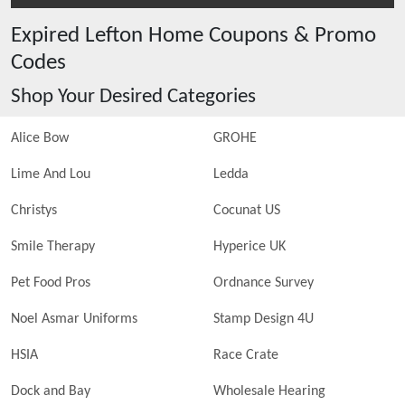
Expired
Lefton Home
Coupons & Promo
Codes
Shop Your Desired Categories
Alice Bow
GROHE
Lime And Lou
Ledda
Christys
Cocunat US
Smile Therapy
Hyperice UK
Pet Food Pros
Ordnance Survey
Noel Asmar Uniforms
Stamp Design 4U
HSIA
Race Crate
Dock and Bay
Wholesale Hearing