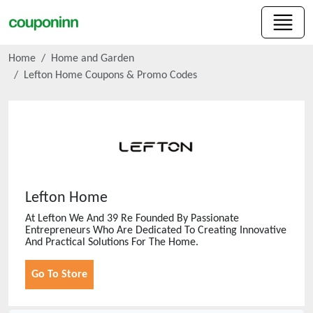
Home
Home and Garden
Lefton Home
Coupons & Promo Codes
Lefton Home
At Lefton We And 39 Re Founded By Passionate
Entrepreneurs Who Are Dedicated To Creating Innovative
And Practical Solutions For The Home.
Go To Store