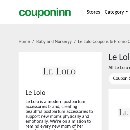
Stores
Category
Home
Baby and Nurseryy
Le Lolo
Coupons & Promo C
Le Lo
All
Le Lolo
c
Coupon 
Le Lolo
Le Lolo is a modern postpartum
accessories brand, creating
beautiful postpartum accessories to
support new moms physically and
emotionally. We're on a mission to
remind every new mom of her