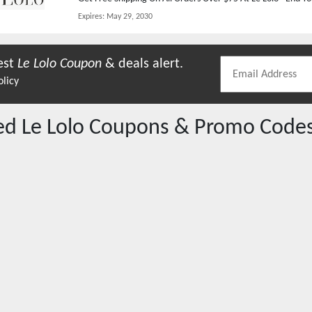
Expires:
May 29, 2030
est
Le Lolo
Coupon
& deals alert.
olicy
red
Le Lolo
Coupons & Promo Code