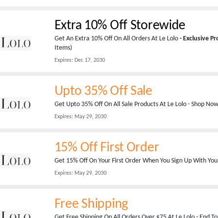
Extra 10% Off Storewide
Get An Extra 10% Off On All Orders At Le Lolo
- Exclusive P
Items)
Expires:
Dec 17, 2030
Upto 35% Off Sale
Get Upto 35% Off On All Sale Products At Le Lolo - Shop No
Expires:
May 29, 2030
15% Off First Order
Get 15% Off On Your First Order When You Sign Up With Your
Expires:
May 29, 2030
Free Shipping
Get Free Shipping On All Orders Over $75 At Le Lolo - End To