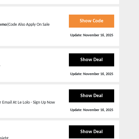
Show Code
romo
(Code Also Apply On Sale
Update:
November 16, 2025
Show Deal
w
Update:
November 16, 2025
Show Deal
 Email At Le Lolo - Sign Up Now
Update:
November 16, 2025
Show Deal
night