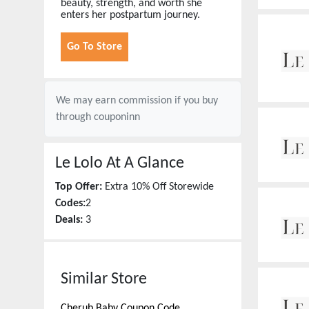
beauty, strength, and worth she
enters her postpartum journey.
Go To Store
We may earn commission if you buy
through
couponinn
Le Lolo
At A Glance
Top Offer:
Extra 10% Off Storewide
Codes:
2
Deals:
3
Similar Store
Cherub Baby
Coupon Code