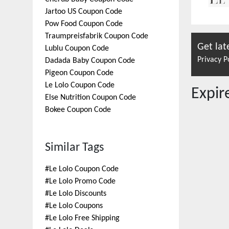
Jartoo US
Coupon Code
Pow Food
Coupon Code
Traumpreisfabrik
Coupon Code
Get lat
Lublu
Coupon Code
Privacy P
Dadada Baby
Coupon Code
Pigeon
Coupon Code
Le Lolo
Coupon Code
Expi
Else Nutrition
Coupon Code
Bokee
Coupon Code
Similar Tags
#
Le Lolo Coupon Code
#
Le Lolo Promo Code
#
Le Lolo Discounts
#
Le Lolo Coupons
#
Le Lolo Free Shipping