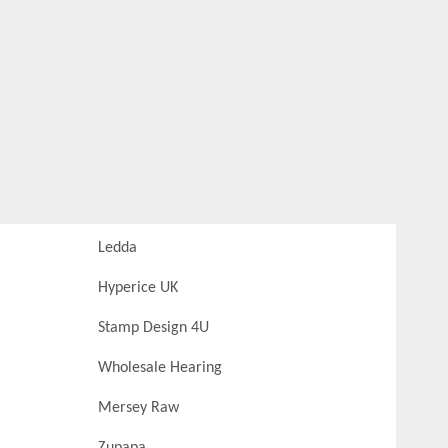
Ledda
Hyperice UK
Stamp Design 4U
Wholesale Hearing
Mersey Raw