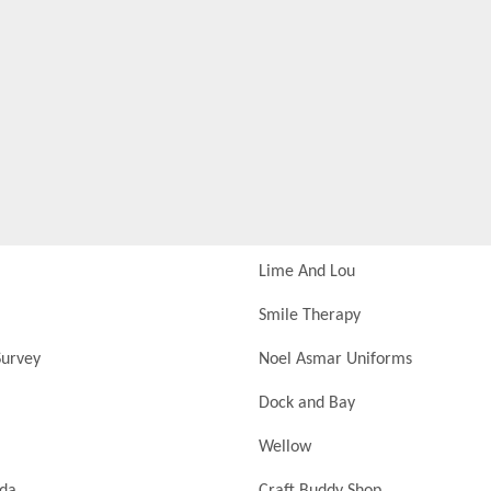
Lime And Lou
Smile Therapy
urvey
Noel Asmar Uniforms
Dock and Bay
Wellow