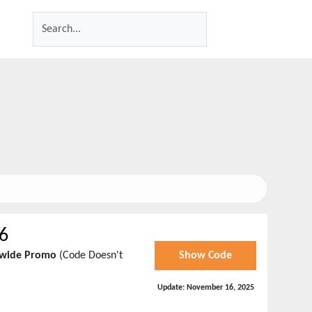
6
tewide Promo
(Code Doesn't
Show Code
Update:
November 16, 2025