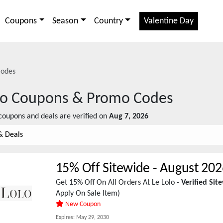
Coupons
Season
Country
Valentine Day
odes
lo
Coupons & Promo Codes
oupons and deals are verified on
Aug 7, 2026
& Deals
15% Off Sitewide
-
August 202
Get 15% Off On All Orders At Le Lolo -
Verified Si
Apply On Sale Item)
New Coupon
Expires:
May 29, 2030