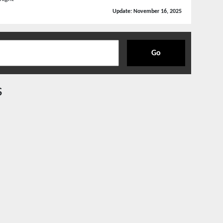
Update:
November 16, 2025
Go
s