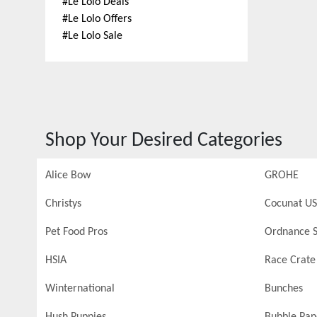
#
Le Lolo Deals
#
Le Lolo Offers
#
Le Lolo Sale
Shop Your Desired Categories
Alice Bow
GROHE
Christys
Cocunat US
Pet Food Pros
Ordnance S
HSIA
Race Crate
Winternational
Bunches