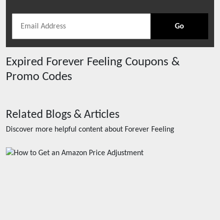
Go
Expired
Forever Feeling
Coupons &
Promo Codes
Related Blogs & Articles
Discover more helpful content about
Forever Feeling