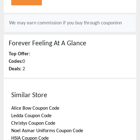
We may earn commission if you buy through
couponinn
Forever Feeling
At A Glance
Top Offer:
Codes:
0
Deals:
2
Similar Store
Alice Bow
Coupon Code
Ledda
Coupon Code
Christys
Coupon Code
Noel Asmar Uniforms
Coupon Code
HSIA
Coupon Code