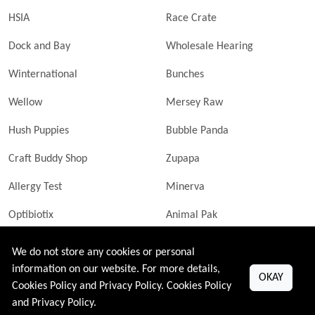
HSIA
Race Crate
Dock and Bay
Wholesale Hearing
Winternational
Bunches
Wellow
Mersey Raw
Hush Puppies
Bubble Panda
Craft Buddy Shop
Zupapa
Allergy Test
Minerva
Optibiotix
Animal Pak
Butler Technik
MyLittleDavinci Frames
We do not store any cookies or personal
information on our website. For more details,
OKAY
Cookies Policy and Privacy Policy.
Cookies Policy
and
Privacy Policy
.
All Right Reserved