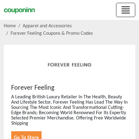
Home
Apparel and Accessories
Forever Feeling
Coupons & Promo Codes
Forever Feeling
A Leading British Luxury Retailer In The Health, Beauty
And Lifestyle Sector, Forever Feeling Has Lead The Way In
Sourcing The Most Iconic And Transformational Cutting-
Edge Brands; Becoming World Renowned For Its Expertly
Selected Premier Merchandise. Offering Free Worldwide
Shipping
Go To Store