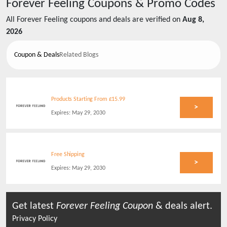
Forever Feeling
Coupons & Promo Codes
All
Forever Feeling
coupons and deals are verified on
Aug 8,
2026
Coupon & Deals
Related Blogs
Products Starting From £15.99
>
Expires:
May 29, 2030
Free Shipping
>
Expires:
May 29, 2030
Get latest
Forever Feeling
Coupon
& deals alert.
Privacy Policy