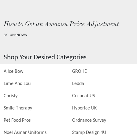
How to Get an Amazon Price Adjustment
BY:
UNKNOWN
Shop Your Desired Categories
Alice Bow
GROHE
Lime And Lou
Ledda
Christys
Cocunat US
Smile Therapy
Hyperice UK
Pet Food Pros
Ordnance Survey
Noel Asmar Uniforms
Stamp Design 4U