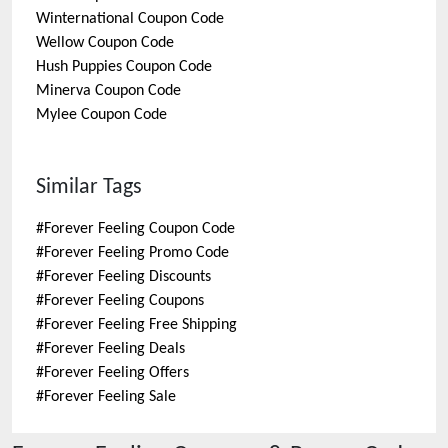
Winternational
Coupon Code
Wellow
Coupon Code
Hush Puppies
Coupon Code
Minerva
Coupon Code
Mylee
Coupon Code
Similar Tags
#
Forever Feeling Coupon Code
#
Forever Feeling Promo Code
#
Forever Feeling Discounts
#
Forever Feeling Coupons
#
Forever Feeling Free Shipping
#
Forever Feeling Deals
#
Forever Feeling Offers
#
Forever Feeling Sale