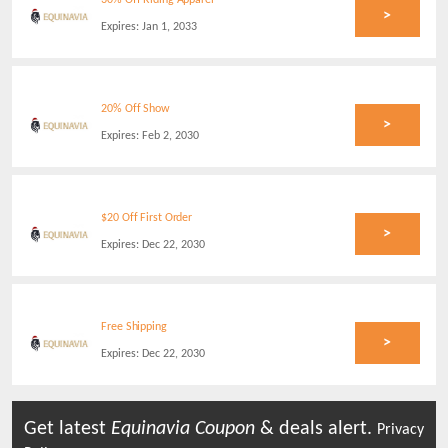
30% Off Riding Apparel
>
Expires:
Jan 1, 2033
20% Off Show
>
Expires:
Feb 2, 2030
$20 Off First Order
>
Expires:
Dec 22, 2030
Free Shipping
>
Expires:
Dec 22, 2030
Get latest
Equinavia
Coupon
& deals alert.
Privacy