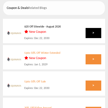
Coupon & Deals
Related Blogs
$20 Off Sitewide
-
August 2026
New Coupon
>
Expires:
Dec 22, 2030
Upto 50% Off Winter Extended
New Coupon
>
Expires:
Jan 1, 2029
Upto 50% Off Sale
>
Expires:
Dec 22, 2030