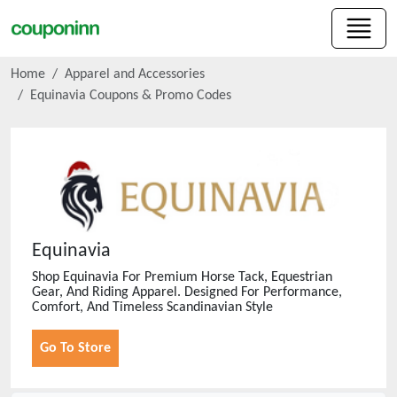
Home
Apparel and Accessories
Equinavia
Coupons & Promo Codes
Equinavia
Shop Equinavia For Premium Horse Tack, Equestrian
Gear, And Riding Apparel. Designed For Performance,
Comfort, And Timeless Scandinavian Style
Go To Store