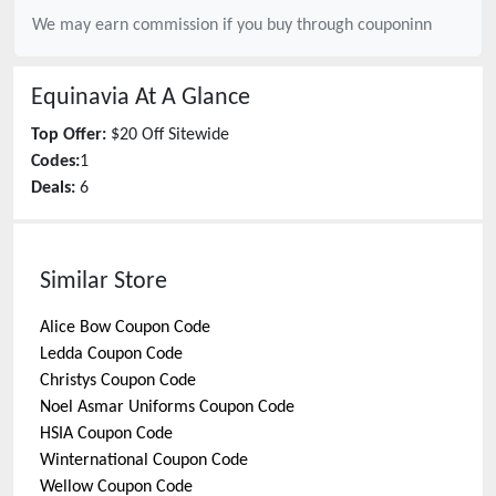
We may earn commission if you buy through
couponinn
Equinavia
At A Glance
Top Offer:
$20 Off Sitewide
Codes:
1
Deals:
6
Similar Store
Alice Bow
Coupon Code
Ledda
Coupon Code
Christys
Coupon Code
Noel Asmar Uniforms
Coupon Code
HSIA
Coupon Code
Winternational
Coupon Code
Wellow
Coupon Code