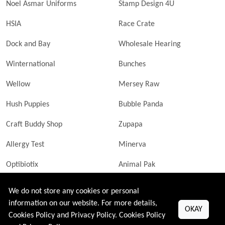
Noel Asmar Uniforms
Stamp Design 4U
HSIA
Race Crate
Dock and Bay
Wholesale Hearing
Winternational
Bunches
Wellow
Mersey Raw
Hush Puppies
Bubble Panda
Craft Buddy Shop
Zupapa
Allergy Test
Minerva
Optibiotix
Animal Pak
Butler Technik
MyLittleDavinci Frames
We do not store any cookies or personal
information on our website. For more details,
OKAY
Cookies Policy and Privacy Policy.
Cookies Policy