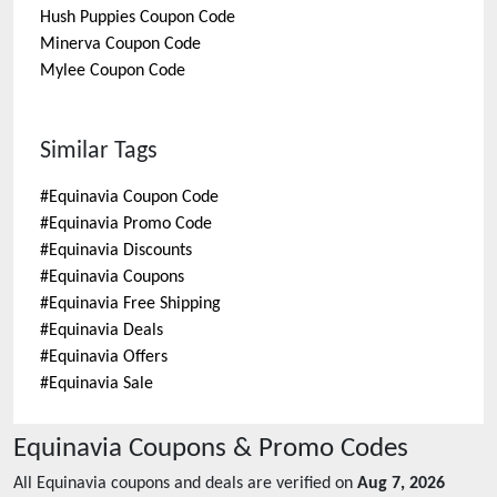
Hush Puppies
Coupon Code
Minerva
Coupon Code
Mylee
Coupon Code
Similar Tags
#
Equinavia Coupon Code
#
Equinavia Promo Code
#
Equinavia Discounts
#
Equinavia Coupons
#
Equinavia Free Shipping
#
Equinavia Deals
#
Equinavia Offers
#
Equinavia Sale
Equinavia
Coupons & Promo Codes
All
Equinavia
coupons and deals are verified on
Aug 7, 2026