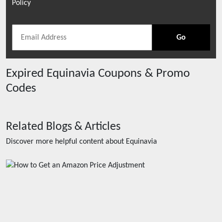
Policy
Go
Expired
Equinavia
Coupons & Promo
Codes
Related Blogs & Articles
Discover more helpful content about
Equinavia