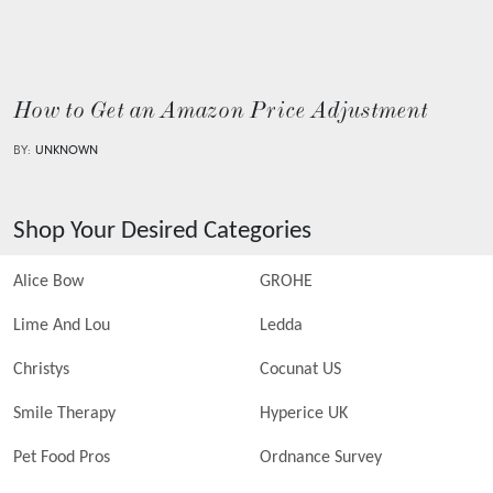
How to Get an Amazon Price Adjustment
BY:
UNKNOWN
Shop Your Desired Categories
Alice Bow
GROHE
Lime And Lou
Ledda
Christys
Cocunat US
Smile Therapy
Hyperice UK
Pet Food Pros
Ordnance Survey