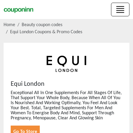
Home
Beauty coupon codes
Equi London
Coupons & Promo Codes
Equi London
Exceptional All In One Supplements For All Stages Of Life,
That Support Your Whole Body, Because When All Of You
Is Nourished And Working Optimally, You Feel And Look
Your Best. Total, Targeted Supplements For Men And
Women To Energise Body And Mind, Support Through
Pregnancy, Menopause, Clear And Glowing Skin
Go To Store