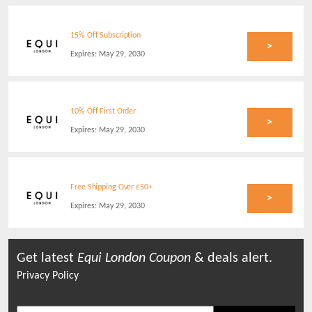
15% Off Subscription
>
Expires:
May 29, 2030
10% Off First Order
>
Expires:
May 29, 2030
Free Shipping Over £50+
>
Expires:
May 29, 2030
Get latest
Equi London
Coupon
& deals alert.
Privacy Policy