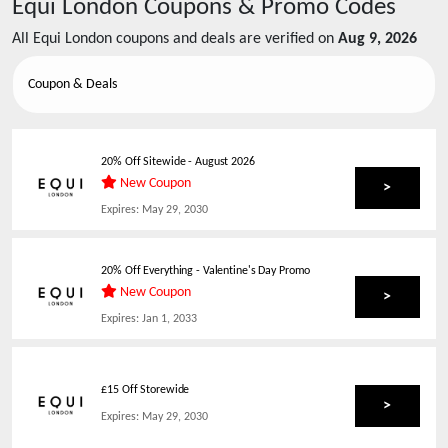
Equi London
Coupons & Promo Codes
All
Equi London
coupons and deals are verified on
Aug 9, 2026
Coupon & Deals
20% Off Sitewide
-
August 2026
New Coupon
>
Expires:
May 29, 2030
20% Off Everything - Valentine's Day Promo
New Coupon
>
Expires:
Jan 1, 2033
£15 Off Storewide
>
Expires:
May 29, 2030