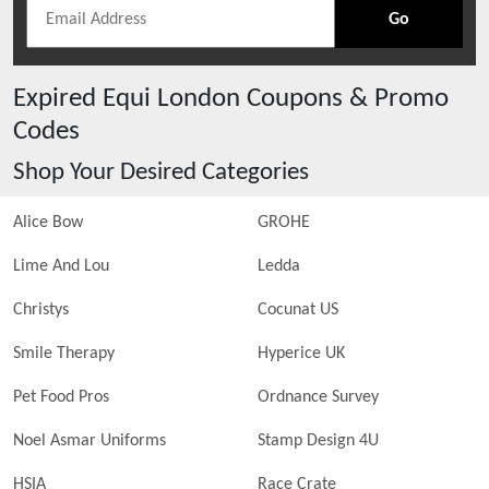
Go
Expired
Equi London
Coupons & Promo
Codes
Shop Your Desired Categories
Alice Bow
GROHE
Lime And Lou
Ledda
Christys
Cocunat US
Smile Therapy
Hyperice UK
Pet Food Pros
Ordnance Survey
Noel Asmar Uniforms
Stamp Design 4U
HSIA
Race Crate