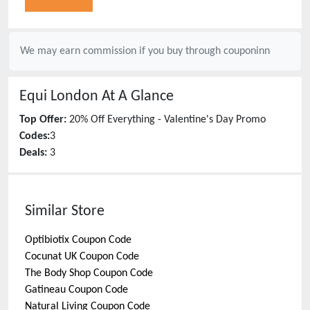
We may earn commission if you buy through
couponinn
Equi London
At A Glance
Top Offer:
20% Off Everything - Valentine's Day Promo
Codes:
3
Deals:
3
Similar Store
Optibiotix
Coupon Code
Cocunat UK
Coupon Code
The Body Shop
Coupon Code
Gatineau
Coupon Code
Natural Living
Coupon Code