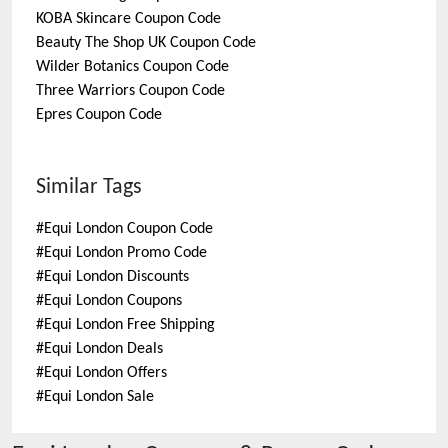
KOBA Skincare
Coupon Code
Beauty The Shop UK
Coupon Code
Wilder Botanics
Coupon Code
Three Warriors
Coupon Code
Epres
Coupon Code
Similar Tags
#
Equi London Coupon Code
#
Equi London Promo Code
#
Equi London Discounts
#
Equi London Coupons
#
Equi London Free Shipping
#
Equi London Deals
#
Equi London Offers
#
Equi London Sale