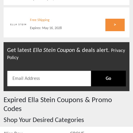
Free Shipping
>
Expires:
May 16, 2028
Get latest
Ella Stein
Coupon
& deals alert.
Privacy
Policy
Go
Expired
Ella Stein
Coupons & Promo
Codes
Shop Your Desired Categories