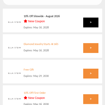
10% Off Sitewide
-
August 2026
New Coupon
>
Expires:
May 16, 2028
Diamond Jewelry Starts At $65
>
Expires:
May 16, 2028
Free Gift
>
Expires:
May 29, 2030
10% Off First Order
New Coupon
>
Expires:
May 16, 2030