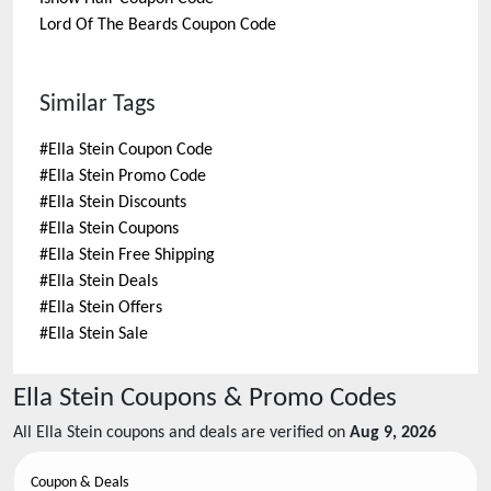
Lord Of The Beards
Coupon Code
Similar Tags
#
Ella Stein Coupon Code
#
Ella Stein Promo Code
#
Ella Stein Discounts
#
Ella Stein Coupons
#
Ella Stein Free Shipping
#
Ella Stein Deals
#
Ella Stein Offers
#
Ella Stein Sale
Ella Stein
Coupons & Promo Codes
All
Ella Stein
coupons and deals are verified on
Aug 9, 2026
Coupon & Deals