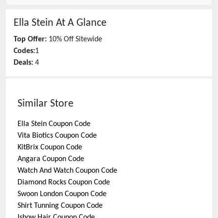
Ella Stein
At A Glance
Top Offer:
10% Off Sitewide
Codes:
1
Deals:
4
Similar Store
Ella Stein
Coupon Code
Vita Biotics
Coupon Code
KitBrix
Coupon Code
Angara
Coupon Code
Watch And Watch
Coupon Code
Diamond Rocks
Coupon Code
Swoon London
Coupon Code
Shirt Tunning
Coupon Code
Ishow Hair
Coupon Code