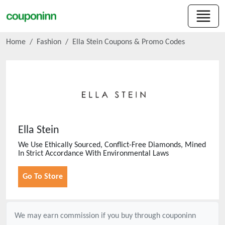
Home
Fashion
Ella Stein
Coupons & Promo Codes
Ella Stein
We Use Ethically Sourced, Conflict-Free Diamonds, Mined
In Strict Accordance With Environmental Laws
Go To Store
We may earn commission if you buy through
couponinn