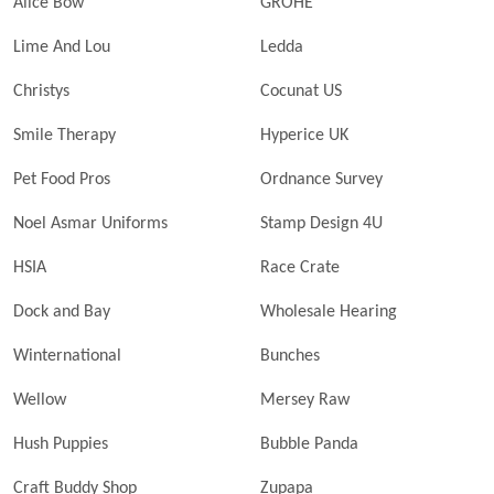
Alice Bow
GROHE
Lime And Lou
Ledda
Christys
Cocunat US
Smile Therapy
Hyperice UK
Pet Food Pros
Ordnance Survey
Noel Asmar Uniforms
Stamp Design 4U
HSIA
Race Crate
Dock and Bay
Wholesale Hearing
Winternational
Bunches
Wellow
Mersey Raw
Hush Puppies
Bubble Panda
Craft Buddy Shop
Zupapa