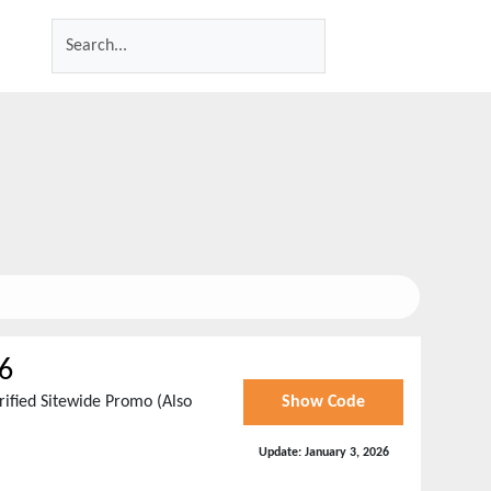
6
ified Sitewide Promo (Also
Show Code
Update:
January 3, 2026