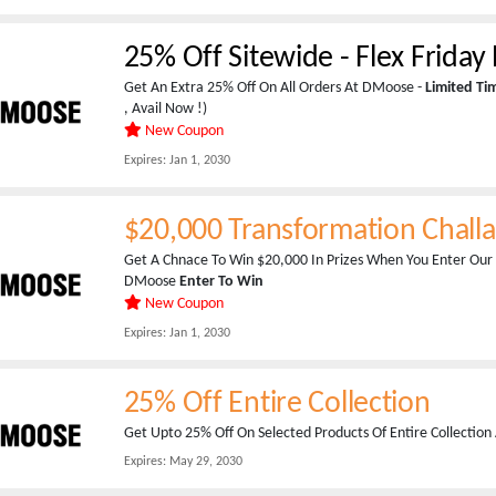
25% Off Sitewide - Flex Frida
Get An Extra 25% Off On All Orders At DMoose -
Limited T
, Avail Now !)
New Coupon
Expires:
Jan 1, 2030
$20,000 Transformation Chall
Get A Chnace To Win $20,000 In Prizes When You Enter Our
DMoose
Enter To Win
New Coupon
Expires:
Jan 1, 2030
25% Off Entire Collection
Get Upto 25% Off On Selected Products Of Entire Collectio
Expires:
May 29, 2030