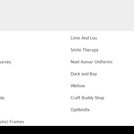
Lime And Lou
Smile Therapy
urvey
Noel Asmar Uniforms
Dock and Bay
Wellow
nda
Craft Buddy Shop
Optibiotix
vinci Frames