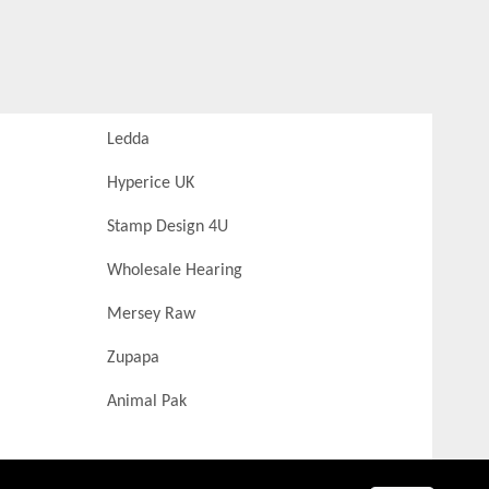
Ledda
Hyperice UK
Stamp Design 4U
Wholesale Hearing
Mersey Raw
Zupapa
Animal Pak