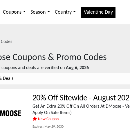
Coupons
Season
Country
Valentine Day
 Codes
se
Coupons & Promo Codes
e
coupons and deals are verified on
Aug 6, 2026
& Deals
20% Off Sitewide
-
August 202
Get An Extra 20% Off On All Orders At DMoose - Ver
Apply On Sale Items)
New Coupon
Expires:
May 29, 2030