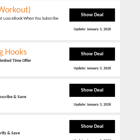
-Workout)
Show Deal
Fat Loss eBook When You Subscribe
Update:
January 3, 2026
ing Hooks
Show Deal
imited Time Offer
Update:
January 3, 2026
Show Deal
bscribe & Save
Update:
January 3, 2026
Show Deal
erify & Save