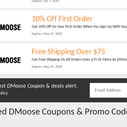
Expires:
Jan 1, 2030
10% Off First Order
Get 10% Off On Your First Order When You Sign Up With You
Expires:
May 29, 2030
Free Shipping Over $75
Get Free Shipping On All Orders Over $75 Or More At DMoos
Expires:
May 29, 2030
est
DMoose
Coupon
& deals alert.
olicy
red
DMoose
Coupons & Promo Cod