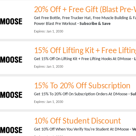
20% Off + Free Gift (Blast Pre
Get Free Bottle, Free Trucker Hat, Free Muscle Building & 
Power Blast Pre Workout
- Subscribe & Save
Expires:
Jan 1, 2030
15% Off Lifting Kit + Free Lift
Get 15% Off On Lifting Kit + Free Lifting Hooks At DMosse -
L
Expires:
Jan 1, 2030
15% To 20% Off Subscription
Get 15% To 20% Off On Subscription Orders At DMoose
- Su
Expires:
Jan 1, 2030
10% Off Student Discount
Get 10% Off When You Verify You're Student At DMoose
- V