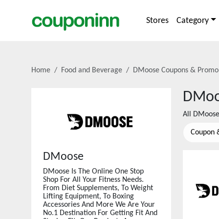
Stores
Category
Home
Food and Beverage
DMoose
Coupons & Promo
DMoo
All
DMoos
Coupon 
DMoose
DMoose Is The Online One Stop
Shop For All Your Fitness Needs.
From Diet Supplements, To Weight
Lifting Equipment, To Boxing
Accessories And More We Are Your
No.1 Destination For Getting Fit And