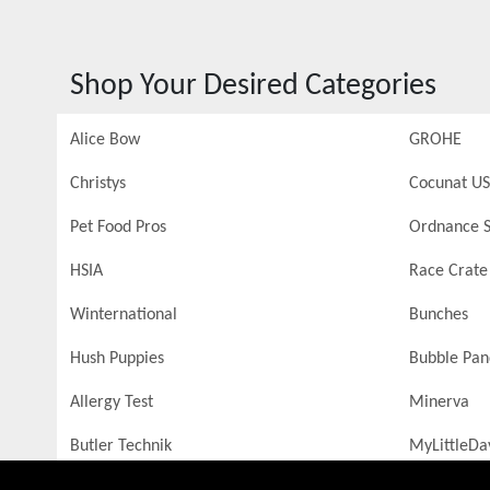
Shop Your Desired Categories
Alice Bow
GROHE
Christys
Cocunat US
Pet Food Pros
Ordnance S
HSIA
Race Crate
Winternational
Bunches
Hush Puppies
Bubble Pa
Allergy Test
Minerva
Butler Technik
MyLittleDa