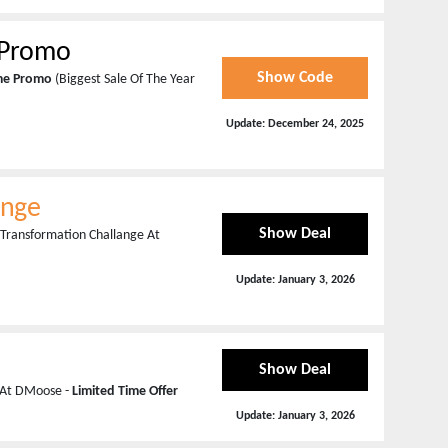
y Promo
Show Code
ime Promo
(Biggest Sale Of The Year
Update:
December 24, 2025
ange
Show Deal
 Transformation Challange At
Update:
January 3, 2026
Show Deal
n At DMoose -
Limited Time Offer
Update:
January 3, 2026