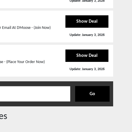
Update:
January 3, 2026
Show Deal
r Email At DMoose - (Join Now)
Update:
January 3, 2026
Show Deal
e - (Place Your Order Now)
Update:
January 3, 2026
Go
es