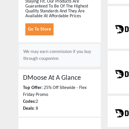
Staying Fit. Our Products Are
Guaranteed To Be Of The Highest
Quality Standards And They Are
Available At Affordable Prices
Go To Store
We may earn commission if you buy
through
couponinn
DMoose
At A Glance
Top Offer:
25% Off Sitewide - Flex
Friday Promo
Codes:
2
Deals:
8