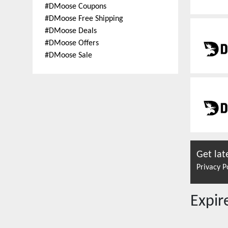
#
DMoose Coupons
#
DMoose Free Shipping
#
DMoose Deals
#
DMoose Offers
#
DMoose Sale
Get lat
Privacy P
Expi