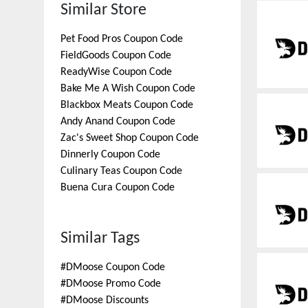
Similar Store
Pet Food Pros
Coupon Code
FieldGoods
Coupon Code
ReadyWise
Coupon Code
Bake Me A Wish
Coupon Code
Blackbox Meats
Coupon Code
Andy Anand
Coupon Code
Zac's Sweet Shop
Coupon Code
Dinnerly
Coupon Code
Culinary Teas
Coupon Code
Buena Cura
Coupon Code
Similar Tags
#
DMoose Coupon Code
#
DMoose Promo Code
#
DMoose Discounts